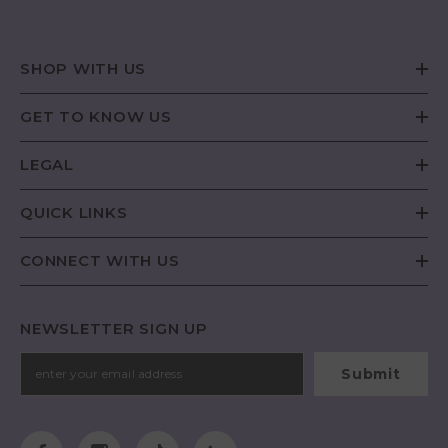
SHOP WITH US
GET TO KNOW US
LEGAL
QUICK LINKS
CONNECT WITH US
NEWSLETTER SIGN UP
Submit