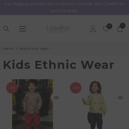
Free Shipping on Orders Above AED100. Use Code "WELCOME10" for
Skip To Content
your First Order.
0
0
Wish
0
item
Lists
Home
Kids Ethnic Wear
Kids Ethnic Wear
-20%
-20%