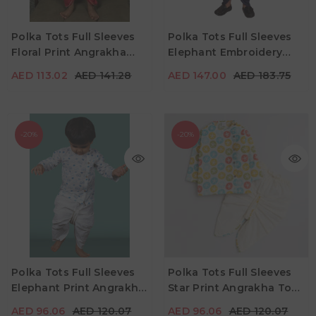
AED 113.02
AED 141.28
AED 147.00
AED 183.75
Age
Age
Polka Tots Full Sleeves
Polka Tots Full Sleeves
2Y - 3Y
4Y - 5Y
3Y - 4Y
4Y - 5Y
Floral Print Angrakha
Elephant Embroidery
Color
Color
With Dhoti - Red
Angrakha Top With
AED 113.02
AED 141.28
AED 147.00
AED 183.75
Dhoti - Green
-20%
-20%
AED 96.06
AED 120.07
AED 96.06
AED 120.07
Age
Age
Polka Tots Full Sleeves
Polka Tots Full Sleeves
2Y - 3Y
3Y - 4Y
4Y - 5Y
4Y - 5Y
Elephant Print Angrakha
Star Print Angrakha Top
Color
Color
With Dhoti - White &
With Piping Dhoti -
AED 96.06
AED 120.07
AED 96.06
AED 120.07