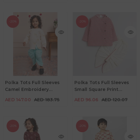
-20%
-20%
AED 147.00
AED 183.75
AED 96.06
AED 120.07
Age
Age
Polka Tots Full Sleeves
Polka Tots Full Sleeves
2Y - 3Y
3Y - 4Y
4Y - 5Y
2Y - 3Y
3Y - 4Y
4Y - 5Y
Camel Embroidery
Small Square Print
Color
Color
Angrakha Top With
Angrakha With Piping
AED 147.00
AED 183.75
AED 96.06
AED 120.07
Dhoti - Cream
Dhoti - Cream
-20%
-20%