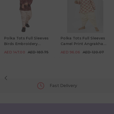
AED 147.00
AED 183.75
AED 96.06
AED 120.07
Age
Age
Polka Tots Full Sleeves
Polka Tots Full Sleeves
3Y - 4Y
4Y - 5Y
2Y - 3Y
3Y - 4Y
4Y - 5Y
Birds Embroidery
Camel Print Angrakha
Color
Color
Angrakha With Dhoti -
Top With Dhoti - Cream
AED 147.00
AED 183.75
AED 96.06
AED 120.07
Wine
Fast Delivery