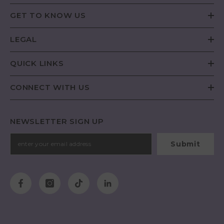
GET TO KNOW US
LEGAL
QUICK LINKS
CONNECT WITH US
NEWSLETTER SIGN UP
Submit