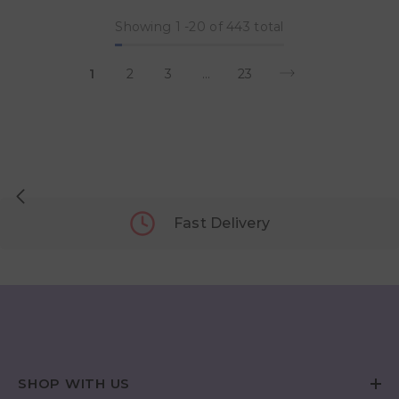
Showing
1
-
20
of 443 total
1
2
3
…
23
Fast Delivery
SHOP WITH US