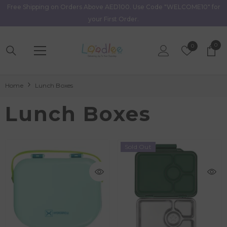
Free Shipping on Orders Above AED100. Use Code "WELCOME10" for
Skip To Content
your First Order.
0
0
Wish
0
item
Lists
Home
Lunch Boxes
Lunch Boxes
Sold Out