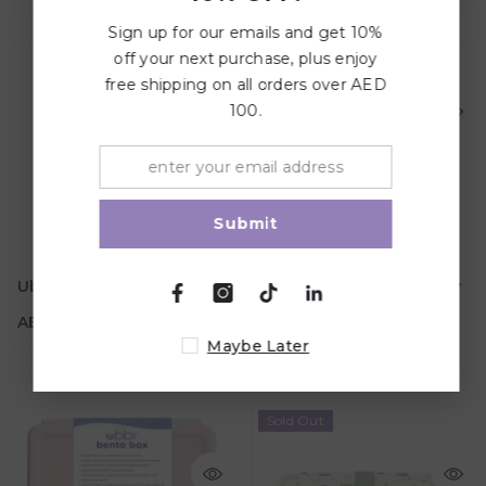
Sign up for our emails and get 10%
off your next purchase, plus enjoy
free shipping on all orders over AED
100.
Submit
AED 139.00
AED 139.00
Material
Ubbi Bento Box - Sage
Ubbi Bento Box - Cloudy
Material
Color
Blue
AED 139.00
Color
Maybe Later
AED 139.00
Sold Out