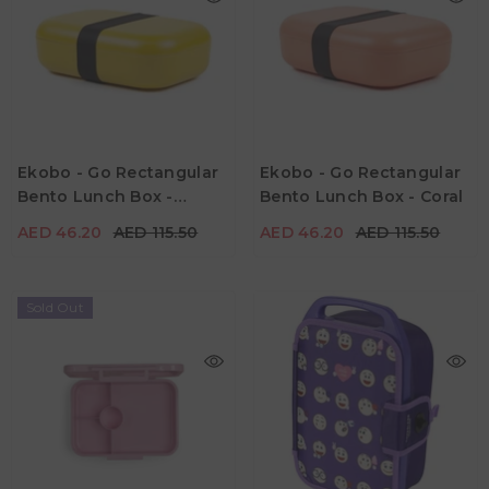
AED 46.20
AED 115.50
AED 46.20
AED 115.50
Ekobo - Go Rectangular
Ekobo - Go Rectangular
Material
Material
Bento Lunch Box -
Bento Lunch Box - Coral
Color
Color
Lemon
AED 46.20
AED 115.50
AED 46.20
AED 115.50
Sold Out