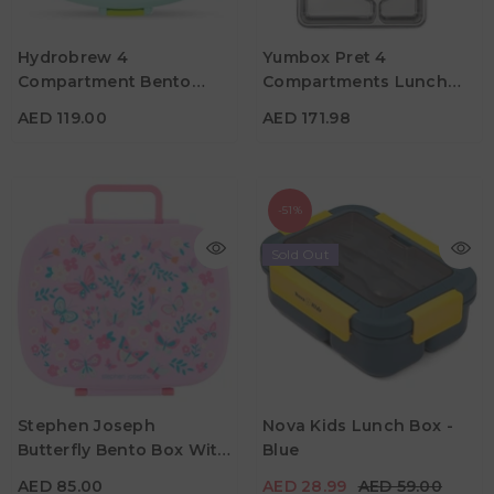
AED 119.00
AED 171.98
Hydrobrew 4
Yumbox Pret 4
Material
Material
Compartment Bento
Compartments Lunch
Color
Color
Lunch Box With Spoon
Box - Dublin Green
AED 119.00
AED 171.98
And Fork Set - Jade
-51%
Sold Out
AED 85.00
AED 28.99
AED 59.00
Stephen Joseph
Nova Kids Lunch Box -
Material
Material
Butterfly Bento Box With
Blue
Color
Color
Removable Tray
AED 85.00
AED 28.99
AED 59.00