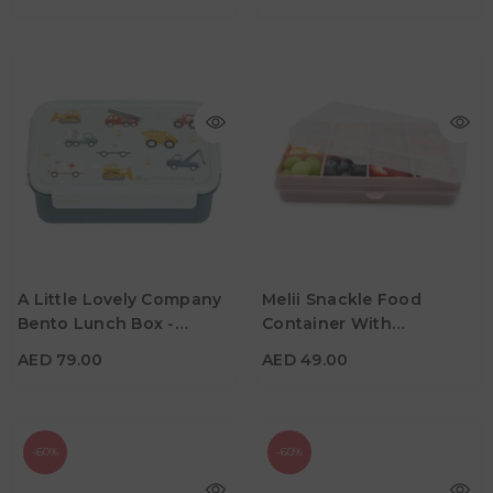
AED 79.00
AED 49.00
A Little Lovely Company
Melii Snackle Food
Material
Material
Bento Lunch Box -
Container With
Color
Color
Vehicles
Removable Divider - Pink
AED 79.00
AED 49.00
-60%
-60%