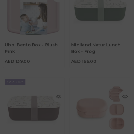
AED 139.00
AED 166.00
Ubbi Bento Box - Blush
Miniland Natur Lunch
Material
Material
Pink
Box - Frog
Color
Color
AED 139.00
AED 166.00
Sold Out
AED 139.00