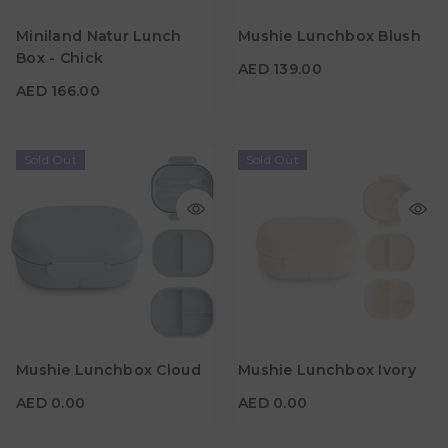
AED 166.00
Material
Miniland Natur Lunch
Mushie Lunchbox Blush
Material
Color
Box - Chick
AED 139.00
Color
AED 166.00
Sold Out
Sold Out
AED 0.00
AED 0.00
Material
Material
Mushie Lunchbox Cloud
Mushie Lunchbox Ivory
Color
Color
AED 0.00
AED 0.00