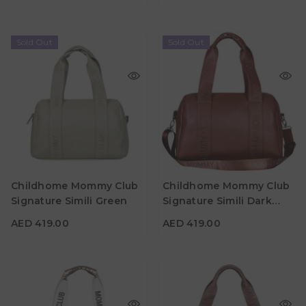
Sold Out
Sold Out
AED 419.00
AED 419.00
Childhome Mommy Club
Childhome Mommy Club
Material
Material
Signature Simili Green
Signature Simili Dark
Color
Color
Brown
AED 419.00
AED 419.00