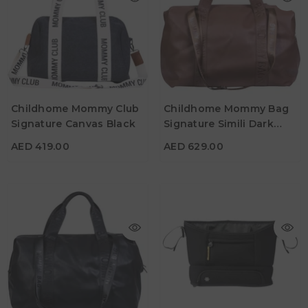
AED 419.00
AED 629.00
Childhome Mommy Club
Childhome Mommy Bag
Material
Material
Signature Canvas Black
Signature Simili Dark
Color
Color
Brown
AED 419.00
AED 629.00