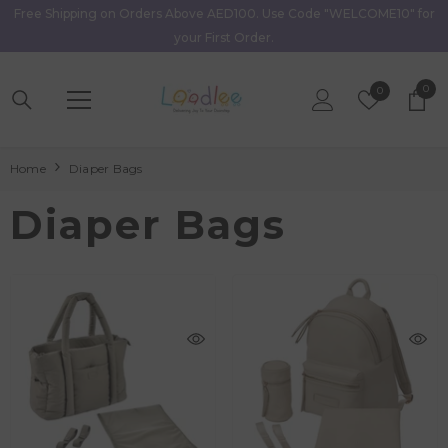
Free Shipping on Orders Above AED100. Use Code "WELCOME10" for
Skip To Content
your First Order.
0
0
Wish
0
item
Lists
Home
Diaper Bags
Diaper Bags