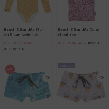
AED 83.58
From
AED 199.00
AED 95.40
AED 159.00
Age
2Y - 3Y
4Y - 5Y
5Y - 6Y
Age
Beach & Bandits Stu-
Beach & Bandits Coral
5Y - 6Y
7Y - 8Y
Art® Sun Swimsuit
Floral Tee
7Y - 8Y
9Y - 10Y
Color
AED 83.58
AED 95.40
AED 159.00
From
Color
AED 199.00
Sold Out
-40%
AED 77.40
AED 129.00
AED 129.00