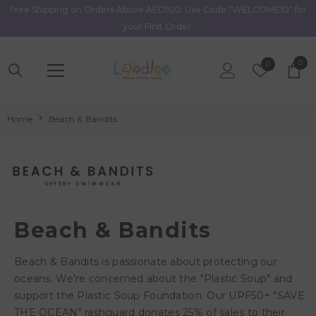
Free Shipping on Orders Above AED100. Use Code "WELCOME10" for
Skip To Content
your First Order.
0
0
Wish
0
item
Lists
Home
Beach & Bandits
Beach & Bandits
Beach & Bandits is passionate about protecting our
oceans. We're concerned about the "Plastic Soup" and
support the Plastic Soup Foundation. Our UPF50+ "SAVE
THE OCEAN" rashguard donates 25% of sales to their