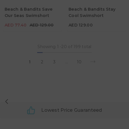
Age
Age
Beach & Bandits Save
Beach & Bandits Stay
5Y - 6Y
7Y - 8Y
7Y - 8Y
Our Seas Swimshort
Cool Swimshort
Color
Color
AED 77.40
AED 129.00
AED 129.00
Showing
1
-
20
of 199 total
1
2
3
…
10
Lowest Price Guaranteed