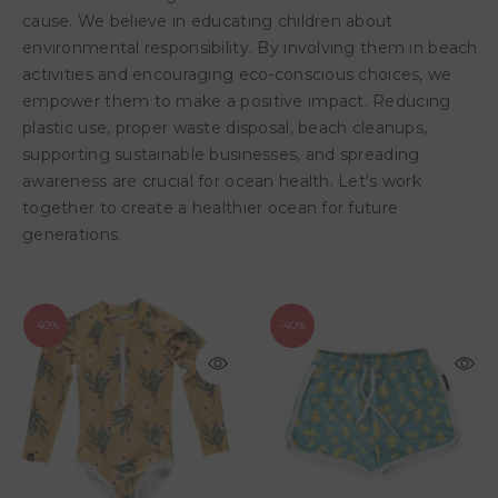
cause. We believe in educating children about
environmental responsibility. By involving them in beach
activities and encouraging eco-conscious choices, we
empower them to make a positive impact. Reducing
plastic use, proper waste disposal, beach cleanups,
supporting sustainable businesses, and spreading
awareness are crucial for ocean health. Let's work
together to create a healthier ocean for future
generations.
-40%
-40%
AED 95.40
AED 159.00
AED 119.40
AED 199.00