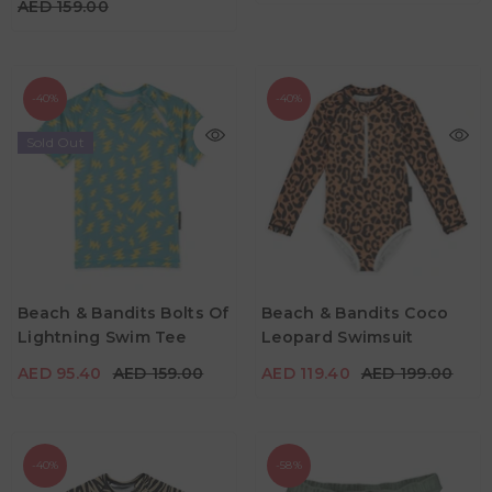
AED 159.00
-40%
-40%
Sold Out
AED 119.40
AED 199.00
AED 95.40
AED 159.00
Age
2Y -3Y
4Y -5Y
5Y - 6Y
Age
Beach & Bandits Bolts Of
Beach & Bandits Coco
2Y -3Y
5Y - 6Y
7Y - 8Y
9Y -10Y
Lightning Swim Tee
Leopard Swimsuit
Color
Color
AED 95.40
AED 159.00
AED 119.40
AED 199.00
-40%
-58%