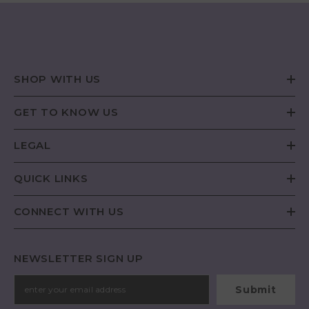
SHOP WITH US
GET TO KNOW US
LEGAL
QUICK LINKS
CONNECT WITH US
NEWSLETTER SIGN UP
Submit