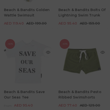
Age
2Y -3Y
4Y -5Y
5Y - 6Y
Age
Beach & Bandits Golden
Beach & Bandits Bolts Of
7Y - 8Y
9Y -10Y
11Y - 12Y
7Y - 8Y
9Y -10Y
Wattle Swimsuit
Lightning Swim Trunk
Color
Color
AED 119.40
AED 199.00
AED 95.40
AED 159.00
-40%
-40%
AED 95.40
From
AED 159.00
AED 77.40
AED 129.00
Age
2Y - 3Y
4Y - 5Y
5Y - 6Y
Age
Beach & Bandits Save
Beach & Bandits Pesto
2Y -3Y
5Y - 6Y
7Y - 8Y
Our Seas Tee
Ribbed Swimshorts
7Y - 8Y
9Y - 10Y
Color
AED 95.40
AED 77.40
AED 129.00
From
Color