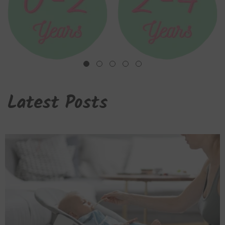
Latest Posts