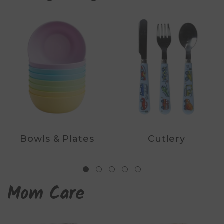
Bowls & Plates
Cutlery
Mom Care