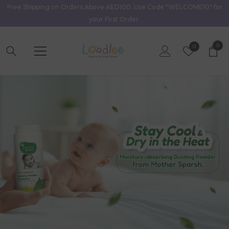
Free Shipping on Orders Above AED100. Use Code "WELCOME10" for
Skip To Content
your First Order.
0
0
Wish
0
item
Lists