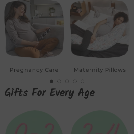
Pregnancy Care
Maternity Pillows
Gifts For Every Age