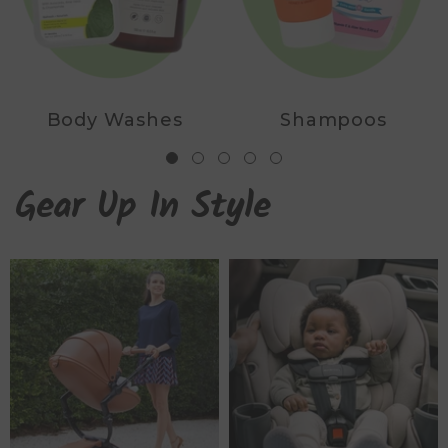
Body Washes
Shampoos
Gear Up In Style