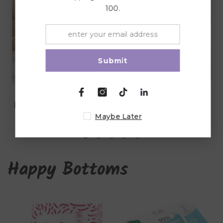
100.
Submit
Lights & Night
Blankets & Quilts
Lamps
Maybe Later
Happy Bottoms