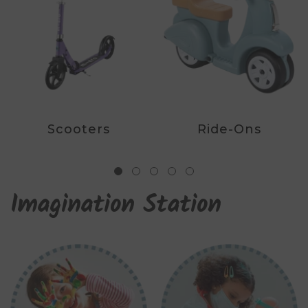
Scooters
Ride-Ons
Imagination Station