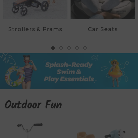
Strollers & Prams
Car Seats
Outdoor Fun