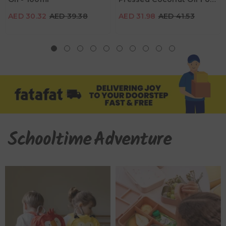
Babies - 200ml
AED 30.32
AED 39.38
AED 31.98
AED 41.53
Schooltime
Adventure