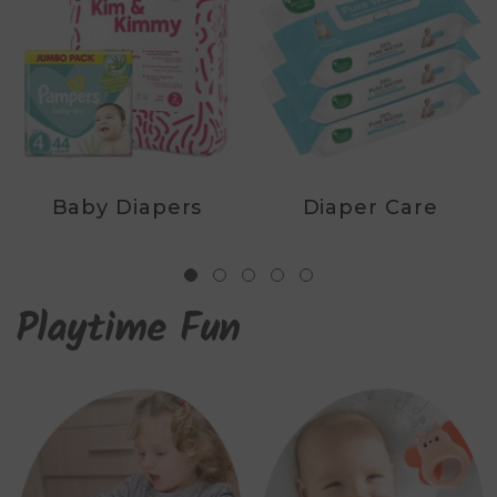
Baby Diapers
Diaper Care
Playtime Fun