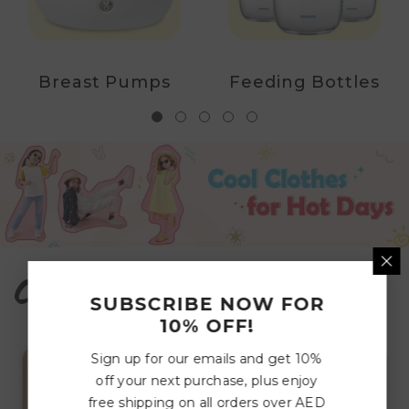
Breast Pumps
Feeding Bottles
Cozy Corners
SUBSCRIBE NOW FOR
10% OFF!
Sign up for our emails and get 10%
off your next purchase, plus enjoy
free shipping on all orders over AED