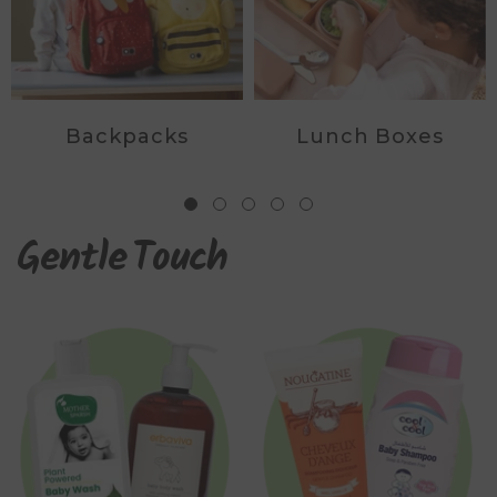
Backpacks
Lunch Boxes
Gentle
Touch