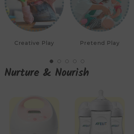
Creative Play
Pretend Play
Nurture & Nourish