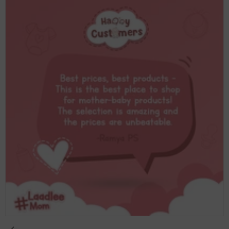
Essential Babies respond to motion because
motion is what they know. They spent nine
months being rocked with every step you took,
every time you shifted in your seat, every time you
moved. It's familiar to them in a way nothing else
is. A rocker recreates that and keeps your baby
settled without your arms taking the full load.
Beyond the comfort side of it, a rocker gives your
baby a safe place to be while you're nearby but
need your hands free. Cooking, eating, making a
phone call, sitting down for ten minutes, all of
those things become possible when your baby has
somewhere they're content to stay. For families in
the UAE, where the heat keeps most of the day
indoors for a large part of the year, a reliable indoor
settling solution matters more than it might
elsewhere. A good rocker ends up being one of
those baby products you reach for several times a