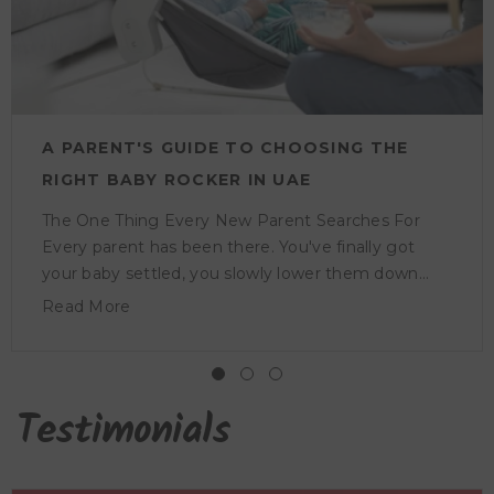
A PARENT'S GUIDE TO CHOOSING THE
RIGHT BABY ROCKER IN UAE
The One Thing Every New Parent Searches For
Every parent has been there. You've finally got
your baby settled, you slowly lower them down
and within seconds they're awake and crying again.
Read More
It's one of those things nobody fully warns you
about before the baby arrives, and it's more tiring
than it sounds. A baby rocker helps with exactly
that. It gives your little one the gentle motion
Testimonials
they're used to and a comfortable place to rest, so
they stay calm and content even when you're not
holding them. Why Baby Rockers Are a Nursery