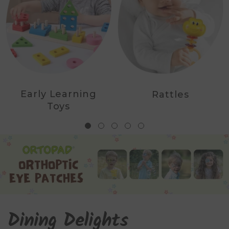
Early Learning
Rattles
Toys
Dining Delights