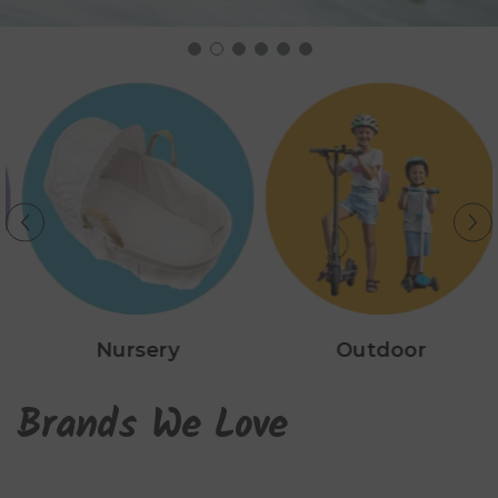
Nursery
Outdoor
Brands We Love