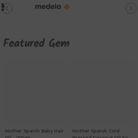
Featured Gem
Mother Sparsh Baby Hair
Mother Sparsh Cold
Oil - 100ml
Pressed Coconut Oil For