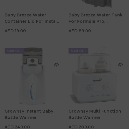
Baby Brezza Water
Baby Brezza Water Tank
Container Lid For Instant
For Formula Pro
AED 19.00
AED 89.00
Warmer
Advanced
AED 19.00
AED 89.00
Sold Out
Sold Out
Grownsy Instant Baby
Grownsy Multi Function
Bottle Warmer
Bottle Warmer
AED 249.00
AED 289.00
AED 249.00
AED 289.00