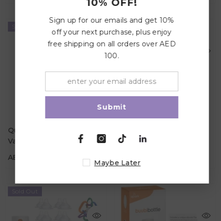
10% OFF!
Sign up for our emails and get 10%
Sold Out
Sold Out
off your next purchase, plus enjoy
free shipping on all orders over AED
100.
Submit
Quark Quark Newborn
Quark Quark Newborn
AED 549.00
AED 549.00
Value Bundle - Orange
Value Bundle - Grey
Color
Color
AED 549.00
AED 549.00
Maybe Later
Sold Out