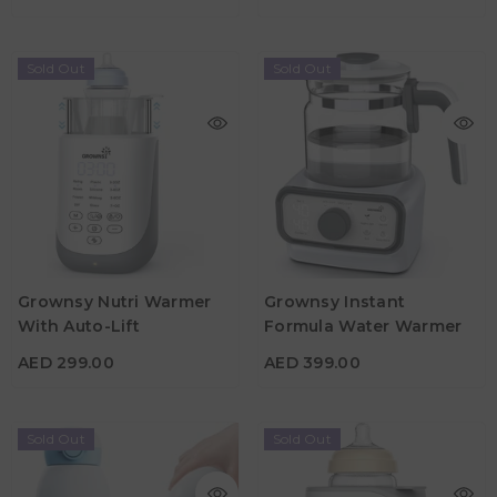
Sold Out
Sold Out
Grownsy Nutri Warmer
Grownsy Instant
With Auto-Lift
Formula Water Warmer
AED 299.00
AED 399.00
AED 299.00
AED 399.00
Sold Out
Sold Out