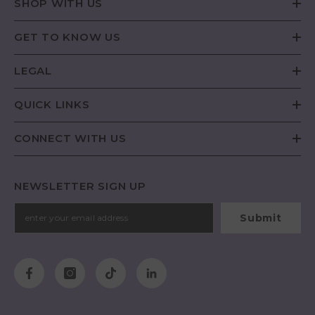
SHOP WITH US
GET TO KNOW US
LEGAL
QUICK LINKS
CONNECT WITH US
NEWSLETTER SIGN UP
Submit