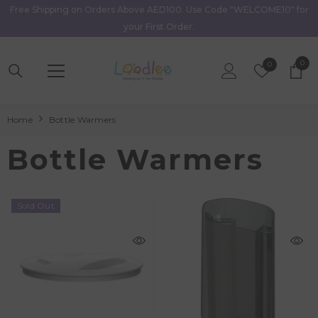
Free Shipping on Orders Above AED100. Use Code "WELCOME10" for
Skip To Content
your First Order.
0
0
Wish
0
item
Lists
Home
Bottle Warmers
Bottle Warmers
Sold Out