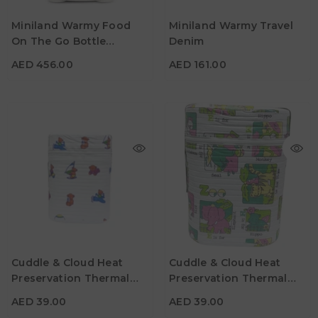
Miniland Warmy Food
Miniland Warmy Travel
On The Go Bottle
Denim
AED 456.00
AED 161.00
Warmer
AED 456.00
AED 161.00
Cuddle & Cloud Heat
Cuddle & Cloud Heat
Preservation Thermal
Preservation Thermal
AED 39.00
AED 39.00
Double Baby Bottle
Double Baby Bottle
AED 39.00
AED 39.00
Warmer - Bears
Warmer - Zoo