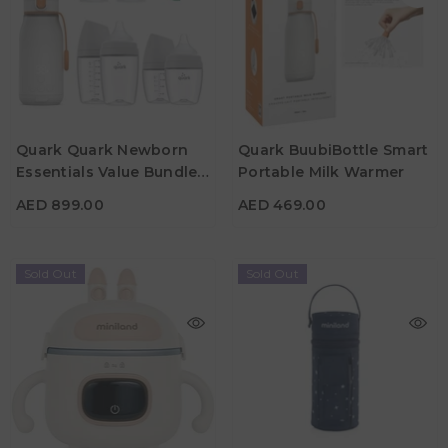
Quark Quark Newborn
Quark BuubiBottle Smart
AED 899.00
AED 469.00
Essentials Value Bundle
Portable Milk Warmer
Color
Color
Maxi
AED 899.00
AED 469.00
Sold Out
Sold Out