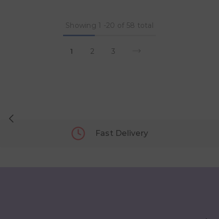
Showing
1
-
20
of 58 total
1
2
3
Fast Delivery