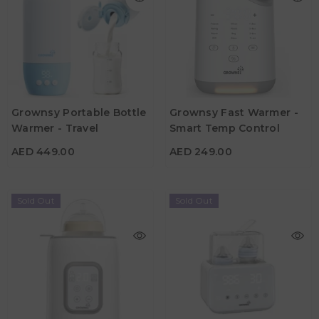
Grownsy Portable Bottle
Grownsy Fast Warmer -
Warmer - Travel
Smart Temp Control
AED 449.00
AED 249.00
AED 449.00
AED 249.00
Sold Out
Sold Out