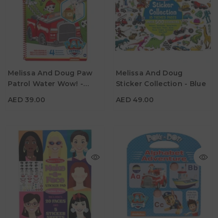
AED 39.00
AED 49.00
Melissa And Doug Paw
Melissa And Doug
Patrol Water Wow! -
Sticker Collection - Blue
Age
Age
3Y+
3Y+
Marshall
AED 39.00
AED 49.00