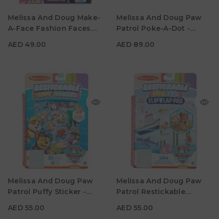
AED 49.00
AED 89.00
Melissa And Doug Make-
Melissa And Doug Paw
A-Face Fashion Faces
Patrol Poke-A-Dot -
Age
Age
3Y+
3Y+
Sticker Pad
Alphabet Adventure
AED 49.00
AED 89.00
AED 55.00
AED 55.00
Melissa And Doug Paw
Melissa And Doug Paw
Patrol Puffy Sticker -
Patrol Restickable
Age
Age
3Y+
3Y+
Adventure Bay
Stickers Flip-Flap Pad -
AED 55.00
AED 55.00
Adventure Bay