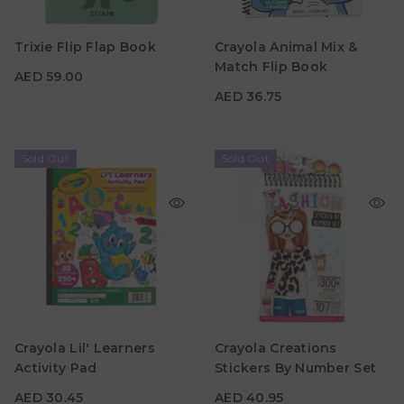
AED 59.00
AED 36.75
Trixie Flip Flap Book
Crayola Animal Mix &
Age
12M+
Match Flip Book
AED 59.00
Age
3Y+
AED 36.75
Sold Out
Sold Out
AED 30.45
AED 40.95
Crayola Lil' Learners
Crayola Creations
Activity Pad
Stickers By Number Set
Age
Age
3Y+
8Y+
AED 30.45
AED 40.95