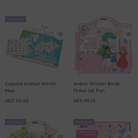
Sold Out
AED 30.45
AED 65.10
Crayola Animal World
Avenir Sticker Book -
Map
Dress Up Fun
Age
Age
5Y+
3Y+
AED 30.45
AED 65.10
Sold Out
Sold Out