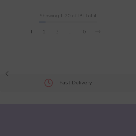
Showing
1
-
20
of 181 total
1
2
3
…
10
Fast Delivery