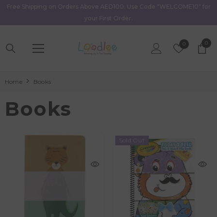
Free Shipping on Orders Above AED100. Use Code "WELCOME10" for
Skip To Content
your First Order.
0
0
Wish
0
item
Lists
Home
Books
Books
Sold Out