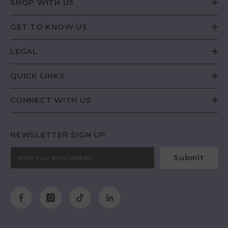
SHOP WITH US
GET TO KNOW US
LEGAL
QUICK LINKS
CONNECT WITH US
NEWSLETTER SIGN UP
Submit