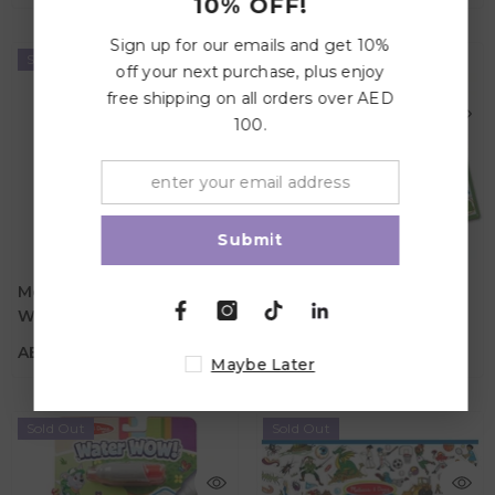
10% OFF!
Sign up for our emails and get 10%
Sold Out
Sold Out
off your next purchase, plus enjoy
free shipping on all orders over AED
100.
Submit
AED 39.00
AED 99.00
Melissa And Doug Water
Melissa And Doug Let's
Wow - Hidden Paths -
Explore Seek & Find
Age
Age
3Y+
3Y+
Adventure Pathways
Bingo Play Set
AED 39.00
AED 99.00
Maybe Later
Sold Out
Sold Out