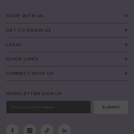
SHOP WITH US
GET TO KNOW US
LEGAL
QUICK LINKS
CONNECT WITH US
NEWSLETTER SIGN UP
Submit