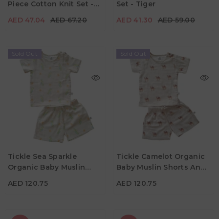
Piece Cotton Knit Set -
Set - Tiger
Color
Color
Pink & Brown
AED 47.04
AED 67.20
AED 41.30
AED 59.00
Sold Out
Sold Out
AED 120.75
AED 120.75
Age
Age
Tickle Sea Sparkle
Tickle Camelot Organic
6M - 1Y
1Y -2Y
6M - 1Y
1Y -2Y
Organic Baby Muslin
Baby Muslin Shorts And
Color
Color
Shorts And Tee Set
Tee Set
AED 120.75
AED 120.75