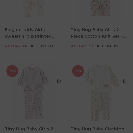
AED 47.04
AED 67.20
AED 43.37
AED 61.95
Age
Age
Elegant Kids Girls
Tiny Hug Baby Girls 2-
6M - 12M
12M - 18M
18M - 24M
0M - 3M
3M - 6M
6M - 9M
Sweatshirt & Printed
Piece Cotton Knit Set -
Color
Color
Pants Set - Pink
White & Pink
AED 47.04
AED 67.20
AED 43.37
AED 61.95
-30%
-30%
AED 47.04
AED 67.20
AED 41.30
AED 59.00
Age
Age
Tiny Hug Baby Girls 2-
Tiny Hug Baby Clothing
0M - 3M
3M - 6M
6M - 9M
0M - 3M
3M - 6M
6M - 9M