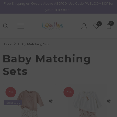
Free Shipping on Orders Above AED100. Use Code "WELCOME10" for
Skip To Content
your First Order.
0
0
Wish
0
item
Lists
Home
Baby Matching Sets
Baby Matching
Sets
-30%
-30%
Sold Out