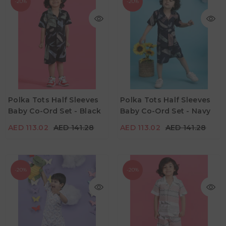
-20%
-20%
AED 113.02
AED 141.28
AED 113.02
AED 141.28
Age
Age
Polka Tots Half Sleeves
Polka Tots Half Sleeves
6M - 12M
6M - 12M
Baby Co-Ord Set - Black
Baby Co-Ord Set - Navy
Color
Color
AED 113.02
AED 141.28
AED 113.02
AED 141.28
-20%
-20%