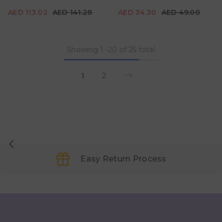
Color
Color
AED 113.02
AED 141.28
AED 34.30
AED 49.00
Showing
1
-
20
of 25 total
1
2
Easy Return Process