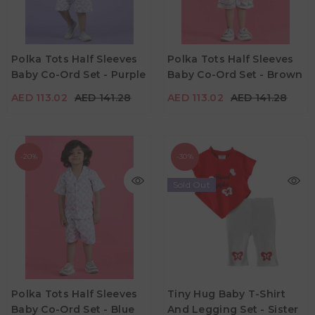
AED 113.02
AED 141.28
AED 113.02
AED 141.28
Age
Age
Polka Tots Half Sleeves
Polka Tots Half Sleeves
6M - 12M
12M - 18M
18M - 24M
6M - 12M
Baby Co-Ord Set - Purple
Baby Co-Ord Set - Brown
Color
Color
AED 113.02
AED 141.28
AED 113.02
AED 141.28
-20%
-30%
Sold Out
AED 34.30
AED 49.00
AED 113.02
AED 141.28
Age
3M - 6M
6M - 12M
12M - 18M
Age
Polka Tots Half Sleeves
Tiny Hug Baby T-Shirt
6M - 12M
18M - 24M
Baby Co-Ord Set - Blue
And Legging Set - Sister