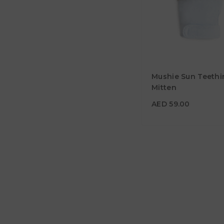
AED 59.00
Mushie Sun Teethi
Material
Mitten
Color
AED 59.00