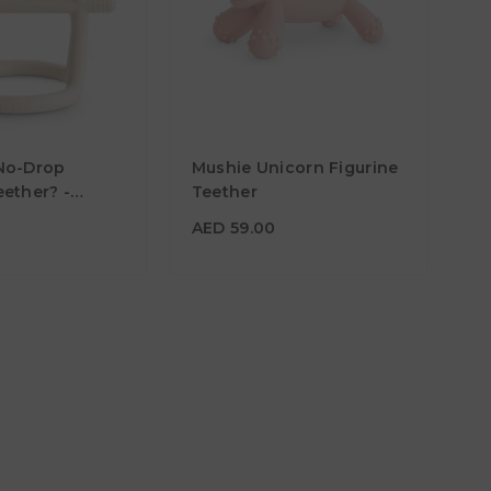
0
AED 59.00
No-Drop
Mushie Unicorn Figurine
Material
ether? -
Teether
and
Color
AED 59.00