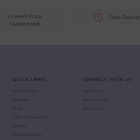
Lowest Price
Fast Delive
Guaranteed
QUICK LINKS
CONNECT WITH US
Your Account
Contact Us
Sitemap
Work With Us
FAQs
Sell With Us
Offers & Discounts
Loyalty
Fatafat Delivery