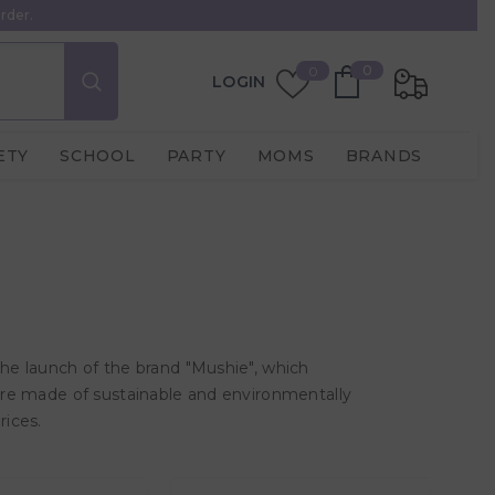
rder.
0
Wish
0
0
LOGIN
items
Lists
ETY
SCHOOL
PARTY
MOMS
BRANDS
the launch of the brand "Mushie", which
 are made of sustainable and environmentally
rices.