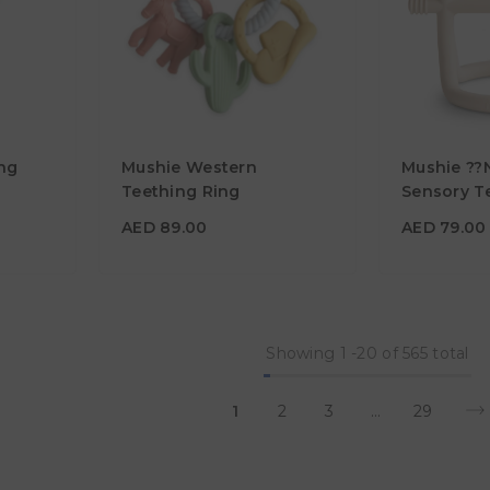
AED 89.00
AED 79.0
ng
Mushie Western
Mushie ??
Material
Material
Teething Ring
Sensory Te
Shifting S
Color
Color
AED 89.00
AED 79.00
Showing
1
-
20
of 565 total
1
2
3
…
29