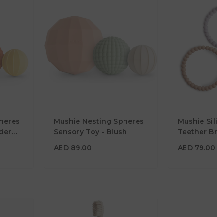
AED 89.00
AED 79.0
heres
Mushie Nesting Spheres
Mushie Sil
Age
10M+
Material
der
Sensory Toy - Blush
Teether Br
Lilac/Cyan
Material
Color
AED 89.00
AED 79.00