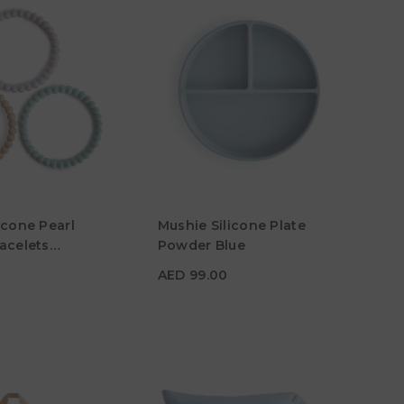
0
AED 99.00
icone Pearl
Mushie Silicone Plate
Material
acelets
Powder Blue
/Soft Peach
Color
AED 99.00