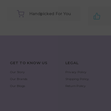
Handpicked For You
GET TO KNOW US
LEGAL
Our Story
Privacy Policy
Our Brands
Shipping Policy
Our Blogs
Return Policy