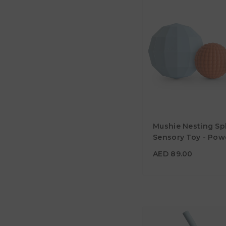
AED 89.00
Mushie Nesting Sp
Age
10M+
Sensory Toy - Pow
Blue
Material
AED 89.00