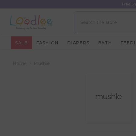
Skip To Content
Free Sh
SALE
FASHION
DIAPERS
BATH
FEED
Home
Mushie