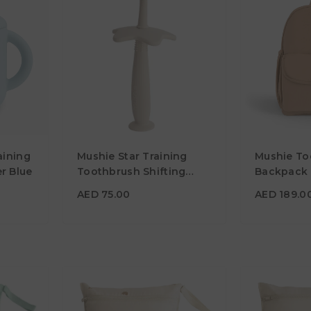
AED 189.
aining
Mushie Star Training
Mushie To
AED 75.00
Material
r Blue
Toothbrush Shifting
Backpack 
Sand
Color
Color
AED 75.00
AED 189.0