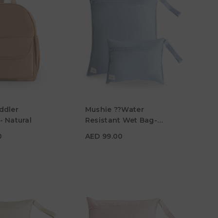
00
ddler
Mushie ??Water
- Natural
Resistant Wet Bag-
Pack? Of 2 - Tradewinds
AED 99.00
0
AED 99.00