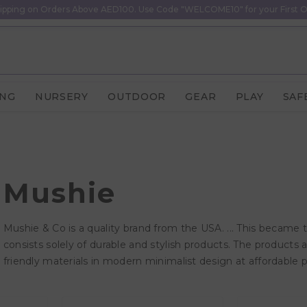
ipping on Orders Above AED100. Use Code "WELCOME10" for your First O
ING
NURSERY
OUTDOOR
GEAR
PLAY
SAF
Mushie
Mushie & Co is a quality brand from the USA. ... This became 
consists solely of durable and stylish products. The products
friendly materials in modern minimalist design at affordable p