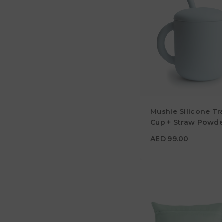
AED 99.00
Mushie Silicone Tr
Material
Cup + Straw Powde
Color
AED 99.00