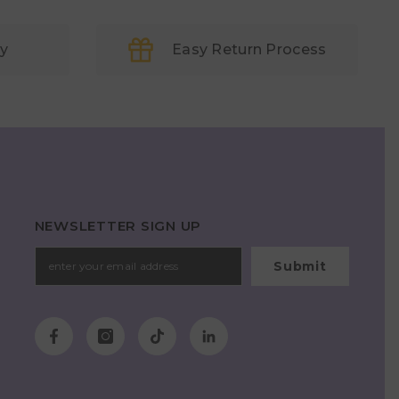
ry
Easy Return Process
NEWSLETTER SIGN UP
Submit