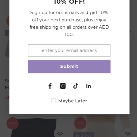
10% OFF!
Sign up for our emails and get 10%
off your next purchase, plus enjoy
-29%
-29%
free shipping on all orders over AED
Sold Out
100.
Submit
Sunveno High Waist
Sunveno Maternity
AED 48.99
AED 69.00
AED 48.99
AED 69.00
Maternity Belly Support
Shape Panties - Skin
Color
Color
Cotton Panties - Grey
AED 48.99
AED 69.00
AED 48.99
AED 69.00
Maybe Later
-29%
-29%
Sold Out