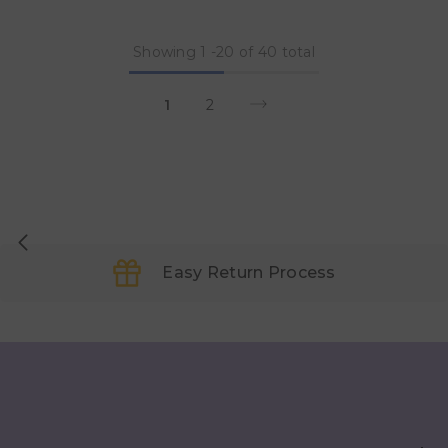
Showing
1
-
20
of 40 total
1
2
Easy Return Process