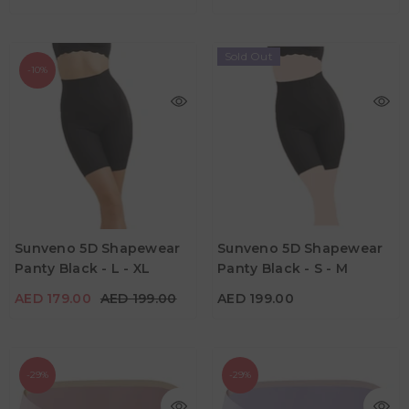
Sold Out
-10%
AED 179.00
AED 199.00
AED 199.00
Age
Age
Sunveno 5D Shapewear
Sunveno 5D Shapewear
Suitable for Mumz
Suitable for Mumz
Panty Black - L - XL
Panty Black - S - M
Color
Color
AED 179.00
AED 199.00
AED 199.00
-29%
-29%