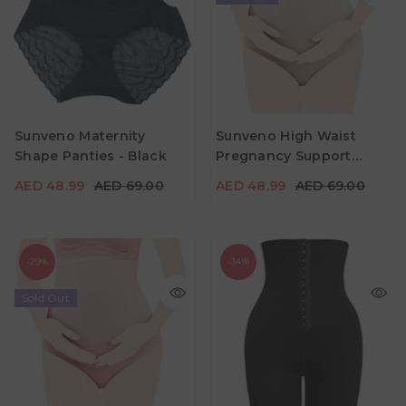
Sunveno Maternity
Sunveno High Waist
AED 48.99
AED 69.00
AED 48.99
AED 69.00
Shape Panties - Black
Pregnancy Support
Color
Color
Cotton Panties - Skin
AED 48.99
AED 69.00
AED 48.99
AED 69.00
-29%
-34%
Sold Out