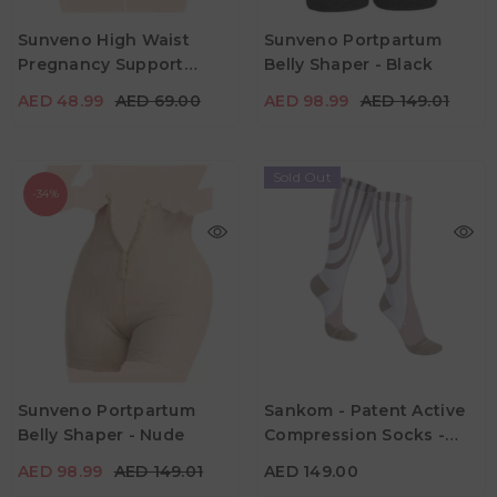
Sunveno High Waist
Sunveno Portpartum
AED 48.99
AED 69.00
AED 98.99
AED 149.01
Pregnancy Support
Belly Shaper - Black
Color
Color
Cotton Panties - Pink
AED 48.99
AED 69.00
AED 98.99
AED 149.01
Sold Out
-34%
Sunveno Portpartum
Sankom - Patent Active
AED 98.99
AED 149.01
AED 149.00
Belly Shaper - Nude
Compression Socks -
Color
Color
White & Beige
AED 98.99
AED 149.01
AED 149.00