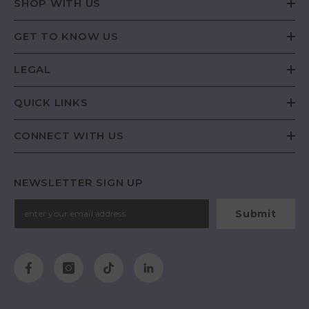
SHOP WITH US
GET TO KNOW US
LEGAL
QUICK LINKS
CONNECT WITH US
NEWSLETTER SIGN UP
Submit