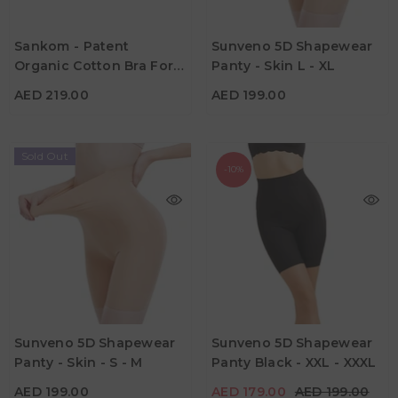
Sankom - Patent
Sunveno 5D Shapewear
AED 219.00
AED 199.00
Organic Cotton Bra For
Panty - Skin L - XL
Color
Color
Back Support - Ivory
AED 219.00
AED 199.00
Sold Out
-10%
AED 199.00
AED 179.00
AED 199.00
Age
Age
Sunveno 5D Shapewear
Sunveno 5D Shapewear
Suitable for Mumz
Suitable for Mumz
Panty - Skin - S - M
Panty Black - XXL - XXXL
Color
Color
AED 199.00
AED 179.00
AED 199.00