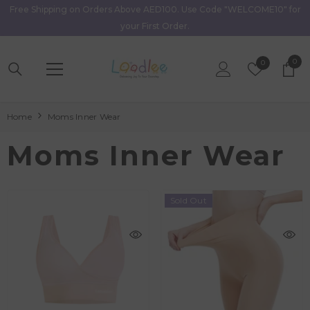
Free Shipping on Orders Above AED100. Use Code "WELCOME10" for
Skip To Content
your First Order.
0
0
Wish
0
item
Lists
Home
Moms Inner Wear
Moms Inner Wear
Sold Out