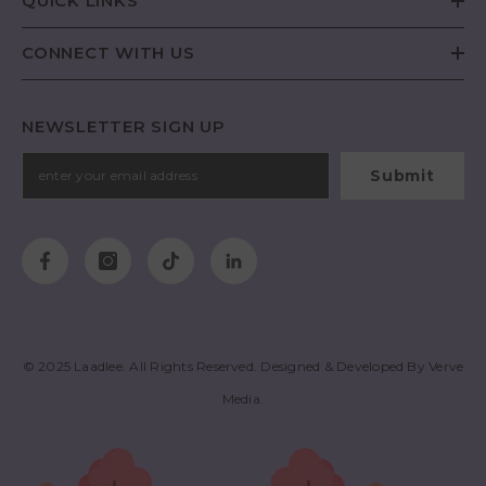
QUICK LINKS
CONNECT WITH US
NEWSLETTER SIGN UP
Submit
© 2025
Laadlee
. All Rights Reserved. Designed & Developed By
Verve
Media
.