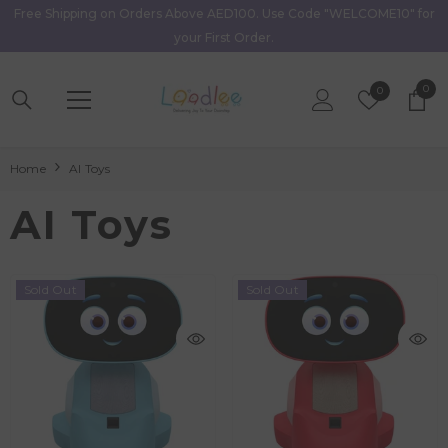
Free Shipping on Orders Above AED100. Use Code "WELCOME10" for
Skip To Content
your First Order.
0
0
Wish
0
item
Lists
Home
AI Toys
AI Toys
Sold Out
Sold Out