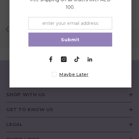
100.
Lowest Price Guaranteed
Submit
Maybe Later
SHOP WITH US
GET TO KNOW US
LEGAL