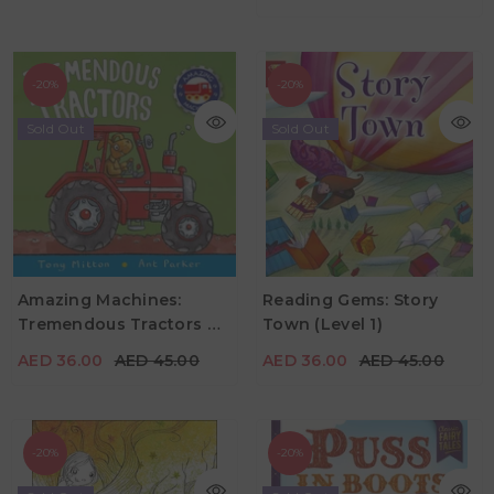
-20%
-20%
Sold Out
Sold Out
AED 36.00
AED 45.00
AED 36.00
AED 45.00
Amazing Machines:
Reading Gems: Story
Tremendous Tractors By
Town (Level 1)
Age
Age
2Y - 4Y
4Y - 7Y
Tony Mitton & Ant Parker
AED 36.00
AED 45.00
AED 36.00
AED 45.00
-20%
-20%