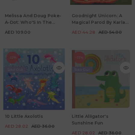
AED 109.00
AED 44.28
AED 54.00
Melissa And Doug Poke-
Goodnight Unicorn: A
A-Dot: Who'S In The
Magical Parod By Karla
Age
Age
3Y+
2Y - 6Y
Ocean
Oceanak & Kendra
AED 109.00
AED 44.28
AED 54.00
Spanjer
-22%
-22%
Sold Out
Sold Out
AED 28.02
AED 36.00
AED 28.02
AED 36.00
10 Little Axolotls
Little Alligator's
Age
3Y+
Sunshine Fun
AED 28.02
AED 36.00
Age
0Y - 5Y
AED 28.02
AED 36.00