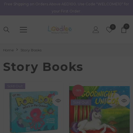
Free Shipping on Orders Above AED100. Use Code "WELCOME10" for
Skip To Content
your First Order.
0
0
Wish
0
item
Lists
Home
Story Books
Story Books
Sold Out
-18%
Sold Out