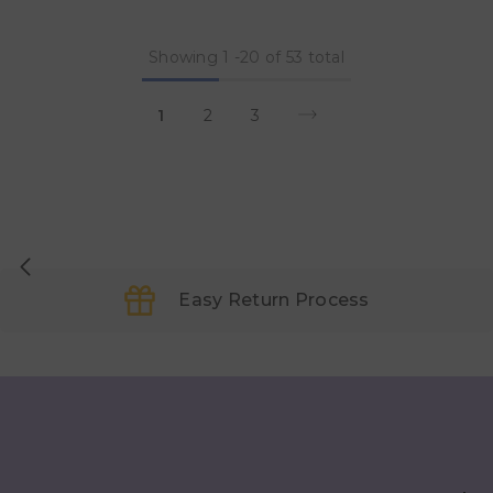
Showing
1
-
20
of 53 total
1
2
3
Easy Return Process