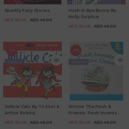
AED 36.00
AED 45.00
AED 36.00
AED 45.00
Sparkly Fairy Stories
Hush-A-Bye Bunny By
Age
3Y+
Holly Surplice
AED 36.00
AED 45.00
Age
3Y - 5Y
AED 36.00
AED 45.00
-20%
-20%
Sold Out
Sold Out
AED 36.00
AED 45.00
AED 36.00
AED 45.00
Jellicle Cats By TS Eliot &
Winnie The Pooh &
Arthur Robins
Friends: Pooh Invents A
Age
Age
0Y - 5Y
2Y+
New Game By Andrew
AED 36.00
AED 45.00
AED 36.00
AED 45.00
Grey