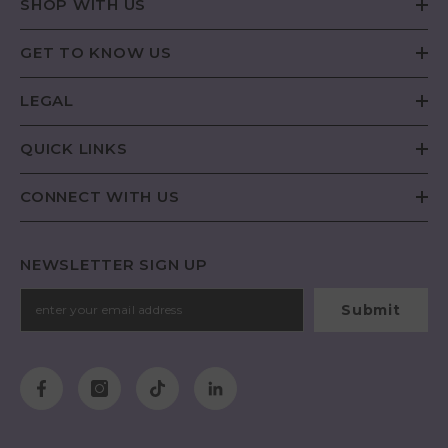
SHOP WITH US
GET TO KNOW US
LEGAL
QUICK LINKS
CONNECT WITH US
NEWSLETTER SIGN UP
Submit