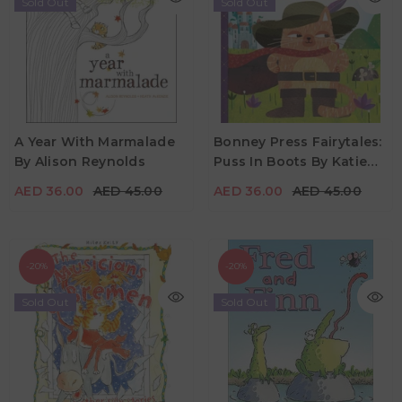
Sold Out
Sold Out
AED 36.00
AED 45.00
AED 36.00
AED 45.00
A Year With Marmalade
Bonney Press Fairytales:
By Alison Reynolds
Puss In Boots By Katie
Age
Age
2Y - 6Y
0Y - 5Y
Hewat
AED 36.00
AED 45.00
AED 36.00
AED 45.00
-20%
-20%
Sold Out
Sold Out