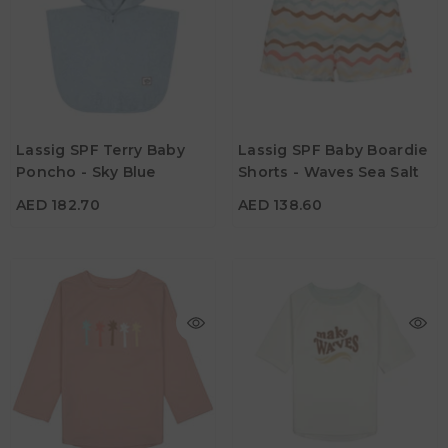
AED 182.70
AED 138.60
Age
Age
Lassig SPF Terry Baby
Lassig SPF Baby Boardie
1Y - 3Y
19M - 24M
Poncho - Sky Blue
Shorts - Waves Sea Salt
Color
Color
AED 182.70
AED 138.60
AED 129.15
AED 113.40