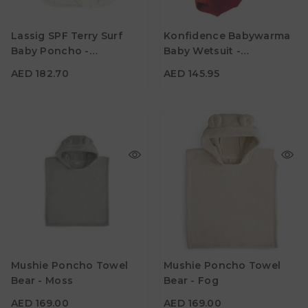
AED 182.70
AED 145.95
Age
Age
Lassig SPF Terry Surf
Konfidence Babywarma
1Y - 3Y
0M - 6M
Baby Poncho -
Baby Wetsuit -
Color
Color
Surfboards Sea Salt
Strawberry
AED 182.70
AED 145.95
AED 169.00
AED 169.00
Age
Age
Mushie Poncho Towel
Mushie Poncho Towel
1Y - 3Y
1Y - 3Y
Bear - Moss
Bear - Fog
Color
Color
AED 169.00
AED 169.00