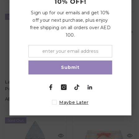
10% OFF!
Sign up for our emails and get 10%
Sold Out
Sold Out
off your next purchase, plus enjoy
free shipping on all orders over AED
100.
Submit
AED 182.70
AED 182.70
Age
Age
Lassig SPF Terry Baby
Lassig SPF Terry Baby
1Y - 3Y
1Y - 3Y
Poncho - Sea Foam
Poncho - Vanilla
Color
Color
AED 182.70
AED 182.70
Maybe Later
Sold Out