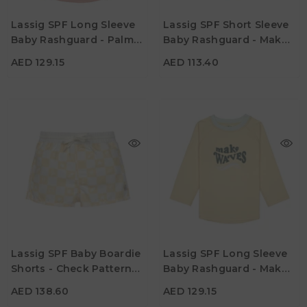
Age
Age
Lassig SPF Long Sleeve
Lassig SPF Short Sleeve
13M - 18M
19M - 24M
13M - 18M
19M - 24M
Baby Rashguard - Palms
Baby Rashguard - Make
Color
Color
Peach
Waves Sea Salt
AED 129.15
AED 113.40
AED 138.60
AED 129.15
Age
Age
Lassig SPF Baby Boardie
Lassig SPF Long Sleeve
13M - 18M
19M - 24M
13M - 18M
19M - 24M
Shorts - Check Pattern
Baby Rashguard - Make
Color
Color
Vanilla & Sea Salt
Waves Vanilla
AED 138.60
AED 129.15