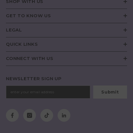
SHOP WITH US
GET TO KNOW US
LEGAL
QUICK LINKS
CONNECT WITH US
NEWSLETTER SIGN UP
Submit