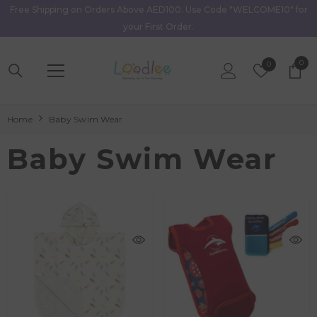
Free Shipping on Orders Above AED100. Use Code "WELCOME10" for
Skip To Content
your First Order.
0
0
Wish
0
item
Lists
Home
Baby Swim Wear
Baby Swim Wear