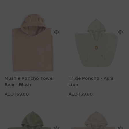
AED 169.00
AED 169.00
Age
Age
Mushie Poncho Towel
Trixie Poncho - Aura
1Y - 3Y
2Y - 3Y
Bear - Blush
Lion
Color
Color
AED 169.00
AED 169.00