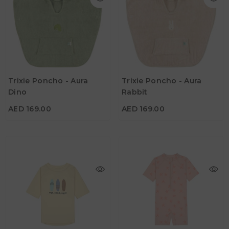
AED 169.00
AED 169.00
Age
Age
Trixie Poncho - Aura
Trixie Poncho - Aura
2Y - 3Y
2Y - 3Y
Dino
Rabbit
Color
Color
AED 169.00
AED 169.00
AED 173.25