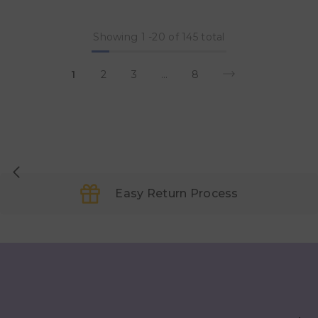
Showing
1
-
20
of 145 total
1
2
3
…
8
Easy Return Process