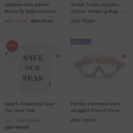
Jelliene Girls Denim
Tickle Tickle Organic
18M - 24M
Material
Butterfly Embroidered
Cotton Sleeping Bag -
Color
Color
Pants
Dewey Duck
AED 47.04
AED 67.20
AED 115.00
Sold Out
-40%
AED 95.40
From
AED 159.00
AED 129.00
Age
2Y - 3Y
4Y - 5Y
5Y - 6Y
Beach & Bandits Save
Petites Pommes Hans
Color
Our Seas Tee
Goggles French Rose
7Y - 8Y
9Y - 10Y
Material
AED 95.40
AED 129.00
From
Color
AED 159.00