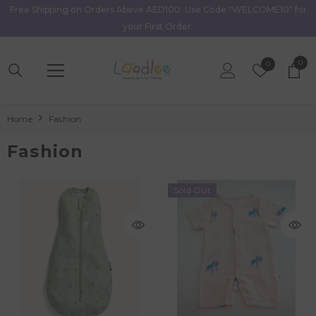
Free Shipping on Orders Above AED100. Use Code "WELCOME10" for
Skip To Content
your First Order.
0
0
Wish
0
item
Lists
Home
Fashion
Fashion
Sold Out
AED 90.00
Age
0M - 3M
3M - 6M
6M - 9M
AED 197.40
9M - 12M
1Y - 2Y
Age
New Born
0M - 3M
3M - 6M