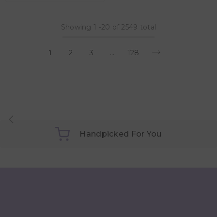
Showing
1
-
20
of 2549 total
1
2
3
…
128
Handpicked For You