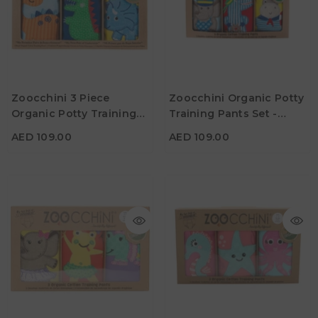
AED 109.00
AED 109.00
Age
Age
Zoocchini 3 Piece
Zoocchini Organic Potty
3Y - 4Y
2Y -3Y
3Y - 4Y
Organic Potty Training
Training Pants Set -
Color
Color
Pants Set - Jurassic Pals
Maritime Mates
AED 109.00
AED 109.00
AED 99.00
AED 109.00