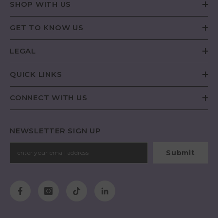
SHOP WITH US
GET TO KNOW US
LEGAL
QUICK LINKS
CONNECT WITH US
NEWSLETTER SIGN UP
Submit