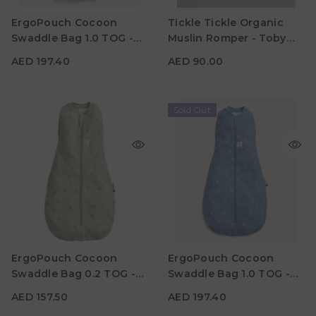
Color
ErgoPouch Cocoon
Tickle Tickle Organic
Material
Swaddle Bag 1.0 TOG -
Muslin Romper - Toby
Similar Options
Color
Willow
Turtle
AED 197.40
AED 90.00
Sold Out
AED 157.50
AED 197.40
Age
Age
New Born
0M - 3M
3M - 6M
0M - 3M
3M - 6M
ErgoPouch Cocoon
ErgoPouch Cocoon
Material
Material
Swaddle Bag 0.2 TOG -
Swaddle Bag 1.0 TOG -
Color
Color
Willow
Petite Pretzel
AED 157.50
AED 197.40