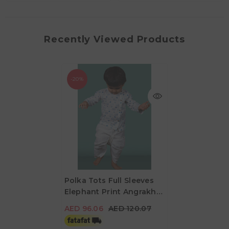
Recently Viewed Products
-20%
Polka Tots Full Sleeves
Elephant Print Angrakha
AED 96.06
AED 120.07
With Dhoti - White & Blue
AED 96.06
AED 120.07