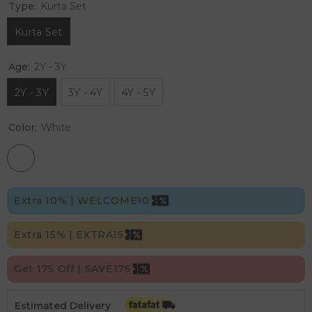
Type:
Kurta Set
Kurta Set
Age:
2Y - 3Y
2Y - 3Y
3Y - 4Y
4Y - 5Y
Color:
White
Extra 10% | WELCOME10
Extra 15% | EXTRA15
Get 175 Off | SAVE175
Estimated Delivery