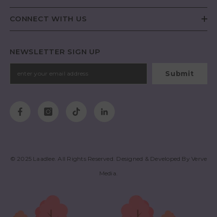
CONNECT WITH US
NEWSLETTER SIGN UP
Submit
© 2025
Laadlee
. All Rights Reserved. Designed & Developed By
Verve
Media
.