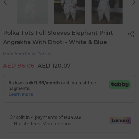
Polka Tots Full Sleeves Elephant Print
Angrakha With Dhoti - White & Blue
More from
Polka Tots
AED 96.06
AED 120.07