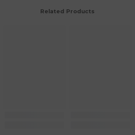
Related Products