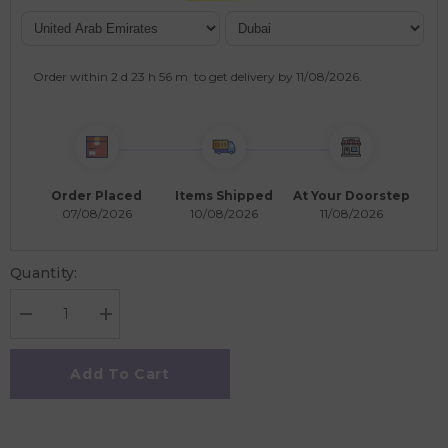
Order within
2 d
23 h
56 m
to get delivery by
11/08/2026
.
Order Placed
Items Shipped
At Your Doorstep
07/08/2026
10/08/2026
11/08/2026
Quantity:
Decrease
Increase
quantity
quantity
for
for
Polka
Polka
Add To Cart
Tots
Tots
Full
Full
Sleeves
Sleeves
Elephant
Elephant
Print
Print