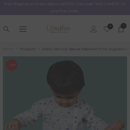
Free Shipping on Orders Above AED100. Use Code "WELCOME10" for
Skip To Content
your First Order.
0
0
Wish
0
item
Lists
Home
Products
Polka Tots Full Sleeves Elephant Print Angrakha W
- 20%