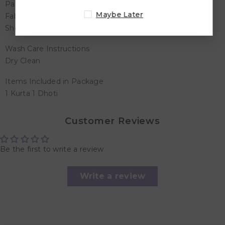
Pattern/Print Type - All Over Embroidered
Maybe Later
Fabric Blend - Cotton
Shop For - Boys
Wash Care Instructions
Dry Clean
Items Included in Package
1 Kurta 1 Dhoti
Customer Reviews
Be the first to write a review
Write a review