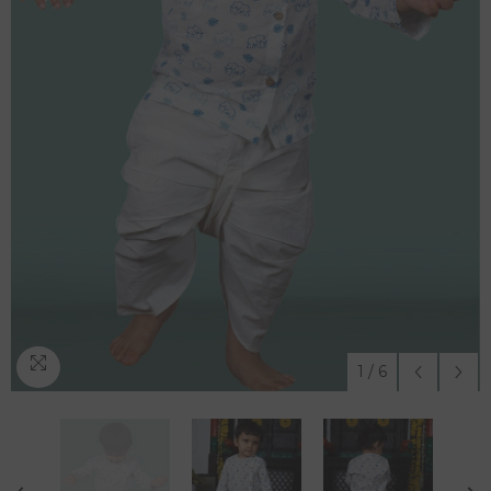
1
/
6