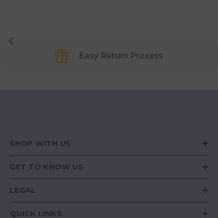
Easy Return Process
SHOP WITH US
GET TO KNOW US
LEGAL
QUICK LINKS