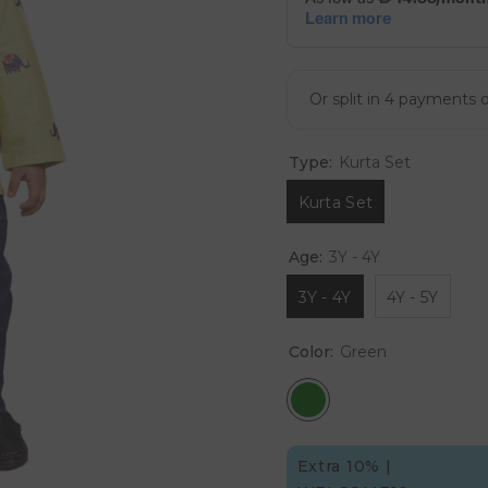
Type:
Kurta Set
Kurta Set
Age:
3Y - 4Y
3Y - 4Y
4Y - 5Y
Color:
Green
Extra 10% |