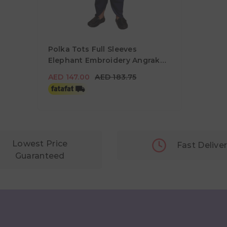
Polka Tots Full Sleeves
Elephant Embroidery Angrakha
Top With Dhoti - Green
AED 147.00
AED 183.75
AED 147.00
AED 183.75
Lowest Price
Fast Delive
Guaranteed