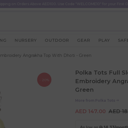
ipping on Orders Above AED100. Use Code "WELCOME10" for your First O
ING
NURSERY
OUTDOOR
GEAR
PLAY
SAF
 Embroidery Angrakha Top With Dhoti - Green
Polka Tots Full S
- 20%
Embroidery Angra
Green
More from
Polka Tots
AED 147.00
AED 18