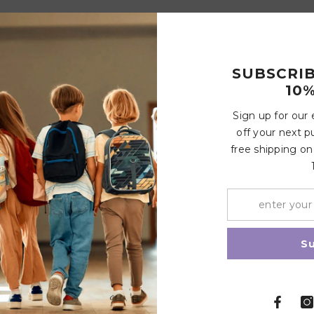
SUBSCRI
10%
Customer Reviews
Sign up for our
off your next p
free shipping on
Write a review
Share
S
Related Products