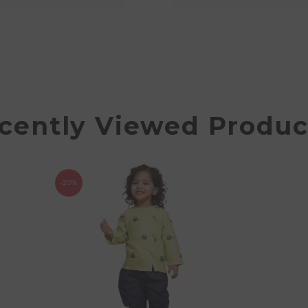
cently Viewed Produc
-20%