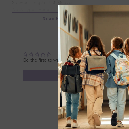
Sleeves Length - Full Sleeves
Neck Type - Bandh Gala
Length - Full Length
Read More
Pattern/Print Type - All Over Embroidered
Fabric Blend - Cotton
Shop For - Boys
Wash Care Instructions
Dry Clean
Be the first to write a review
Items Included in Package
1 Kurta 1 Dhoti