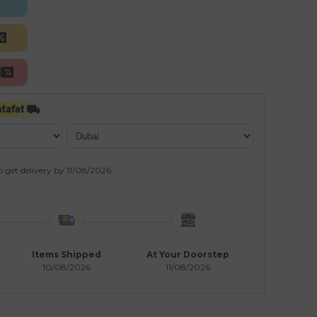
o get delivery by
11/08/2026
.
Items Shipped
At Your Doorstep
10/08/2026
11/08/2026