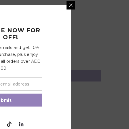
BE NOW FOR
 OFF!
 emails and get 10%
urchase, plus enjoy
 all orders over AED
100.
ubmit