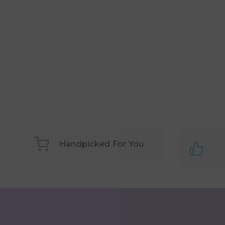
Handpicked For You