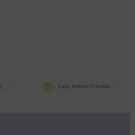
ry
Easy Return Process