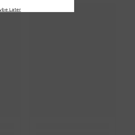
ybe Later