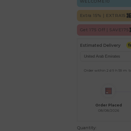
WELCOME10
Extra 15% | EXTRA15
Get 175 Off | SAVE175
Estimated Delivery
Order within
2 d
9 h
59 m
t
Order Placed
08/08/2026
Quantity: