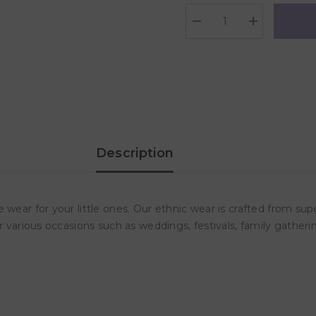
Decrease
Increase
quantity
quantity
for
for
Polka
Polka
Tots
Tots
Full
Full
Sleeves
Sleeves
Elephant
Elephant
Embroidery
Embroidery
Angrakha
Angrakha
Top
Top
With
With
Description
Dhoti
Dhoti
-
-
Green
Green
 wear for your little ones. Our ethnic wear is crafted from sup
r various occasions such as weddings, festivals, family gatheri