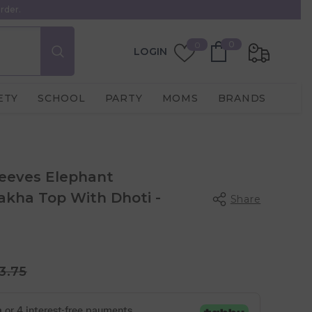
rder.
0
Wish
0
0
LOGIN
items
Lists
ETY
SCHOOL
PARTY
MOMS
BRANDS
leeves Elephant
kha Top With Dhoti -
Share
3.75