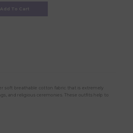
Add To Cart
er soft breathable cotton fabric that is extremely
ngs, and religious ceremonies. These outfits help to