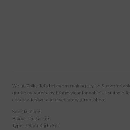
We at Polka Tots believe in making stylish & comfortable
gentle on your baby.Ethnic wear for babies is suitable fo
create a festive and celebratory atmosphere.
Specifications:
Brand - Polka Tots
Type - Dhoti Kurta Set