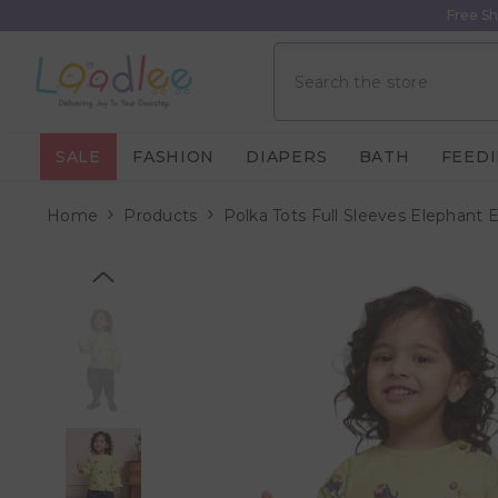
Skip To Content
Free Sh
SALE
FASHION
DIAPERS
BATH
FEED
Home
Products
Polka Tots Full Sleeves Elephant