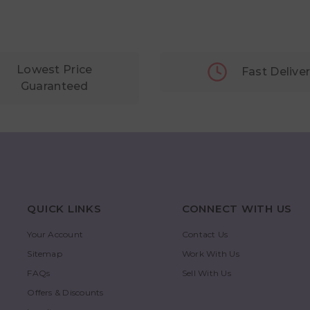
Lowest Price
Fast Delive
Guaranteed
QUICK LINKS
CONNECT WITH US
Your Account
Contact Us
Sitemap
Work With Us
FAQs
Sell With Us
Offers & Discounts