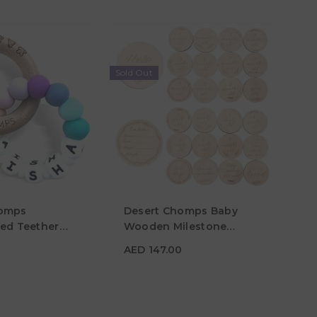
Sold Out
50
homps
Desert Chomps Baby
zed Teether
Wooden Milestone
ainbow
Cards
AED 147.00
0
AED 147.00