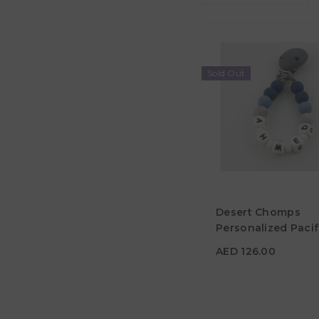
Sold Out
AED 126.00
Desert Chomps
Material
Personalized Pacif
Clip - Midnight Blu
Color
AED 126.00