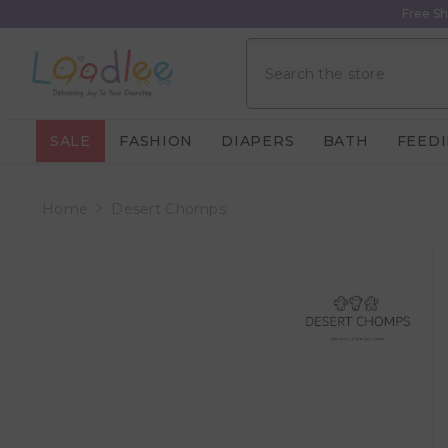
Skip To Content
Free Sh
SALE
FASHION
DIAPERS
BATH
FEED
Home
Desert Chomps