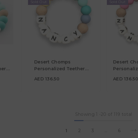
Sold Out
Sold Out
AED 136.50
AED 136.
Desert Chomps
Desert C
Material
Material
her
Personalized Teether
Personali
Solo - Rainbow
Solo - Des
Color
Color
AED 136.50
AED 136.5
Showing
1
-
20
of 119 total
1
2
3
…
6