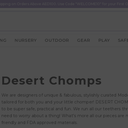
ipping on Orders Above AED100. Use Code "WELCOME10" for your First O
ING
NURSERY
OUTDOOR
GEAR
PLAY
SAF
Desert Chomps
We are designers of unique & fabulous, stylishly curated Mode
tailored for both you and your little chomper! DESERT CH
to be super safe, practical and fun. We run all our teethers 
need to worry about a thing! What's more all our pieces are 
friendly and FDA approved materials.