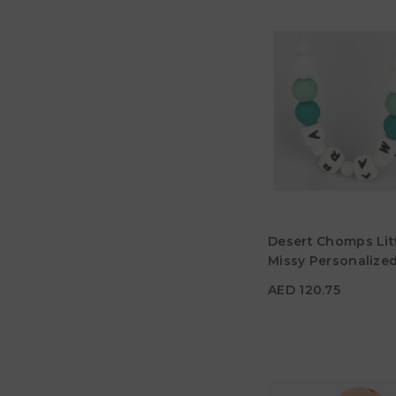
AED 120.75
Desert Chomps Lit
Material
Missy Personalize
Necklace - Mint
Color
AED 120.75