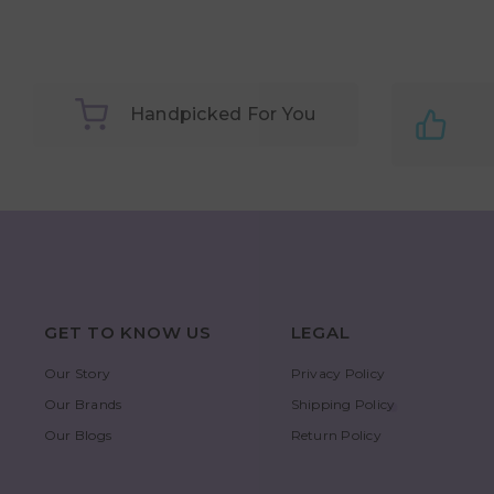
Handpicked For You
GET TO KNOW US
LEGAL
Our Story
Privacy Policy
Our Brands
Shipping Policy
Our Blogs
Return Policy