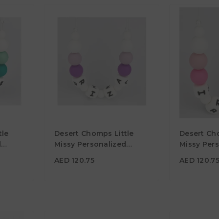
AED 120.75
AED 120.
tle
Desert Chomps Little
Desert Ch
Material
Material
d
Missy Personalized
Missy Per
Necklace - Purple
Necklace -
Color
Color
AED 120.75
AED 120.7