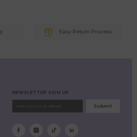
ry
Easy Return Process
NEWSLETTER SIGN UP
Submit