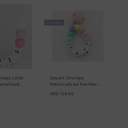
Sold Out
75
AED 126.00
omps Little
Desert Chomps
Material
sonalized
Personalized Pacifier
 Pink
Clip - Rainbow
Color
5
AED 126.00