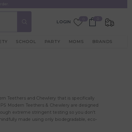
rder.
0
Wish
0
0
LOGIN
items
Lists
ETY
SCHOOL
PARTY
MOMS
BRANDS
rn Teethers and Chewlery that is specifically
OMPS Modern Teethers & Chewlery are designed
through extreme stringent testing so you don't
mindfully made using only biodegradable, eco-