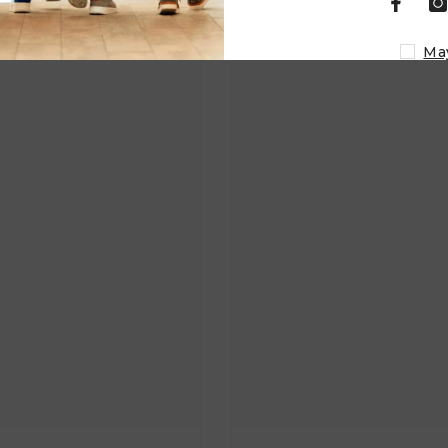
Related Products
Ma