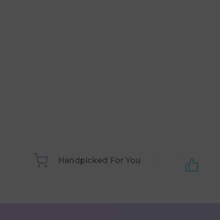
Handpicked For You