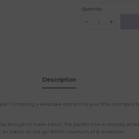
Quantity:
Decrease
Increase
quantity
quantity
for
for
Desert
Desert
Chomps
Chomps
Personalized
Personalized
Pacifier
Pacifier
Clip
Clip
-
-
Aqua
Aqua
Sea
Sea
Description
able! Combining a keepsake element to your little chompers te
 clip through to make a knot. The pacifier now is securely attach
rfect for babies on the go! NAME maximum of 8 characters.