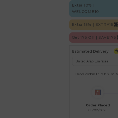
Extra 10% |
WELCOME10
Extra 15% | EXTRA15
Get 175 Off | SAVE175
Estimated Delivery
Order within
1 d
17 h
55 m
t
Order Placed
08/08/2026