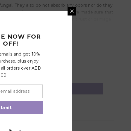
fungal. They also do not absorb any odors nor do they
is extremely important to us so we've made sure that
ndards. Strong metal clips, yet won't rust or damage
BE NOW FOR
 OFF!
 emails and get 10%
urchase, plus enjoy
 all orders over AED
100.
ubmit