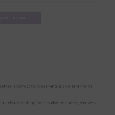
Add To Cart
ether is perfect for preserving such a sentimental
 to child's clothing. Attach also to clothes, blankets,