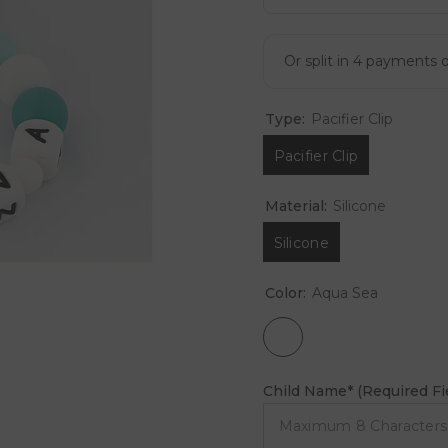
Type:
Pacifier Clip
Pacifier Clip
Material:
Silicone
Silicone
Color:
Aqua Sea
Child Name* (Required Fi