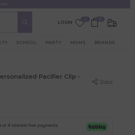
rder.
0
Wish
0
0
LOGIN
items
Lists
ETY
SCHOOL
PARTY
MOMS
BRANDS
sonalized Pacifier Clip -
Share