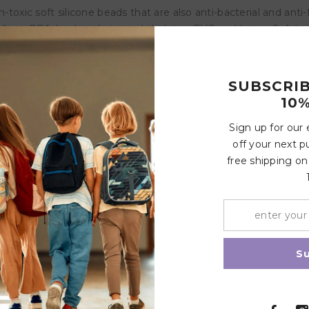
ic soft silicone beads that are also anti-bacterial and anti-
 from BPA, lead, cadmium, phthalates, PVC and Latex. Safety 
dually tested to meet European and Middle Eastern Safety Sta
SUBSCRI
roduct is non refundable and non exchangeable
10%
Sign up for our
Customer Reviews
off your next p
free shipping on
Write a review
Share
S