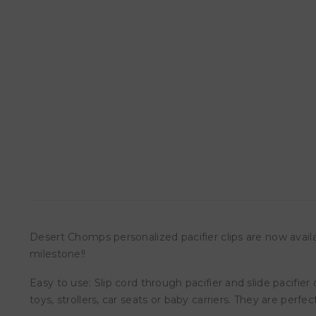
Desert Chomps personalized pacifier clips are now avail
milestone!!
Easy to use: Slip cord through pacifier and slide pacifier
toys, strollers, car seats or baby carriers. They are pe