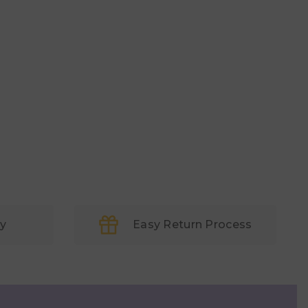
ry
Easy Return Process