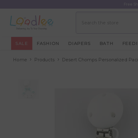
Skip To Content
Free Sh
SALE
FASHION
DIAPERS
BATH
FEED
Home
Products
Desert Chomps Personalized Pacif