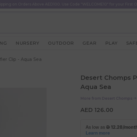
ipping on Orders Above AED100. Use Code "WELCOME10" for your First O
ING
NURSERY
OUTDOOR
GEAR
PLAY
SAF
ier Clip - Aqua Sea
Desert Chomps Per
Aqua Sea
More from
Desert Chomps
AED 126.00