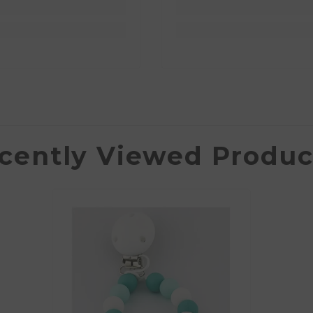
cently Viewed Produc