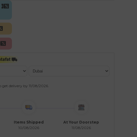
o get delivery by
11/08/2026
.
Items Shipped
At Your Doorstep
10/08/2026
11/08/2026