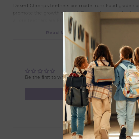
Desert Chomps teethers are made from Food grade non-tox
promote the growth of mold. Our teethers are also free
all our teethers are FDA approved and have been indivi
baby’s clothes.
Read More
*Please note that due to personal customization this p
Be the first to write a review