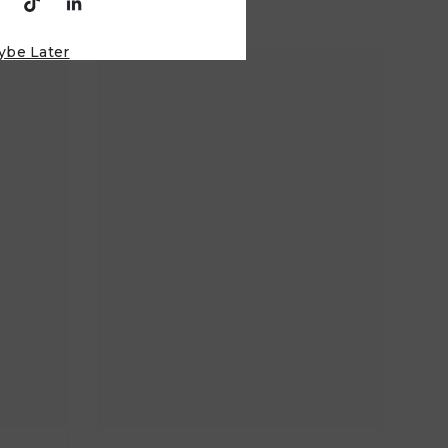
ybe Later