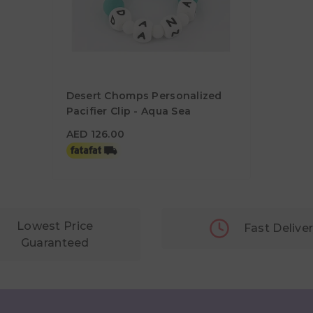
Desert Chomps Personalized
Pacifier Clip - Aqua Sea
AED 126.00
AED 126.00
Lowest Price
Fast Delive
Guaranteed