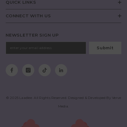
QUICK LINKS
CONNECT WITH US
NEWSLETTER SIGN UP
Submit
© 2025
Laadlee
. All Rights Reserved. Designed & Developed By
Verve
Media
.