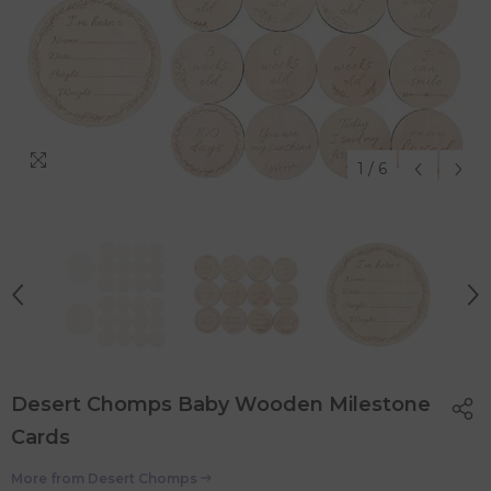
1
/
6
Desert Chomps Baby Wooden Milestone
Cards
More from
Desert Chomps