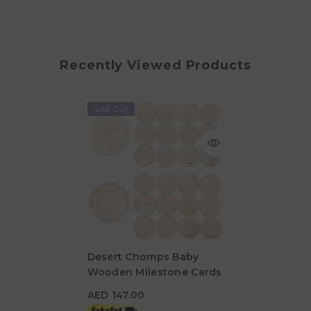
Recently Viewed Products
Sold Out
Desert Chomps Baby
Wooden Milestone Cards
AED 147.00
AED 147.00