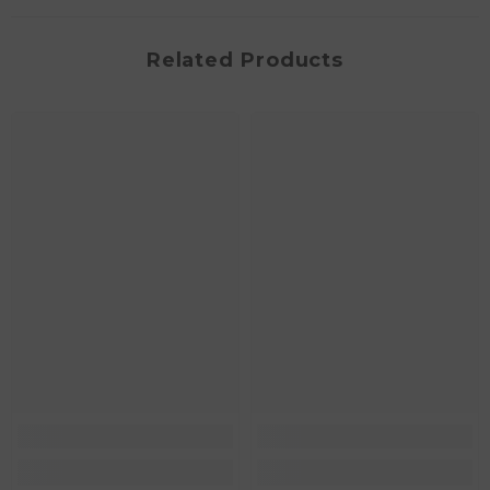
Related Products