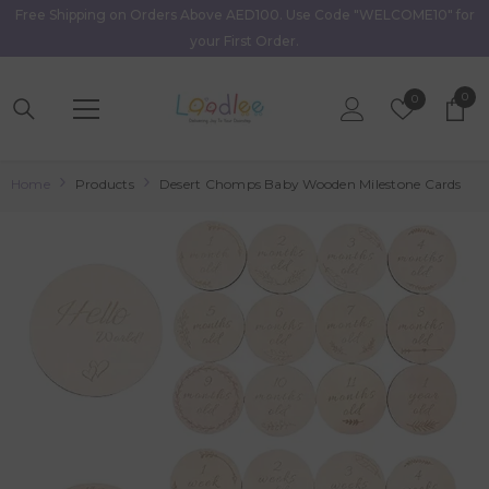
Free Shipping on Orders Above AED100. Use Code "WELCOME10" for
Skip To Content
your First Order.
0
0
Wish
0
item
Lists
Home
Products
Desert Chomps Baby Wooden Milestone Cards