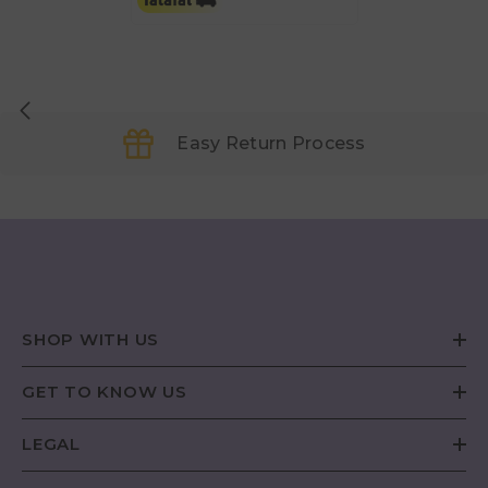
Easy Return Process
SHOP WITH US
GET TO KNOW US
LEGAL