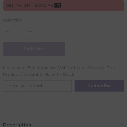
Get 175 Off | SAVE175
Quantity:
Decrease
Increase
quantity
quantity
for
for
Desert
Desert
Sold Out
Chomps
Chomps
Baby
Baby
Wooden
Wooden
Milestone
Milestone
Leave Your Email And We Will Notify As Soon As The
Cards
Cards
Product / Variant Is Back In Stock
Subscribe
Description