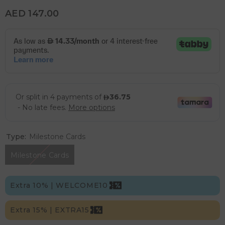
AED 147.00
Type:
Milestone Cards
Milestone Cards
Extra 10% | WELCOME10
Extra 15% | EXTRA15