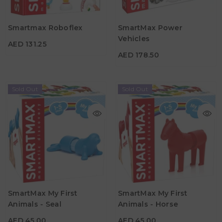
AED 178.50
Age
3Y+
Material
Smartmax Roboflex
SmartMax Power
Material
Vehicles
AED 131.25
Age
3Y+
AED 178.50
Sold Out
Sold Out
AED 45.00
AED 45.00
Age
Age
SmartMax My First
SmartMax My First
1Y - 5Y
1Y - 5Y
Animals - Seal
Animals - Horse
Material
Material
AED 45.00
AED 45.00