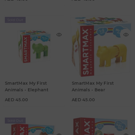
Sold Out
AED 45.00
AED 45.00
Age
Age
SmartMax My First
SmartMax My First
1Y - 5Y
1Y - 5Y
Animals - Elephant
Animals - Bear
Material
Material
AED 45.00
AED 45.00
Sold Out