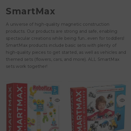
SmartMax
A universe of high-quality magnetic construction
products. Our products are strong and safe, enabling
spectacular creations while being fun…even for toddlers!
SmartMax products include basic sets with plenty of
high-quality pieces to get started, as well as vehicles and
themed sets (flowers, cars, and more). ALL SmartMax
sets work together!
AED 131.25