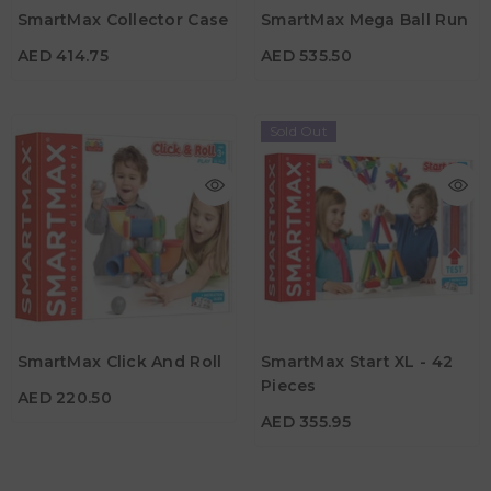
SmartMax Collector Case
SmartMax Mega Ball Run
Age
Age
3Y+
3Y+
AED 414.75
AED 535.50
Sold Out
AED 220.50
AED 355.95
Material
Material
SmartMax Click And Roll
SmartMax Start XL - 42
Age
3Y+
Pieces
AED 220.50
Age
1Y+
AED 355.95