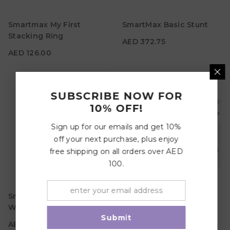
AED 126.00
Material
Age
Smartmax My First
SmartMax Basic Stunt
1Y - 5Y
Age
3Y+
Stacking Ring
AED 372.75
Material
AED 126.00
SUBSCRIBE NOW FOR
10% OFF!
Sign up for our emails and get 10%
off your next purchase, plus enjoy
free shipping on all orders over AED
100.
AED 135.45
AED 120.75
Material
Material
SmartMax My First
SmartMax My First Hide
Wobbly Cars
& Seek
Age
Age
1Y - 5Y
1Y - 3Y
Submit
AED 135.45
AED 120.75