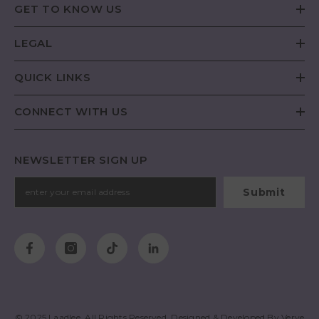
GET TO KNOW US
LEGAL
QUICK LINKS
CONNECT WITH US
NEWSLETTER SIGN UP
Submit
© 2025
Laadlee
. All Rights Reserved. Designed & Developed By
Verve