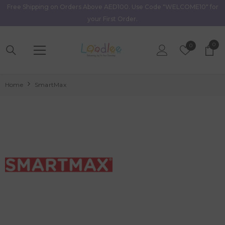
Free Shipping on Orders Above AED100. Use Code "WELCOME10" for
Skip To Content
your First Order.
0
0
Wish
0
item
Lists
Home
SmartMax