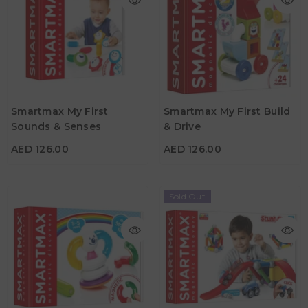
AED 126.00
AED 126.00
Age
Age
Smartmax My First
Smartmax My First Build
1Y - 5Y
1Y - 5Y
Sounds & Senses
& Drive
Material
Material
AED 126.00
AED 126.00
Sold Out
AED 372.75