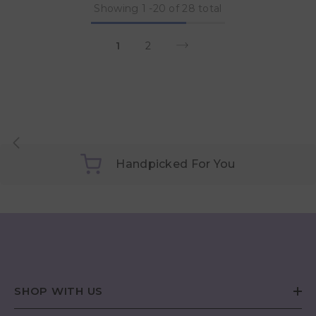
Showing
1
-
20
of 28 total
1
2
Handpicked For You
SHOP WITH US