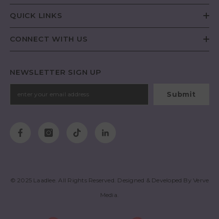
QUICK LINKS
CONNECT WITH US
NEWSLETTER SIGN UP
Submit
© 2025
Laadlee
. All Rights Reserved. Designed & Developed By
Verve
Media
.