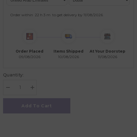
Order within
22 h
3 m
to get delivery by
11/08/2026
.
Order Placed
Items Shipped
At Your Doorstep
09/08/2026
10/08/2026
11/08/2026
Quantity:
Decrease
Increase
quantity
quantity
for
for
SmartMax
SmartMax
Add To Cart
My
My
First
First
Farm
Farm
Animals
Animals