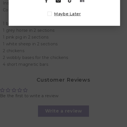
Inside the box
Contains 16 pieces:-
Maybe Later
1 brown cow in 2 sections
1 grey horse in 2 sections
1 pink pig in 2 sections
1 white sheep in 2 sections
2 chickens
2 wobbly bases for the chickens
4 short magnetic bars
Customer Reviews
Be the first to write a review
Write a review