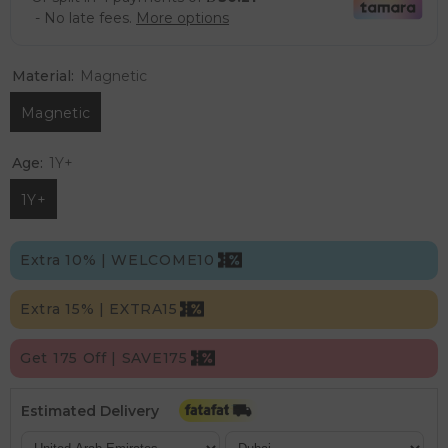
Material:
Magnetic
Magnetic
Age:
1Y+
1Y+
Extra 10% | WELCOME10
Extra 15% | EXTRA15
Get 175 Off | SAVE175
Estimated Delivery