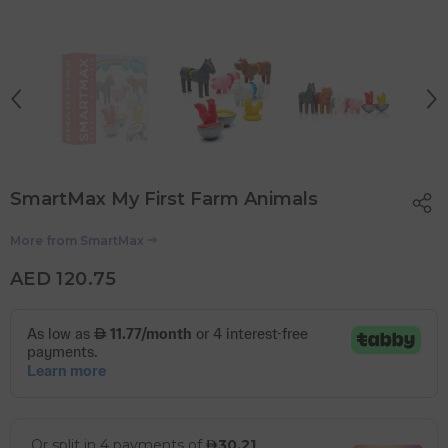
SmartMax My First Farm Animals
More from
SmartMax
AED 120.75