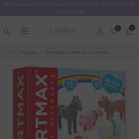
Free Shipping on Orders Above AED100. Use Code "WELCOME10" for
Skip To Content
your First Order.
0
0
Wish
0
item
Lists
Home
Products
SmartMax My First Farm Animals