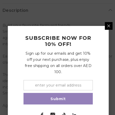
Description
Build your favourite farmyard friends
SmartMax My First Farm Animals is designed for children
SUBSCRIBE NOW FOR
ages 1 up to 5 years, offering an early, safe, and fun
10% OFF!
introduction to magnetic discovery.
Sign up for our emails and get 10%
Easily build and play with the animals, or mix and match for
off your next purchase, plus enjoy
crazy combos!
free shipping on all orders over AED
100.
The soft animals simply click on the bars, making them
ideal for little hands. SmartMax My First Farm Animals
includes 16 pieces and is compatible with all other
SmartMax sets.
Submit
Age: 1-5