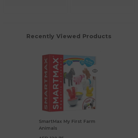
Recently Viewed Products
SmartMax My First Farm
Animals
AED 120.75