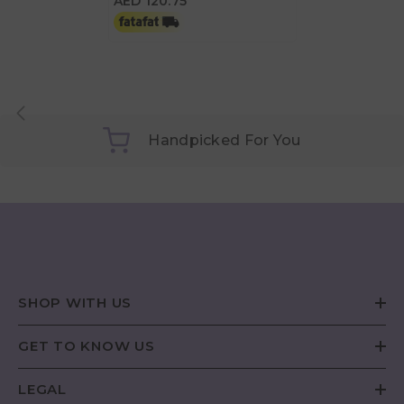
AED 120.75
Handpicked For You
SHOP WITH US
GET TO KNOW US
LEGAL