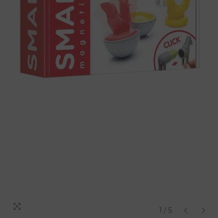
1
/
5