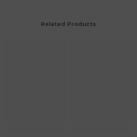
Related Products