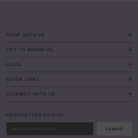
SHOP WITH US
GET TO KNOW US
LEGAL
QUICK LINKS
CONNECT WITH US
NEWSLETTER SIGN UP
Submit