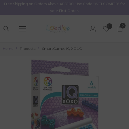
Free Shipping on Orders Above AED100. Use Code "WELCOME10" for
Skip To Content
your First Order.
0
0
Wish
0
item
Lists
Home
Products
SmartGames IQ XOXO