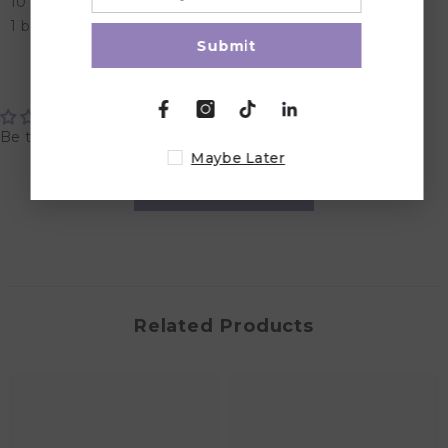
10 colourful puzzle pieces
1 booklet with 120 challenges and solutions.
Submit
Customer Reviews
Be the first to write a review
Maybe Later
Write a review
Related Products