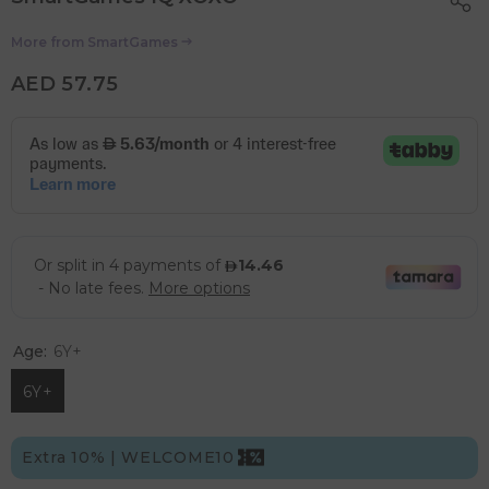
More from
SmartGames
AED 57.75
Age:
6Y+
6Y+
Extra 10% | WELCOME10