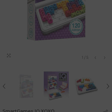
1
/
5
SmartGames IQ XOXO