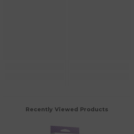
Recently Viewed Products