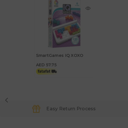
SmartGames IQ XOXO
AED 57.75
AED 57.75
Easy Return Process