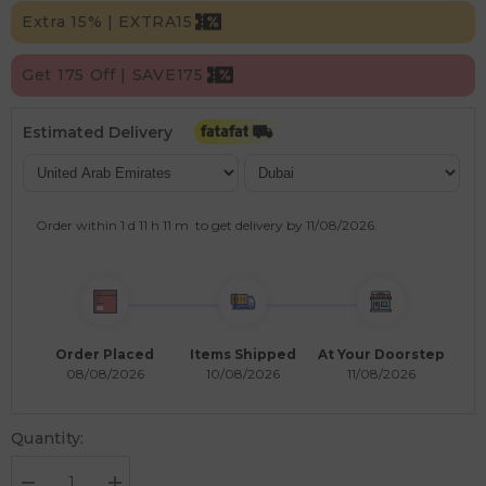
Extra 15% | EXTRA15
Get 175 Off | SAVE175
Estimated Delivery
Order within
1 d
11 h
11 m
to get delivery by
11/08/2026
.
Order Placed
Items Shipped
At Your Doorstep
08/08/2026
10/08/2026
11/08/2026
Quantity: