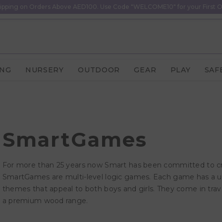
ipping on Orders Above AED100. Use Code "WELCOME10" for your First O
ING
NURSERY
OUTDOOR
GEAR
PLAY
SAF
SmartGames
For more than 25 years now Smart has been committed to crea
SmartGames are multi-level logic games. Each game has a 
themes that appeal to both boys and girls. They come in trave
a premium wood range.