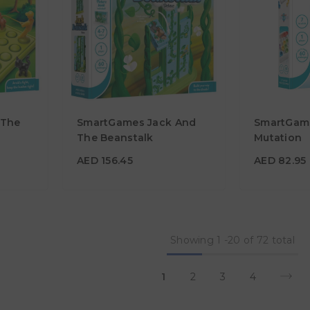
 The
SmartGames Jack And
SmartGame
AED 156.45
AED 82.9
The Beanstalk
Mutation
Age
Age
4Y - 7Y
7Y+
AED 156.45
AED 82.95
Showing
1
-
20
of 72 total
1
2
3
4