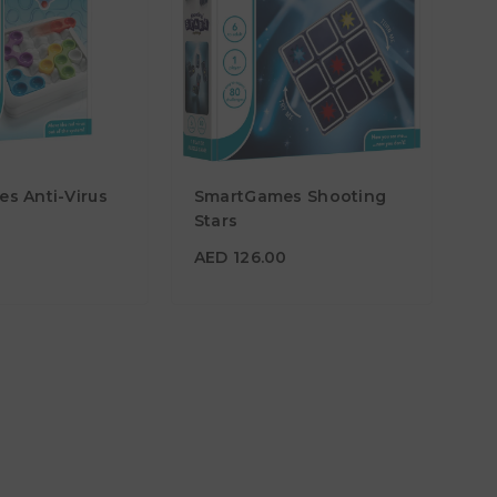
s Anti-Virus
SmartGames Shooting
5
AED 126.00
Stars
Age
6Y+
AED 126.00