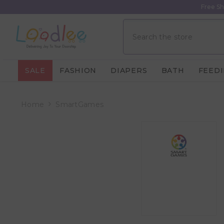
Skip To Content
Free Sh
SALE
FASHION
DIAPERS
BATH
FEED
Home
SmartGames