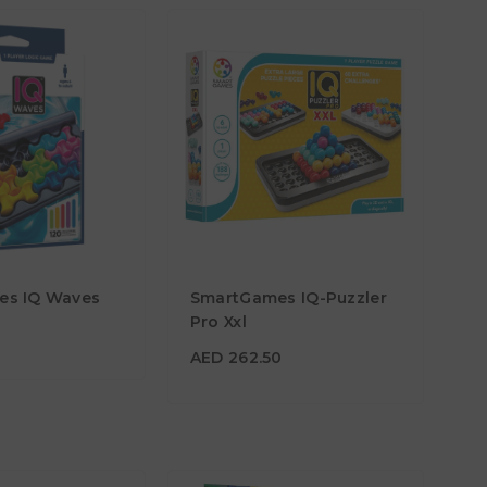
5
es IQ Waves
SmartGames IQ-Puzzler
AED 262.50
Pro Xxl
Age
7Y+
AED 262.50