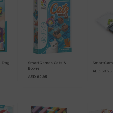
AED 68.2
t Dog
SmartGames Cats &
SmartGame
AED 82.95
Age
Boxes
7Y+
AED 68.25
Age
7Y+
AED 82.95