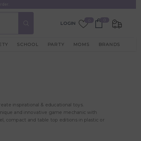
rder.
0
Wish
0
0
LOGIN
items
Lists
ETY
SCHOOL
PARTY
MOMS
BRANDS
te inspirational & educational toys.
unique and innovative game mechanic with
l, compact and table top editions in plastic or