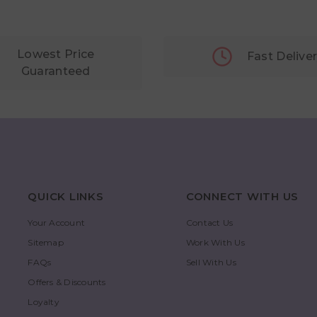
Lowest Price
Fast Delive
Guaranteed
QUICK LINKS
CONNECT WITH US
Your Account
Contact Us
Sitemap
Work With Us
FAQs
Sell With Us
Offers & Discounts
Loyalty