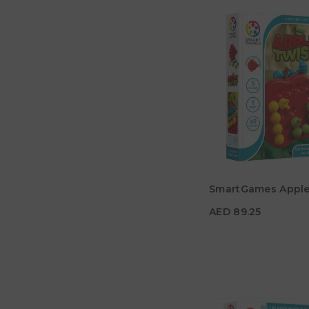
AED 89.25
SmartGames Apple
Age
5Y+
AED 89.25