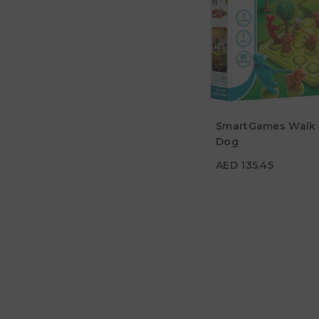
SmartGames Walk
AED 135.45
Dog
Age
7Y+
AED 135.45