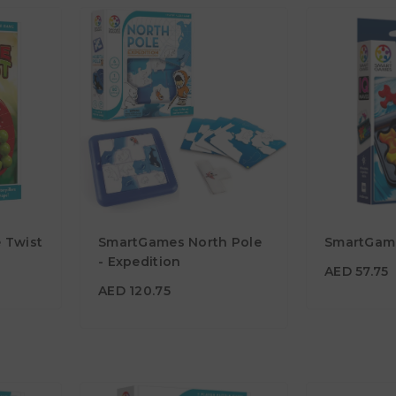
AED 57.7
 Twist
SmartGames North Pole
SmartGam
AED 120.75
Age
- Expedition
7Y+
AED 57.75
Age
6Y+
AED 120.75