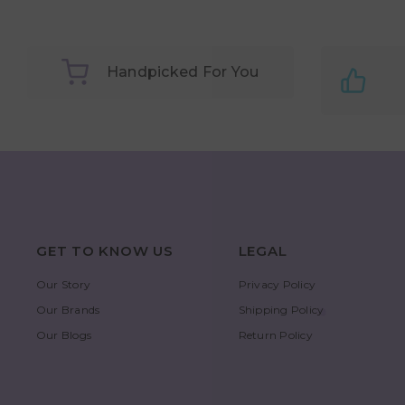
Handpicked For You
GET TO KNOW US
LEGAL
Our Story
Privacy Policy
Our Brands
Shipping Policy
Our Blogs
Return Policy