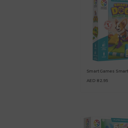
AED 82.95
SmartGames Smar
Age
7Y+
AED 82.95