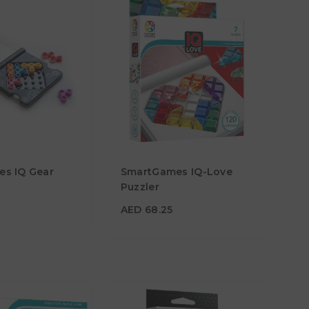
5
s IQ Gear
SmartGames IQ-Love
AED 68.25
Puzzler
Age
7Y+
AED 68.25