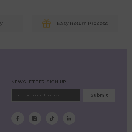
ry
Easy Return Process
NEWSLETTER SIGN UP
Submit