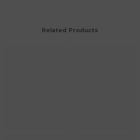
Related Products