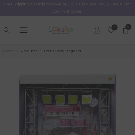
Free Shipping on Orders Above AED100. Use Code "WELCOME10" for
Skip To Content
your First Order.
0
0
Wish
0
item
Lists
Home
Products
Lotus Dolls Stage Set