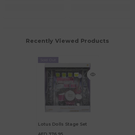
Recently Viewed Products
Sold Out
Lotus Dolls Stage Set
AED 376.95
AED 376.95