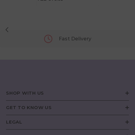
Fast Delivery
SHOP WITH US
GET TO KNOW US
LEGAL