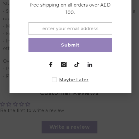
Stage Playset
free shipping on all orders over AED
• Setup the stand with pretend lights a drum set, a piano, a
100.
rock guitar and a mic with stand
• Made up of durable material
• Enhance your little one's play time with this Stage set.
• Includes - Stage, Stage lights, Band, guitar, Drums and
Submit
other musical equipments.
Overview:
• Product Dimensions: 46 x 13 x 39 cm
• Product Weight: 0.9 Kg
Maybe Later
Customer Reviews
Be the first to write a review
Write a review