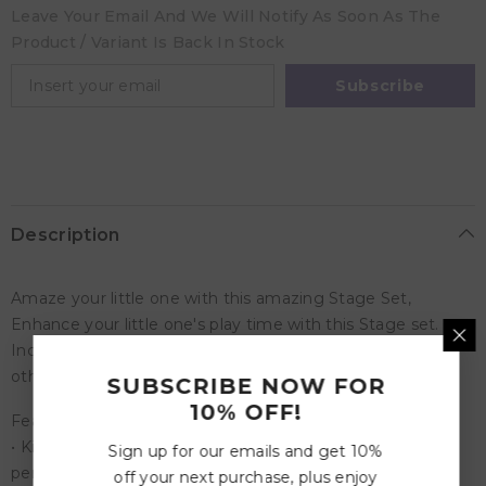
Leave Your Email And We Will Notify As Soon As The
Product / Variant Is Back In Stock
Subscribe
Description
Amaze your little one with this amazing Stage Set,
Enhance your little one's play time with this Stage set.
Includes - Stage, Stage lights, Band, guitar, Drums and
other musical equipment's.
SUBSCRIBE NOW FOR
10% OFF!
Features
• Kids can prepare their dolls to put on the best
Sign up for our emails and get 10%
performance on their life with the Just For Me Music
off your next purchase, plus enjoy