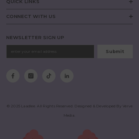
QUICK LINKS
CONNECT WITH US
NEWSLETTER SIGN UP
Submit
© 2025
Laadlee
. All Rights Reserved. Designed & Developed By
Verve
Media
.