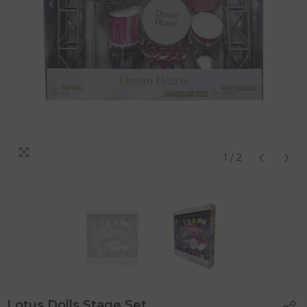
1
/
2
Lotus Dolls Stage Set