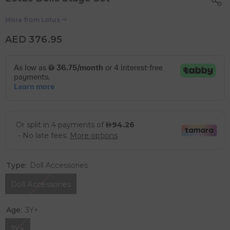
More from
Lotus
AED 376.95
Type:
Doll Accessories
Doll Accessories
Age:
3Y+
3Y+