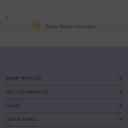
Easy Return Process
SHOP WITH US
GET TO KNOW US
LEGAL
QUICK LINKS