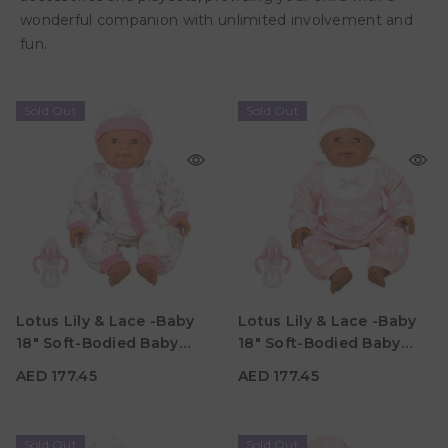
wonderful companion with unlimited involvement and
fun.
Sold Out
Sold Out
AED 177.45
AED 177.45
Age
Age
Lotus Lily & Lace -Baby
Lotus Lily & Lace -Baby
3Y+
3Y+
18" Soft-Bodied Baby
18" Soft-Bodied Baby
Material
Material
Doll – Hispanic 4
Doll – Afro-American 2
AED 177.45
AED 177.45
Sold Out
Sold Out