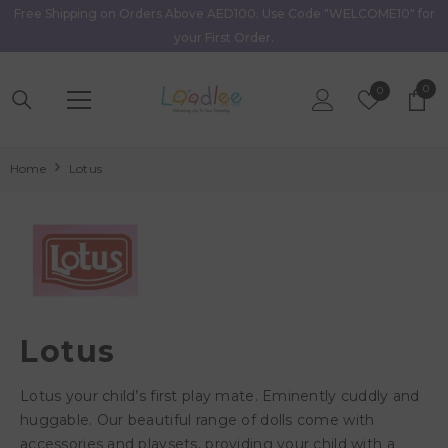
Free Shipping on Orders Above AED100. Use Code "WELCOME10" for
Skip To Content
your First Order.
0
0
Wish
0
item
Lists
Home
Lotus
Lotus
Lotus your child’s first play mate. Eminently cuddly and
huggable. Our beautiful range of dolls come with
accessories and playsets, providing your child with a