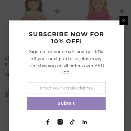
SUBSCRIBE NOW FOR
10% OFF!
AED 82.95
AED 82.95
Sign up for our emails and get 10%
Age
Age
Lotus Lily & Lace - 11.5"
Lotus Lily & Lace - 11.5"
off your next purchase, plus enjoy
3Y+
3Y+
Soft-Bodied Doll –
Soft-Bodied Doll –
free shipping on all orders over AED
Material
Material
Caucasian 2
Caucasian 1
100.
AED 82.95
AED 82.95
Sold Out
Sold Out
Submit