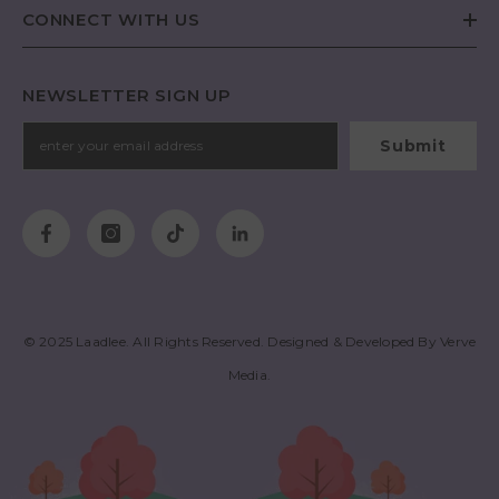
CONNECT WITH US
NEWSLETTER SIGN UP
Submit
© 2025
Laadlee
. All Rights Reserved. Designed & Developed By
Verve
Media
.