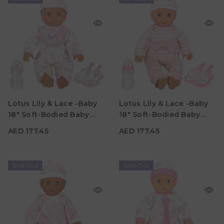
AED 177.45
AED 177.45
Age
Age
Lotus Lily & Lace -Baby
Lotus Lily & Lace -Baby
3Y+
3Y+
18" Soft-Bodied Baby
18" Soft-Bodied Baby
Material
Material
Doll – Hispanic 3
Doll – Hispanic 2
AED 177.45
AED 177.45
Sold Out
Sold Out