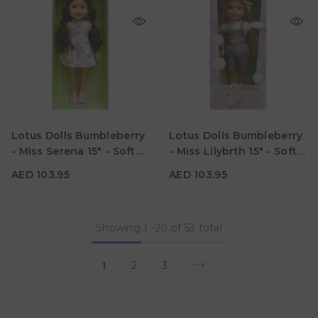
AED 103.95
AED 103.95
Age
Age
Lotus Dolls Bumbleberry
Lotus Dolls Bumbleberry
3Y+
3Y+
- Miss Serena 15" - Soft
- Miss Lilybrth 15" - Soft
Material
Material
Bodied Doll
Bodied Doll
AED 103.95
AED 103.95
Showing
1
-
20
of 53 total
1
2
3