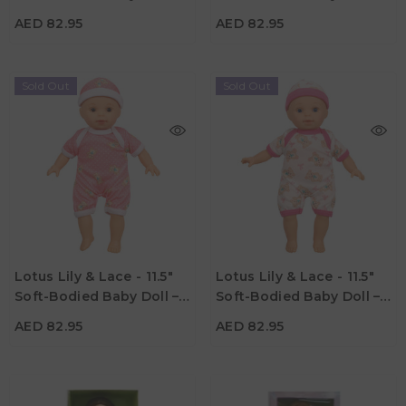
Material
Material
Asian
Afro-American
AED 82.95
AED 82.95
Sold Out
Sold Out
AED 82.95
AED 82.95
Age
Age
Lotus Lily & Lace - 11.5"
Lotus Lily & Lace - 11.5"
3Y+
3Y+
Soft-Bodied Baby Doll –
Soft-Bodied Baby Doll –
Material
Material
Caucasian 2
Caucasian 1
AED 82.95
AED 82.95