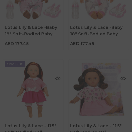
AED 177.45
AED 177.45
Age
Age
Lotus Lily & Lace -Baby
Lotus Lily & Lace -Baby
3Y+
3Y+
18" Soft-Bodied Baby
18" Soft-Bodied Baby
Material
Material
Doll – Afro-American 1
Doll – Hispanic 1
AED 177.45
AED 177.45
Sold Out
AED 82.95
AED 82.95
Age
Age
Lotus Lily & Lace - 11.5"
Lotus Lily & Lace - 11.5"
3Y+
3Y+