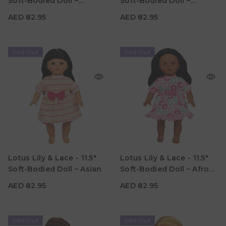
Soft-Bodied Doll –
Soft-Bodied Doll –
Material
Material
Caucasian 3
Hispanic
AED 82.95
AED 82.95
Sold Out
Sold Out
AED 82.95
AED 82.95
Age
Age
Lotus Lily & Lace - 11.5"
Lotus Lily & Lace - 11.5"
3Y+
3Y+
Soft-Bodied Doll – Asian
Soft-Bodied Doll – Afro-
Material
Material
American
AED 82.95
AED 82.95
Sold Out
Sold Out