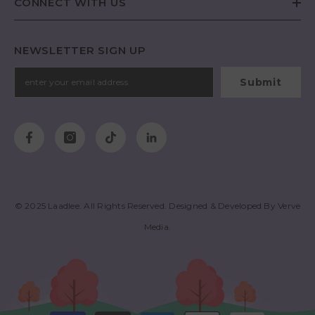
CONNECT WITH US
NEWSLETTER SIGN UP
Submit
© 2025
Laadlee
. All Rights Reserved. Designed & Developed By
Verve
Media
.