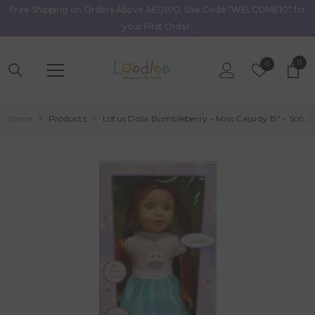
Free Shipping on Orders Above AED100. Use Code "WELCOME10" for
Skip To Content
your First Order.
0
0
Wish
0
item
Lists
Home
Products
Lotus Dolls Bumbleberry - Miss Cassidy 15" - Soft B