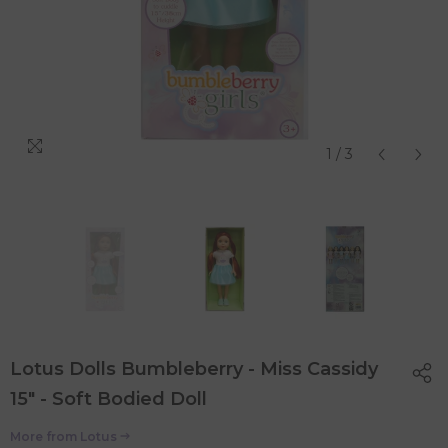
1
/
3
Lotus Dolls Bumbleberry - Miss Cassidy
15" - Soft Bodied Doll
More from
Lotus