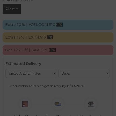
Plastic
Extra 10% | WELCOME10
Extra 15% | EXTRA15
Get 175 Off | SAVE175
Estimated Delivery
Order within
1 d
19 h
to get delivery by
13/08/2026
.