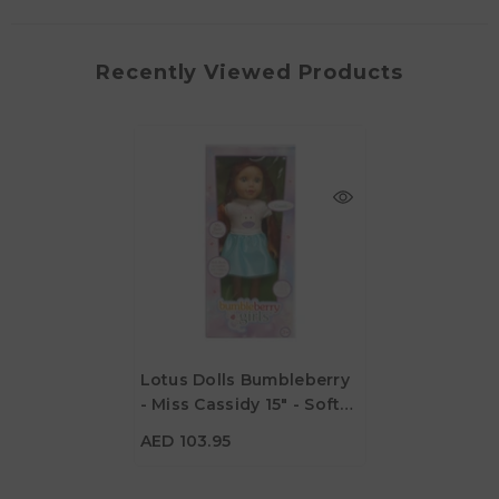
Recently Viewed Products
Lotus Dolls Bumbleberry
- Miss Cassidy 15" - Soft
AED 103.95
Bodied Doll
AED 103.95