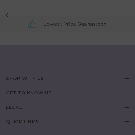
Lowest Price Guaranteed
SHOP WITH US
GET TO KNOW US
LEGAL
QUICK LINKS