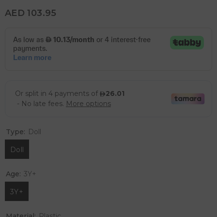
AED 103.95
Type:
Doll
Doll
Age:
3Y+
3Y+
Material:
Plastic