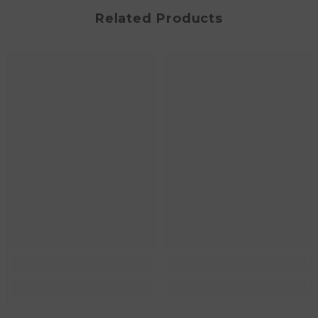
Related Products