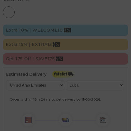
Extra 10% | WELCOME10
Extra 15% | EXTRA15
Get 175 Off | SAVE175
Estimated Delivery
Order within
18 h
24 m
to get delivery by
11/08/2026
.