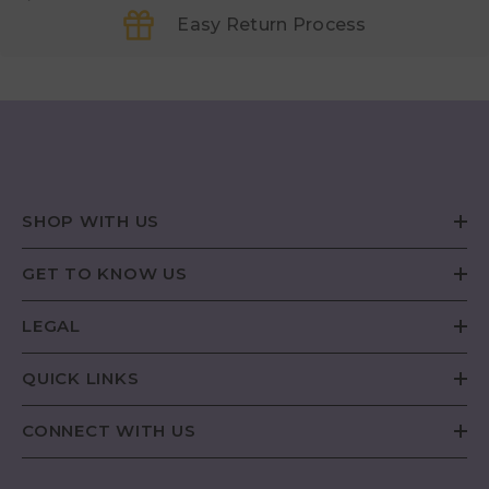
Easy Return Process
SHOP WITH US
GET TO KNOW US
LEGAL
QUICK LINKS
CONNECT WITH US