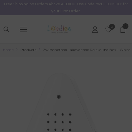
Free Shipping on Orders Above AED100. Use Code "WELCOME10" for
Skip To Content
your First Order.
0
0
Wish
0
item
Lists
Home
Products
Zwitscherbox Lakesidebox Relaxound Box - White