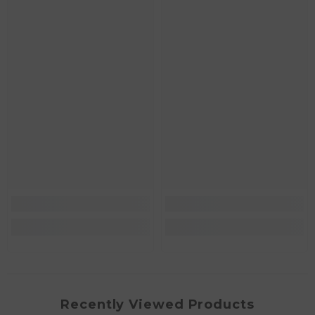
Recently Viewed Products