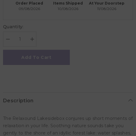
Order Placed
Items Shipped
At Your Doorstep
09/08/2026
10/08/2026
11/08/2026
Quantity:
Decrease
Increase
quantity
quantity
for
for
Zwitscherbox
Zwitscherbox
Add To Cart
Lakesidebox
Lakesidebox
Relaxound
Relaxound
Box
Box
-
-
White
White
Description
The Relaxound Lakesidebox conjures up short moments of
relaxation in your life. Soothing nature sounds take you
gently to the shore of an idyllic forest lake: water splashes,