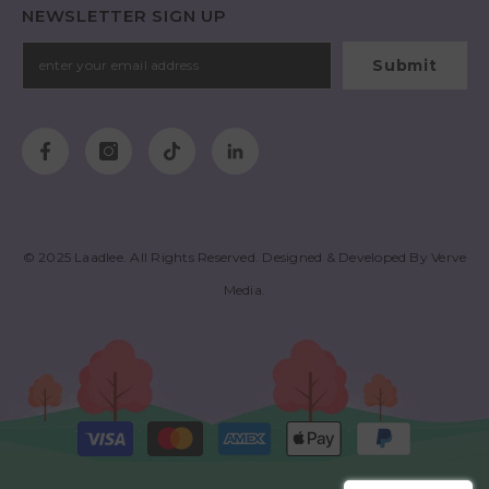
NEWSLETTER SIGN UP
Submit
© 2025
Laadlee
. All Rights Reserved. Designed & Developed By
Verve
Media
.
Payment
methods