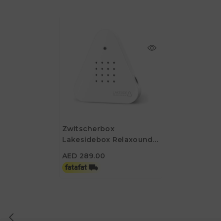
Zwitscherbox
Lakesidebox Relaxound
AED 289.00
Box - White
AED 289.00