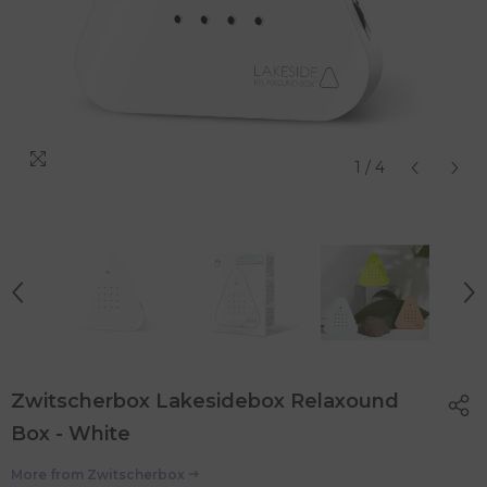
1
/
4
Zwitscherbox Lakesidebox Relaxound
Box - White
More from
Zwitscherbox