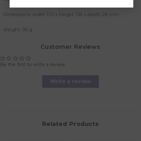
Dimensions: width 110 x height 118 x depth 28 mm
Weight: 95 g
Customer Reviews
Be the first to write a review
Write a review
Related Products