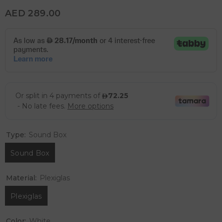
AED 289.00
Type:
Sound Box
Sound Box
Material:
Plexiglas
Plexiglas
Color:
White