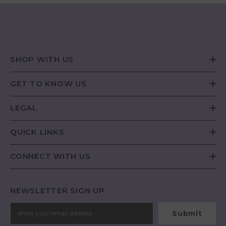
SHOP WITH US
GET TO KNOW US
LEGAL
QUICK LINKS
CONNECT WITH US
NEWSLETTER SIGN UP
Submit