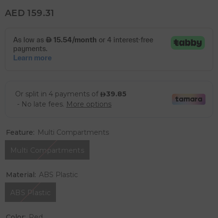
AED 159.31
Feature:
Multi Compartments
Multi Compartments
Material:
ABS Plastic
ABS Plastic
Color:
Red