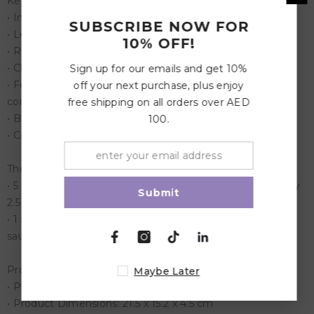
Key Features:
• Includes exterior box and tray insert with Illustration
SUBSCRIBE NOW FOR
• Leak proof (for yogurt, apple sauce, dips etc, not water)
10% OFF!
• Removeable tray, easy to clean
• Child-friendly, easy to open catch
Sign up for our emails and get 10%
• Food-safe materials only: ABS plastic box, inner
off your next purchase, plus enjoy
compartment: Tritan. Lid: food-safe silicone.
free shipping on all orders over AED
• BPA, PVC and Phthalates free
100.
• Compact and light weight
The Yumbox Original has 6 Compartment food tray
• 5 compartments: 118 ml (1/2 cup) Portion (approximately
Submit
2.5 cups)
• 1 small round compartment for a small snack or dipping
sauce.
Product Specification
Maybe Later
• Product Weight: 0.5 kg
• Product Dimensions: 21.5 x 15.2 x 4.5 cm