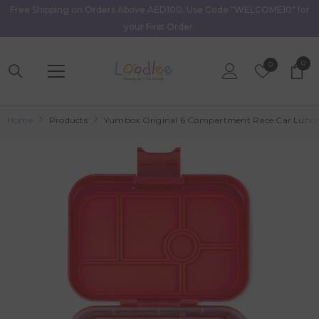
Free Shipping on Orders Above AED100. Use Code "WELCOME10" for
Skip To Content
your First Order.
0
0
Wish
0
item
Lists
Home
Products
Yumbox Original 6 Compartment Race Car Lunch