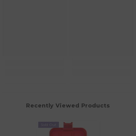
Recently Viewed Products
Sold Out