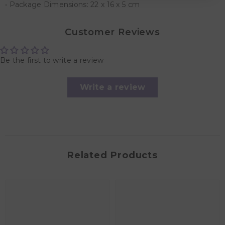
• Package Dimensions: 22 x 16 x 5 cm
Customer Reviews
Be the first to write a review
Write a review
Related Products