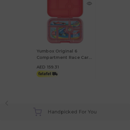
Yumbox Original 6
Compartment Race Car
AED 159.31
Lunch Box - Roar Red
AED 159.31
Handpicked For You