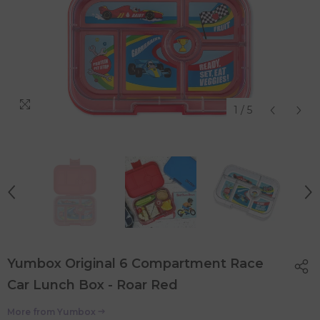
1
/
5
Yumbox Original 6 Compartment Race
Car Lunch Box - Roar Red
More from
Yumbox