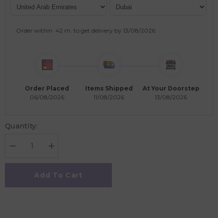
Order within
42 m
to get delivery by
13/08/2026
.
Order Placed
Items Shipped
At Your Doorstep
06/08/2026
11/08/2026
13/08/2026
Quantity:
Decrease
Increase
quantity
quantity
for
for
Viga
Viga
Add To Cart
Count
Count
&amp;
&amp;
Match
Match
Numbers
Numbers