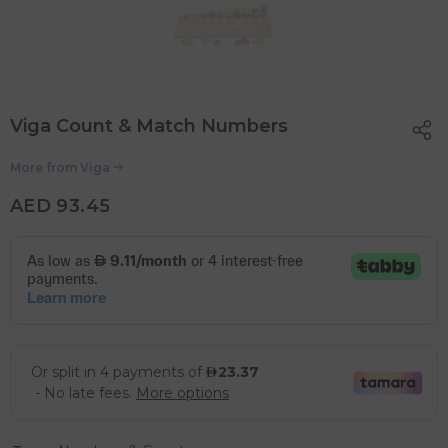
Viga Count & Match Numbers
More from
Viga
AED 93.45