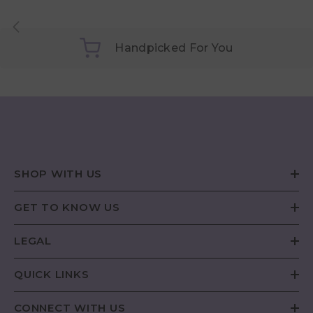
Handpicked For You
SHOP WITH US
GET TO KNOW US
LEGAL
QUICK LINKS
CONNECT WITH US