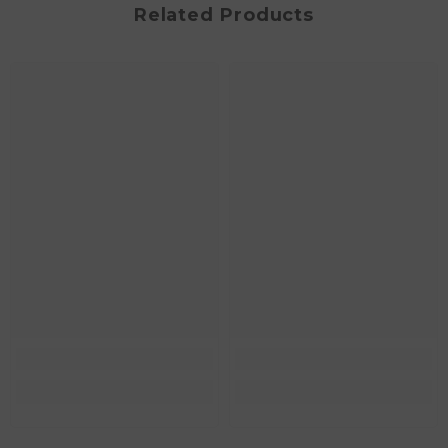
Related Products