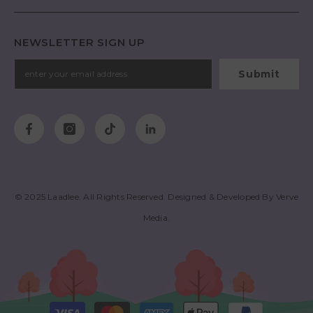
NEWSLETTER SIGN UP
Submit
© 2025
Laadlee
. All Rights Reserved. Designed & Developed By
Verve
Media
.
Payment