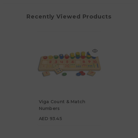
Recently Viewed Products
Viga Count & Match
Numbers
AED 93.45
AED 93.45