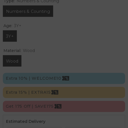
Type:
Numbers & Counting
Numbers & Counting
Age:
3Y+
3Y+
Material:
Wood
Wood
Extra 10% | WELCOME10
Extra 15% | EXTRA15
Get 175 Off | SAVE175
Estimated Delivery