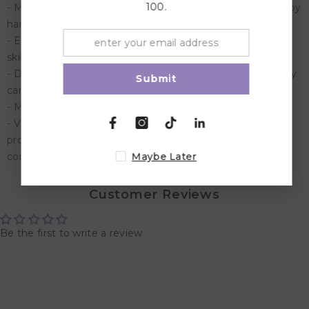
100.
- Made of high quality rubber wood, painted and printed by
hand. 55 wooden rings and 20 square pieces included.
- Encourages the creativity and hand-eye co-ordination
skills of children
- Designed for anyone aged 3 and up, this educational toy
Submit
can be enjoyed by every child in the family
- Measurements: 41,5 x 13 x 7,5 centimetre
- Viga Toys stands for quality and educational toys. All
products comply with the strictest safety requirements
Maybe Later
conform the EN-71 standard.
Customer Reviews
Be the first to write a review