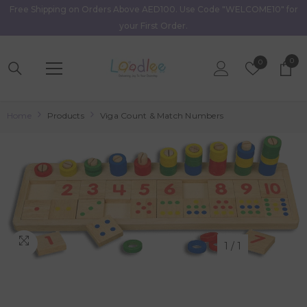
Free Shipping on Orders Above AED100. Use Code "WELCOME10" for
Skip To Content
your First Order.
0
0
Wish
0
item
Lists
Home
Products
Viga Count & Match Numbers
1
/
1