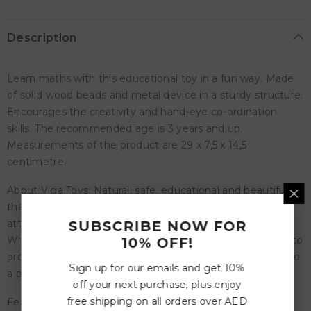
Description
Learn maths with this educational toy in a fun way. Made
of solid wood beads and metal device in a sturdy structure.
Encourages the creativity and hand-eye co-ordination
skills. The recommended age is 3 years and up.
Measurements of the product are 29 x 7,5 x 14,5
centimetre.
About Viga Toys: Natural, safe, educational and beautiful,
that are the features of Viga Toys. All products have an
attractive design. New products are regularly developed.
SUBSCRIBE NOW FOR
With more than 20 years of experience Viga knows how to
10% OFF!
produce top quality toys. The toys from Viga contribute to
Sign up for our emails and get 10%
a positive development of children.
off your next purchase, plus enjoy
free shipping on all orders over AED
Features: