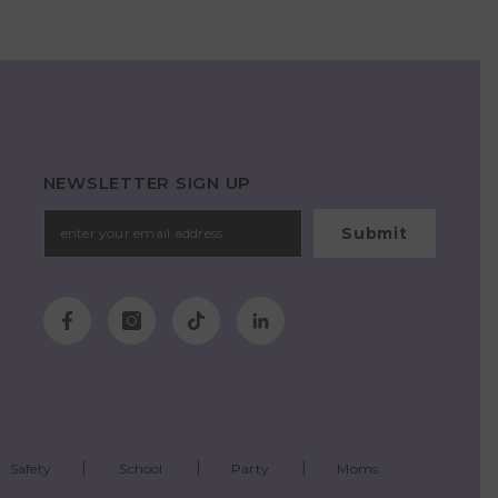
NEWSLETTER SIGN UP
Submit
Safety
School
Party
Moms