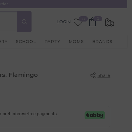
rder.
0
Wish
0
0
LOGIN
items
Lists
ETY
SCHOOL
PARTY
MOMS
BRANDS
Mrs. Flamingo
Share