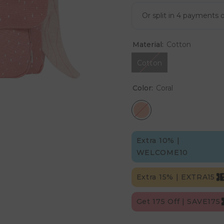
Material:
Cotton
Cotton
Color:
Coral
Extra 10% |
WELCOME10
Extra 15% | EXTRA15
Get 175 Off | SAVE175