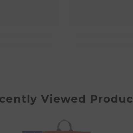
cently Viewed Produc