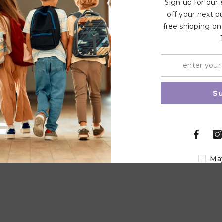
Sign up for our
off your next p
free shipping on
Related Products
Share
S
Ma