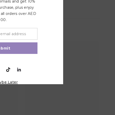
 emails and get 10%
urchase, plus enjoy
 all orders over AED
100.
ubmit
ybe Later