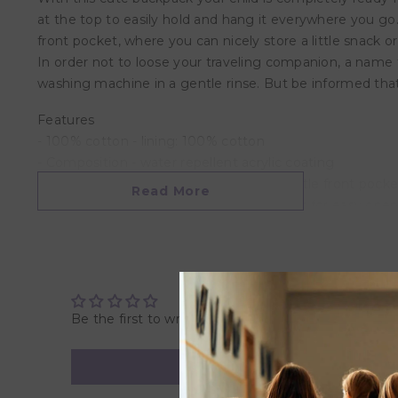
at the top to easily hold and hang it everywhere you go
front pocket, where you can nicely store a little snack 
In order not to loose your traveling companion, a name 
washing machine in a gentle rinse. But be informed that 
Features
- 100% cotton​ - lining: 100% cotton​​
- Composition - water repellent acrylic coating
- It has a has a big compartment and a little front pocket
Read More
- The main and front pocket have a zipper for easy open
- A name tag is provided on the inside of the bag
- It has a adjustable padded shoulder straps and a short
Overview
- Product Dimensions: 29 x 25 x 10 cm
Be the first to write a review
- Package Dimensions: 29 x 25 x 10 cm
- Weight: 0.41 KG
- Recommended Age: Suitable for 3 years and above