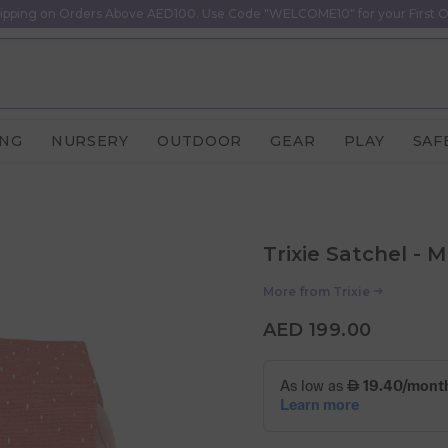
ipping on Orders Above AED100. Use Code "WELCOME10" for your First O
ING
NURSERY
OUTDOOR
GEAR
PLAY
SAF
Trixie Satchel - 
More from
Trixie
AED 199.00