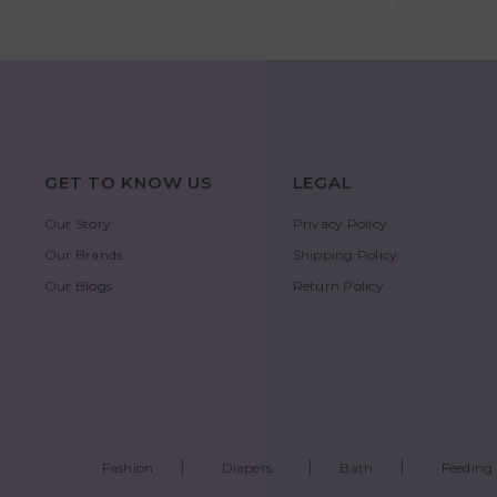
GET TO KNOW US
LEGAL
Our Story
Privacy Policy
Our Brands
Shipping Policy
Our Blogs
Return Policy
Fashion
Diapers
Bath
Feeding