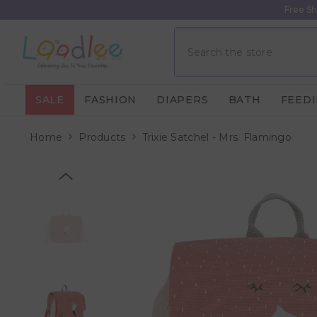
Skip To Content
Free Sh
SALE
FASHION
DIAPERS
BATH
FEED
Home
Products
Trixie Satchel - Mrs. Flamingo