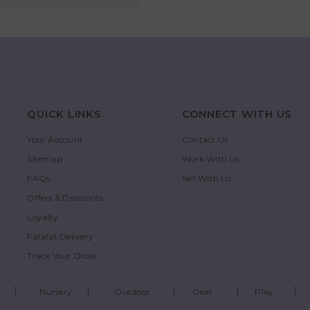
QUICK LINKS
CONNECT WITH US
Your Account
Contact Us
Sitemap
Work With Us
FAQs
Sell With Us
Offers & Discounts
Loyalty
Fatafat Delivery
Track Your Order
Nursery
Outdoor
Gear
Play