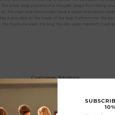
. The chest strap prevents the shoulder straps from falling d
or so. The main and front pocket have a zipper that allows chi
tag is provided on the inside of the bag. Furthermore, the ba
the more you wash the bag, the less water repellent it will ge
 for a little snack
 and close
 handle at the top
Customer Reviews
SUBSCRI
Write a review
10%