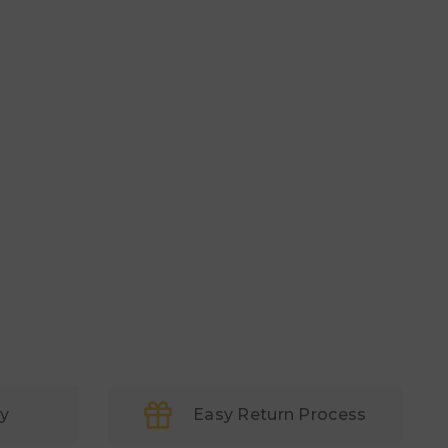
ry
Easy Return Process