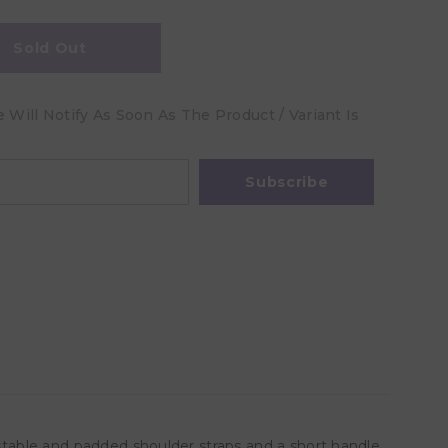
Sold Out
Will Notify As Soon As The Product / Variant Is
Subscribe
ustable and padded shoulder straps and a short handle