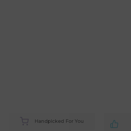
Handpicked For You