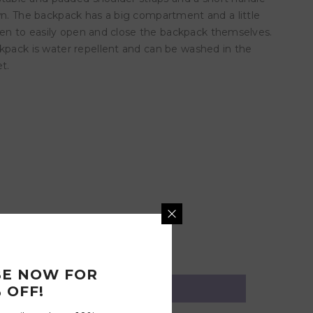
own. The backpack has a big compartment and a little
ldren to easily open and close the backpack themselves.
ckpack is water repellent and can be washed in the
t.
BE NOW FOR
 OFF!