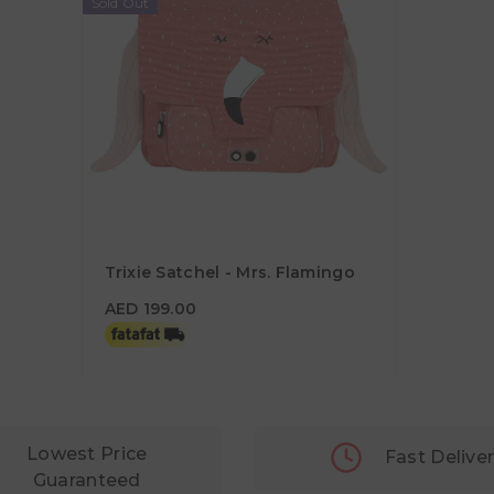
Sold Out
Trixie Satchel - Mrs. Flamingo
AED 199.00
AED 199.00
Lowest Price
Fast Delive
Guaranteed