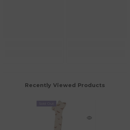
Recently Viewed Products
Sold Out