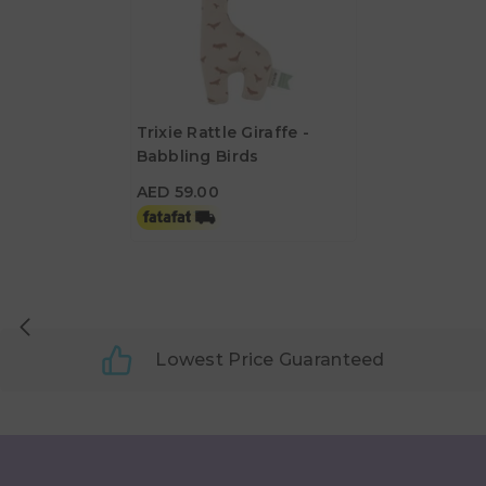
Trixie Rattle Giraffe -
Babbling Birds
AED 59.00
AED 59.00
Lowest Price Guaranteed