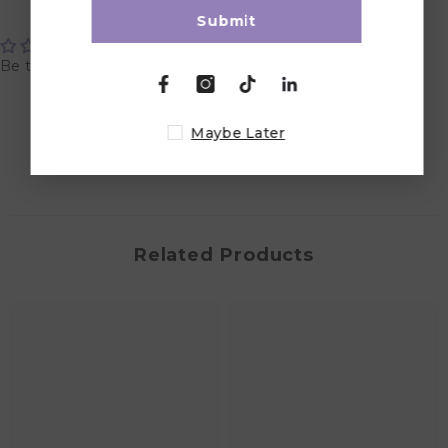
Customer Reviews
Submit
Be the first to write a review
Write a review
Maybe Later
Related Products