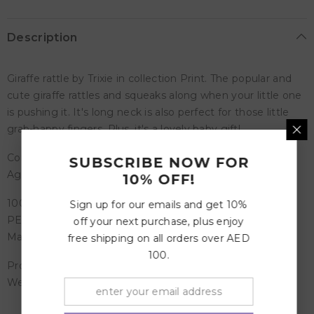
Description
Giraffe rattle by Trixie in collection Print. The popular and
cute giraffe rattles and squeaks along when your little one
is pushing it. It's long neck is also perfect for those little
grab-happy fingers. Plus, it's a lovely baby gift!
Composition -100% organic cotton - PES filling
SUBSCRIBE NOW FOR
Age recommendation 0 Months and more
10% OFF!
100% organic cotton
Sign up for our emails and get 10%
PES filling
off your next purchase, plus enjoy
Matches with other items from the Babbling Birds range
free shipping on all orders over AED
100.
Product Dimensions: 27 x 9 cm
Weight: 0.06 Kg