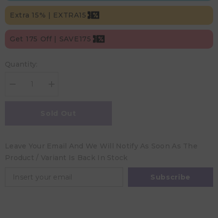
Extra 15% | EXTRA15
Get 175 Off | SAVE175
Quantity:
Decrease
Increase
quantity
quantity
for
for
Trixie
Trixie
Sold Out
Rattle
Rattle
Giraffe
Giraffe
-
-
Babbling
Babbling
Leave Your Email And We Will Notify As Soon As The
Birds
Birds
Product / Variant Is Back In Stock
Subscribe