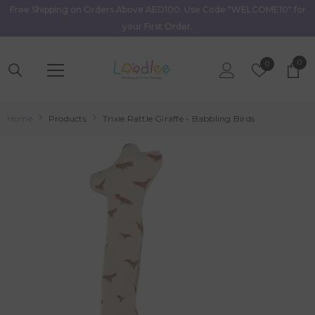
Free Shipping on Orders Above AED100. Use Code "WELCOME10" for
Skip To Content
your First Order.
0
0
Wish
0
item
Lists
Home
Products
Trixie Rattle Giraffe - Babbling Birds