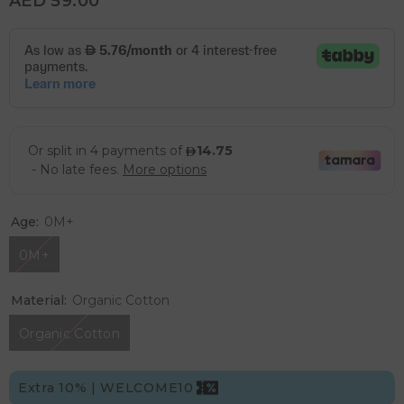
AED 59.00
Age:
0M+
0M+
Material:
Organic Cotton
Organic Cotton
Extra 10% | WELCOME10