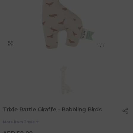
1
/
1
Trixie Rattle Giraffe - Babbling Birds
More from
Trixie