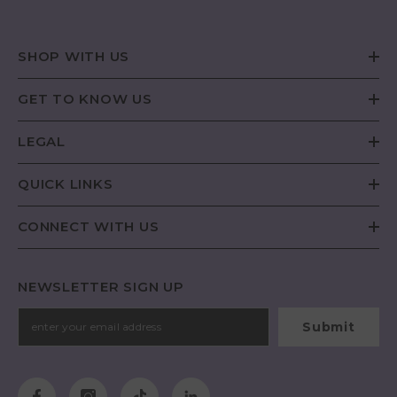
SHOP WITH US
GET TO KNOW US
LEGAL
QUICK LINKS
CONNECT WITH US
NEWSLETTER SIGN UP
Submit