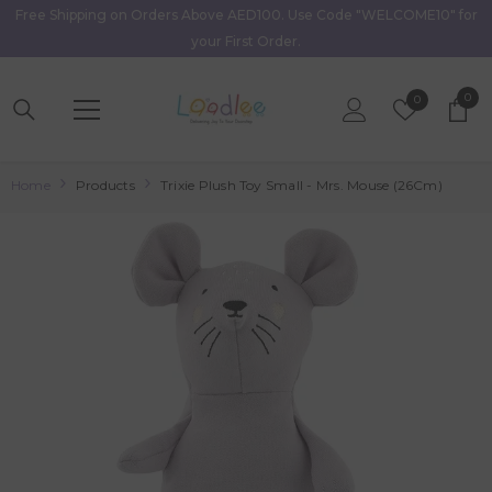
Free Shipping on Orders Above AED100. Use Code "WELCOME10" for
Skip To Content
your First Order.
0
0
Wish
0
item
Lists
Home
Products
Trixie Plush Toy Small - Mrs. Mouse (26Cm)