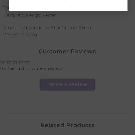
100% organic cotton, Corduroy: 100% polyester, Filling:
100% recycled polyester
Product Dimensions: Head to toe: 26cm
Weight: 0.15 Kg
Customer Reviews
Be the first to write a review
Write a review
Related Products