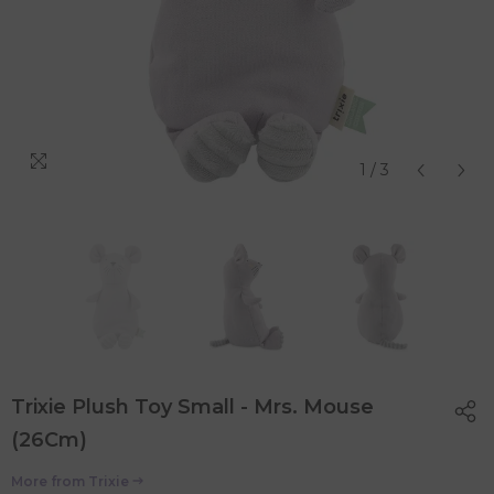
1
/
3
Trixie Plush Toy Small - Mrs. Mouse
(26Cm)
More from
Trixie