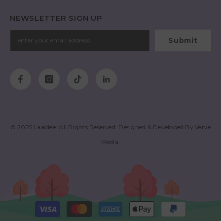
NEWSLETTER SIGN UP
Submit
© 2025
Laadlee
. All Rights Reserved. Designed & Developed By
Verve
Media
.
Payment
methods