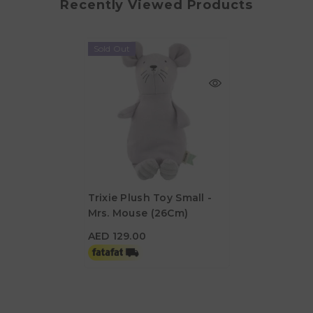
Recently Viewed Products
Sold Out
Trixie Plush Toy Small -
Mrs. Mouse (26Cm)
AED 129.00
AED 129.00