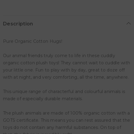
Description
Pure Organic Cotton Hugs!
Our animal friends truly come to life in these cuddly
organic cotton plush toys! They cannot wait to cuddle with
your little one. Fun to play with by day, great to doze off
with at night, and very comforting, all the time, anywhere.
This unique range of characterful and colourful animals is
made of especially durable materials.
The plush animals are made of 100% organic cotton with a
GOTS certificate. This means you can rest assured that the
toys do not contain any harmful substances. On top of