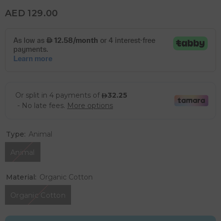
AED 129.00
Type:
Animal
Animal
Material:
Organic Cotton
Organic Cotton