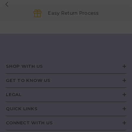
Easy Return Process
SHOP WITH US
GET TO KNOW US
LEGAL
QUICK LINKS
CONNECT WITH US