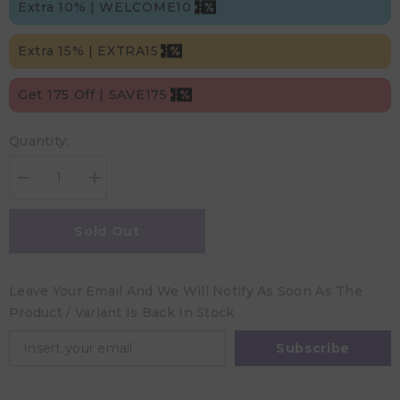
Extra 10% | WELCOME10
Extra 15% | EXTRA15
Get 175 Off | SAVE175
Quantity:
Decrease
Increase
quantity
quantity
for
for
Trixie
Trixie
Sold Out
Plush
Plush
Toy
Toy
Small
Small
-
-
Leave Your Email And We Will Notify As Soon As The
Mrs.
Mrs.
Mouse
Mouse
Product / Variant Is Back In Stock
(26Cm)
(26Cm)
Subscribe