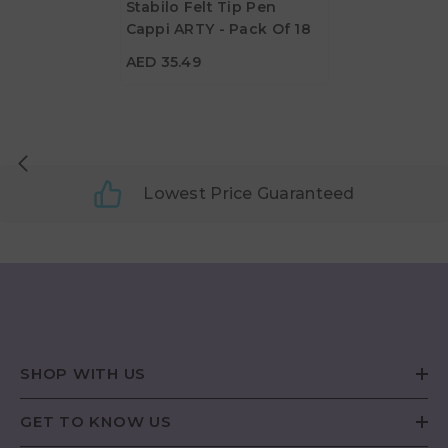
Stabilo Felt Tip Pen
Cappi ARTY - Pack Of 18
AED 35.49
AED 35.49
Lowest Price Guaranteed
SHOP WITH US
GET TO KNOW US