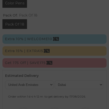
Color Pens
Pack Of:
Pack Of 18
Pack Of 18
Extra 10% | WELCOME10
Extra 15% | EXTRA15
Get 175 Off | SAVE175
Estimated Delivery
Order within
1 d
4 h
12 m
to get delivery by
17/08/2026
.