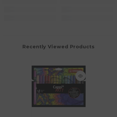
Recently Viewed Products