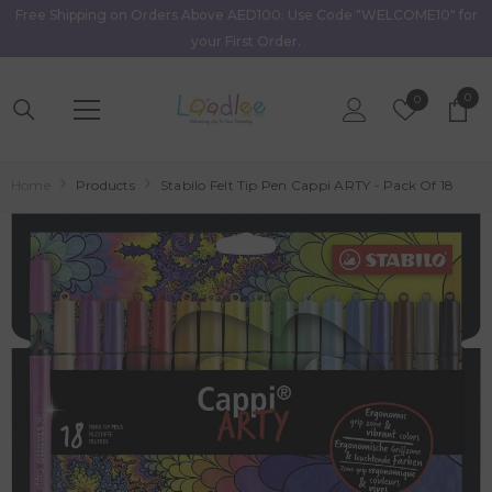
Free Shipping on Orders Above AED100. Use Code "WELCOME10" for
Skip To Content
your First Order.
0
0
Wish
0
item
Lists
Home
Products
Stabilo Felt Tip Pen Cappi ARTY - Pack Of 18