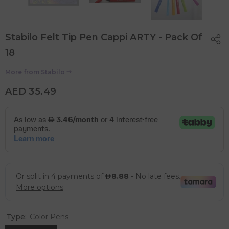
Stabilo Felt Tip Pen Cappi ARTY - Pack Of
18
More from
Stabilo
AED 35.49
Type:
Color Pens