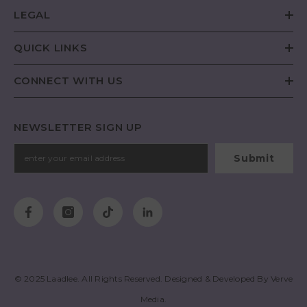
LEGAL
QUICK LINKS
CONNECT WITH US
NEWSLETTER SIGN UP
Submit
© 2025
Laadlee
. All Rights Reserved. Designed & Developed By
Verve
Media
.