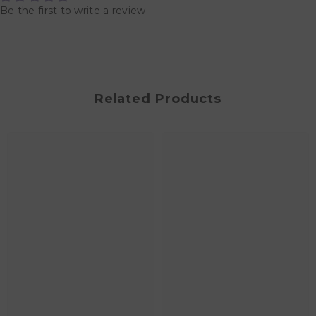
Be the first to write a review
Related Products