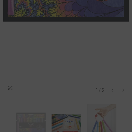
1
/
3