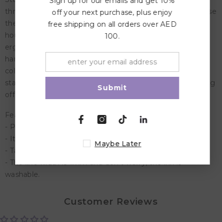
Sign up for our emails and get 10%
thread the caps together - so it's almost impossible to lose
off your next purchase, plus enjoy
them! Plus, the pen can be left uncapped for up to 24
free shipping on all orders over AED
hours without drying out and has washable ink. Its
100.
ergonomic grip zone is ideally designed for children's
hands and is perfect for finding the right grip while
colouring. It's also good for learning to write in the early
stages. Unique tube design prevents the pens from rolling
Submit
off the table. Mums love it!
Features:
- Pen caps can be threaded together with the cap ring.
- Its ergonomic grip zone is perfect for little hands.
Maybe Later
- Take advantage of the 24 hours cap-off time.
- The line width is 1mm and don't worry, the ink is
washable.
Customer Reviews