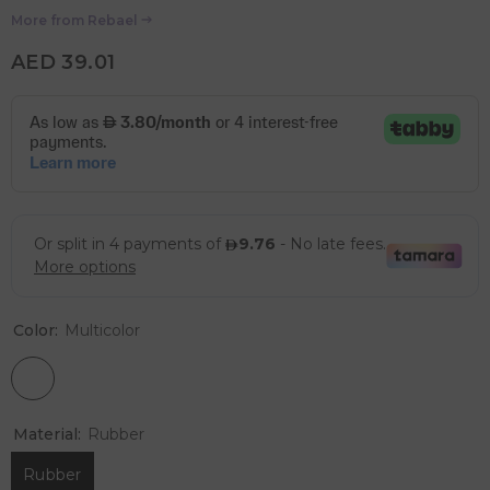
More from
Rebael
AED 39.01
Color:
Multicolor
Material:
Rubber
Rubber