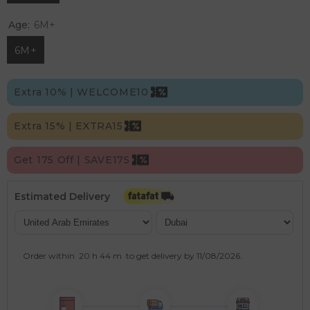
Age:
6M+
6M+
Extra 10% | WELCOME10
Extra 15% | EXTRA15
Get 175 Off | SAVE175
Estimated Delivery
Order within
20 h
44 m
to get delivery by
11/08/2026
.