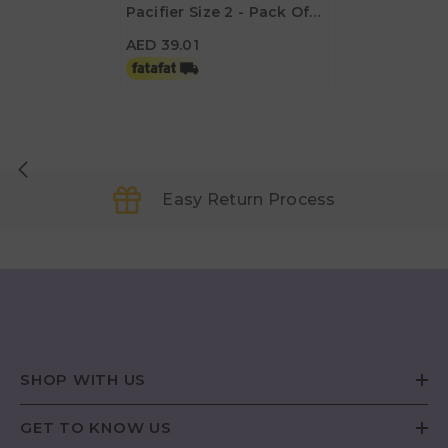
Pacifier Size 2 - Pack Of
AED 39.01
2 - Hot Pearly Flamingo /
AED 39.01
Rising Pearly Lobster
Easy Return Process
SHOP WITH US
GET TO KNOW US