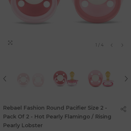
1
/
4
Rebael Fashion Round Pacifier Size 2 -
Pack Of 2 - Hot Pearly Flamingo / Rising
Pearly Lobster