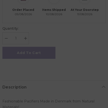
Order Placed
Items Shipped
At Your Doorstep
09/08/2026
10/08/2026
11/08/2026
Quantity:
Decrease
Increase
quantity
quantity
for
for
Rebael
Rebael
Add To Cart
Fashion
Fashion
Round
Round
Pacifier
Pacifier
Size
Size
2
2
-
-
Pack
Pack
of
of
2
2
Description
-
-
Hot
Hot
Pearly
Pearly
Flamingo
Flamingo
Fashionable Pacifiers Made in Denmark from Natural
/
/
Rising
Rising
Materials!