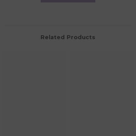
Related Products