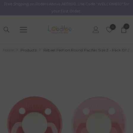
Free Shipping on Orders Above AED100. Use Code "WELCOME10" for
Skip To Content
your First Order.
0
0
Wish
0
item
Lists
Home
Products
Rebael Fashion Round Pacifier Size 2 - Pack Of 2 -