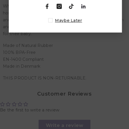
Whether you're running errands, traveling, or simply at
home, our pacifiers are the perfect accessory to soothe
and comfort your little one. The Rebael Pacifier is a stylish
Maybe Later
and practical choice for every parent who wants the best
for their baby.
Made of Natural Rubber
100% BPA-Free
EN-1400 Compliant
Made in Denmark
THIS PRODUCT IS NON-RETURNABLE.
Customer Reviews
Be the first to write a review
Write a review