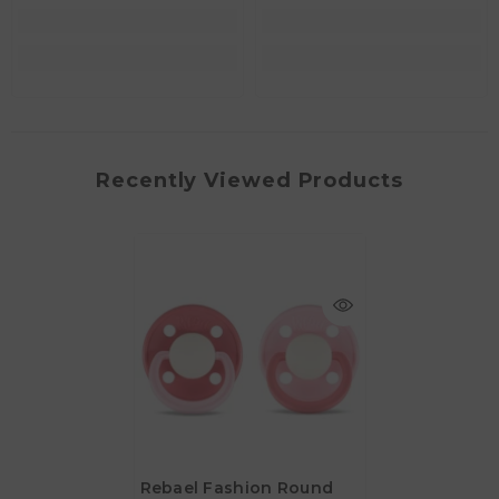
Recently Viewed Products
Rebael Fashion Round