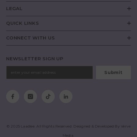
LEGAL
QUICK LINKS
CONNECT WITH US
NEWSLETTER SIGN UP
Submit
© 2025
Laadlee
. All Rights Reserved. Designed & Developed By
Verve
Media
.