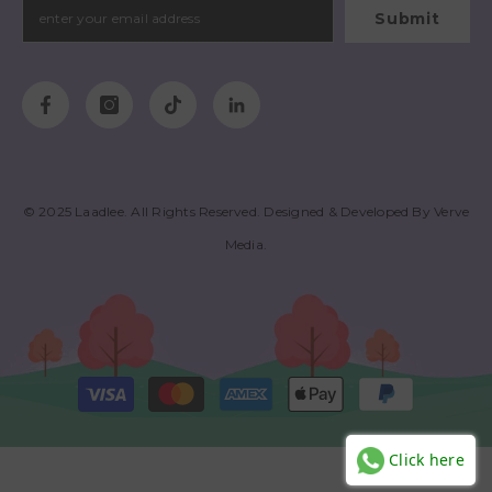
Submit
© 2025
Laadlee
. All Rights Reserved. Designed & Developed By
Verve
Media
.
Payment
methods
Click here