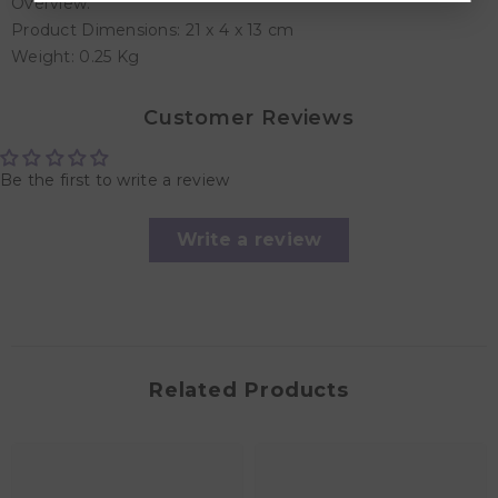
Overview:
Product Dimensions: 21 x 4 x 13 cm
Weight: 0.25 Kg
Customer Reviews
Be the first to write a review
Write a review
Related Products