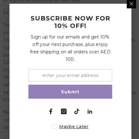
Features:
SUBSCRIBE NOW FOR
10% OFF!
This toy organizer with most wonderful designs fits in
every room
Sign up for our emails and get 10%
The drawstring bag starts as a small floor mat that extends
off your next purchase, plus enjoy
out to 16' offering plenty of space for your kids to spread
free shipping on all orders over AED
out their toys and play
100.
Just pull the drawstrings and everything is packed in the
toy sack without wasting time on finding that little piece
The Play and Go storage bags are made from completely
safe, durable polycotton, so they don't wrinkle, they are
Submit
easy to wash, and the colors stay vibrant and rich for a long
time. Oh yes, they are nice to hold and use
Note: Please note that swoop bag doesn't close
completely. The more weight in the toy storage bag -
Maybe Later
better it closes.