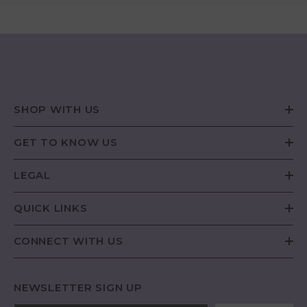
SHOP WITH US
GET TO KNOW US
LEGAL
QUICK LINKS
CONNECT WITH US
NEWSLETTER SIGN UP