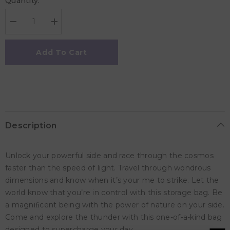
Quantity:
Decrease
Increase
quantity
quantity
for
for
Play
Play
Add To Cart
&amp;
&amp;
Go
Go
Mini
Mini
Storage
Storage
Bag
Bag
-
-
Thunderstrike
Thunderstrike
Description
Unlock your powerful side and race through the cosmos
faster than the speed of light. Travel through wondrous
dimensions and know when it’s your me to strike. Let the
world know that you’re in control with this storage bag. Be
a magniﬁcent being with the power of nature on your side.
Come and explore the thunder with this one-of-a-kind bag
designed to supercharge your day.