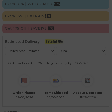
Extra 10% | WELCOME10
Extra 15% | EXTRA15
Get 175 Off | SAVE175
Estimated Delivery
Order within
2 d
11 h
26 m
to get delivery by
11/08/2026
.
Order Placed
Items Shipped
At Your Doorstep
07/08/2026
10/08/2026
11/08/2026