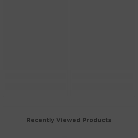
Recently Viewed Products