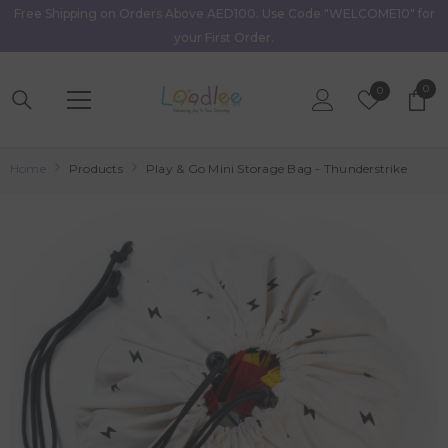
Free Shipping on Orders Above AED100. Use Code "WELCOME10" for
Skip To Content
your First Order.
0
0
Wish
0
item
Lists
Home
Products
Play & Go Mini Storage Bag - Thunderstrike