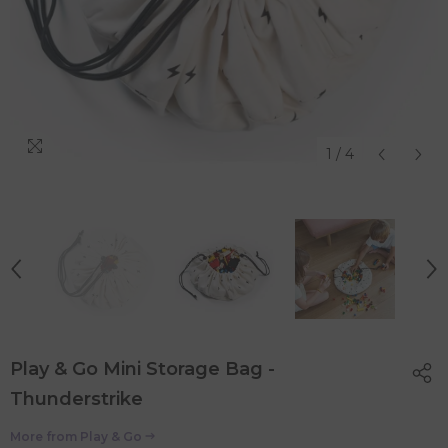
1
/
4
Play & Go Mini Storage Bag -
Thunderstrike
More from
Play & Go