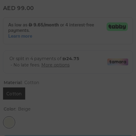
AED 99.00
Material:
Cotton
Cotton
Color:
Beige