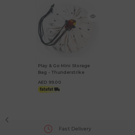
Play & Go Mini Storage
Bag - Thunderstrike
AED 99.00
AED 99.00
Fast Delivery