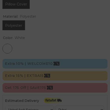
Pillow Cover
Material:
Polyester
Polyester
Color:
White
Extra 10% | WELCOME10
Extra 15% | EXTRA15
Get 175 Off | SAVE175
Estimated Delivery