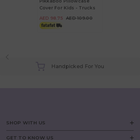
Pikkaboo Pillowcase
Cover For Kids - Trucks
AED 98.75
AED 109.00
AED 98.75
AED 109.00
Handpicked For You
SHOP WITH US
GET TO KNOW US