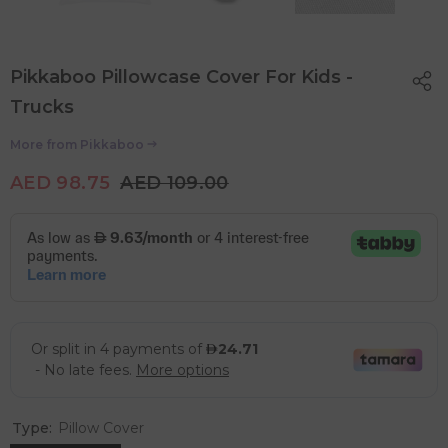
Pikkaboo Pillowcase Cover For Kids -
Trucks
More from
Pikkaboo
AED 98.75
AED 109.00
Type:
Pillow Cover