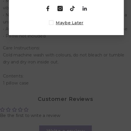
• Made to last with durable polyester, zip feature & a
vibrant print that will look incredible for years to come
• No matter the occasion, these custom Pillow Cases are a
unique gift idea that everyone loves.
Maybe Later
• Available in loads of designs to suit any decorating theme
• Pillow not included
Care Instructions:
Cold machine wash with colours, do not bleach or tumble
dry and dry iron inside out.
Contents:
1 pillow case
Customer Reviews
Be the first to write a review