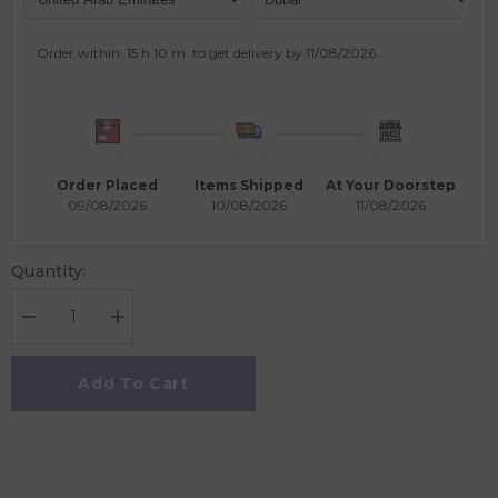
Order within
15 h
10 m
to get delivery by
11/08/2026
.
Order Placed
Items Shipped
At Your Doorstep
09/08/2026
10/08/2026
11/08/2026
Quantity:
Decrease
Increase
quantity
quantity
for
for
Pikkaboo
Pikkaboo
Add To Cart
Pillowcase
Pillowcase
Cover
Cover
for
for
Kids
Kids
-
-
Trucks
Trucks