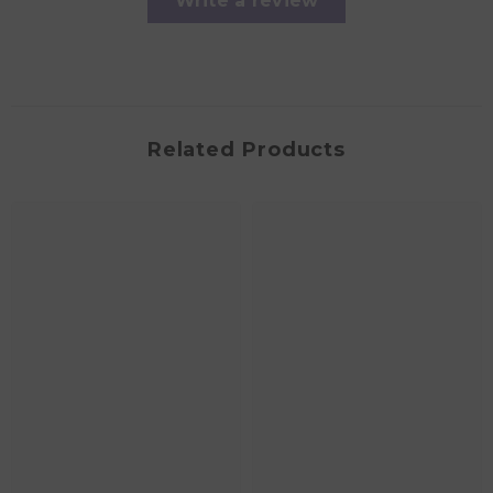
Write a review
Related Products