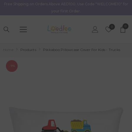
Free Shipping on Orders Above AED100. Use Code "WELCOME10" for
Skip To Content
your First Order.
0
0
Wish
0
item
Lists
Home
Products
Pikkaboo Pillowcase Cover For Kids - Trucks
- 9%