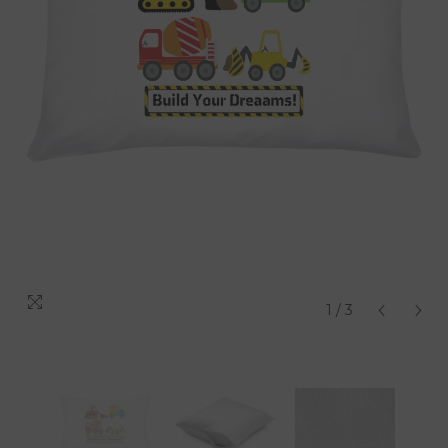
1
/
3