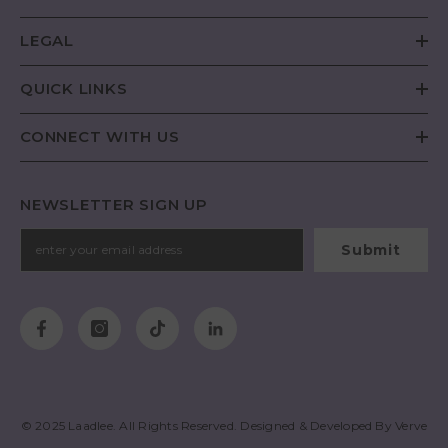
LEGAL
QUICK LINKS
CONNECT WITH US
NEWSLETTER SIGN UP
Submit
© 2025
Laadlee
. All Rights Reserved. Designed & Developed By
Verve