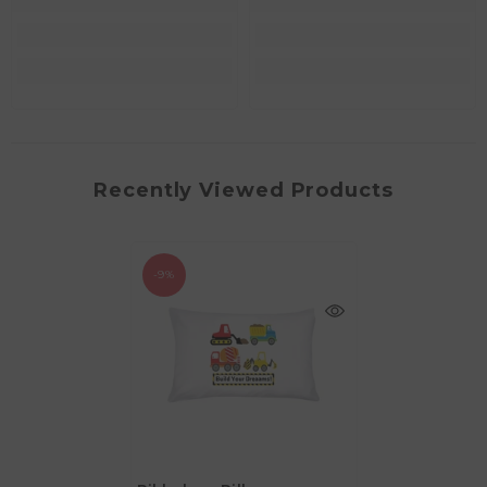
Recently Viewed Products
-9%