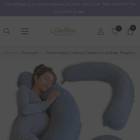
Free Shipping on Orders Above AED100. Use Code "WELCOME10" for
Skip To Content
your First Order.
0
0
Wish
0
item
Lists
Home
Products
Pharmedoc Cooling Crescent Full Body Pregnancy