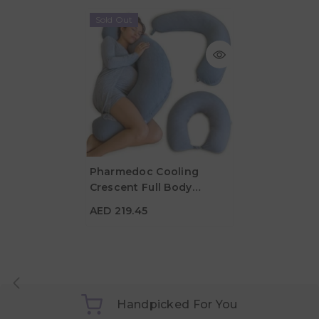
Sold Out
Pharmedoc Cooling
Crescent Full Body
AED 219.45
Pregnancy Pillow - Dark
AED 219.45
Grey
Handpicked For You