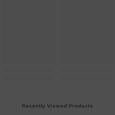
Recently Viewed Products