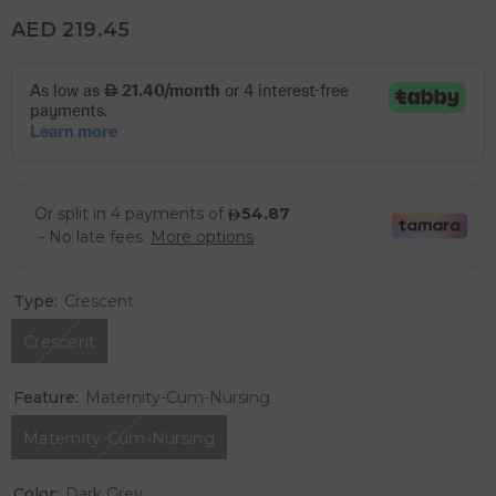
AED 219.45
Type:
Crescent
Crescent
Feature:
Maternity-Cum-Nursing
Maternity-Cum-Nursing
Color:
Dark Grey