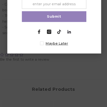
• Cooling Cover The fabric fibers work to disperse excess
body heat across the cover.
• The result is a pillow that stays cool to the touch and
Submit
helps regulate your body temperature
• Snaps & Loop The snaps and loop keep the pillow
securely fastened in the closed position.
Maybe Later
Customer Reviews
Be the first to write a review
Related Products