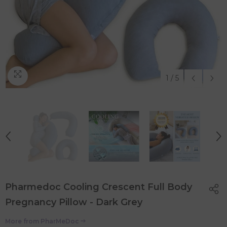
1
/
5
Pharmedoc Cooling Crescent Full Body
Pregnancy Pillow - Dark Grey
More from
PharMeDoc