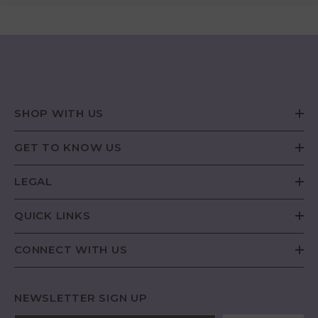
SHOP WITH US
GET TO KNOW US
LEGAL
QUICK LINKS
CONNECT WITH US
NEWSLETTER SIGN UP