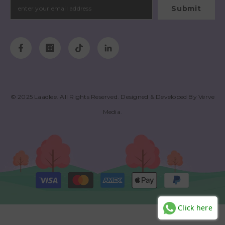
Submit
© 2025
Laadlee
. All Rights Reserved. Designed & Developed By
Verve
Media
.
Payment
methods
Click here