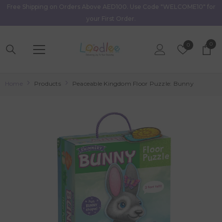
Free Shipping on Orders Above AED100. Use Code "WELCOME10" for
Skip To Content
your First Order.
0
0
Wish
0
item
Lists
Home
Products
Peaceable Kingdom Floor Puzzle: Bunny