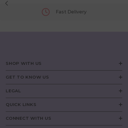
Fast Delivery
SHOP WITH US
GET TO KNOW US
LEGAL
QUICK LINKS
CONNECT WITH US