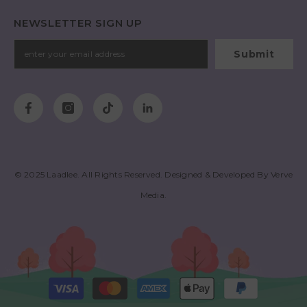
NEWSLETTER SIGN UP
Submit
© 2025
Laadlee
. All Rights Reserved. Designed & Developed By
Verve
Media
.
Payment
methods