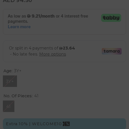
AED 94.50
Age:
3Y+
3Y+
No. Of Pieces:
41
41
Extra 10% | WELCOME10