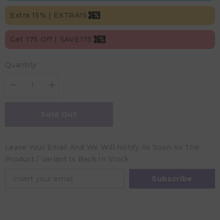
Extra 15% | EXTRA15
Get 175 Off | SAVE175
Quantity:
Decrease
Increase
quantity
quantity
for
for
Peaceable
Peaceable
Sold Out
Kingdom
Kingdom
Floor
Floor
Puzzle:
Puzzle:
Bunny
Bunny
Leave Your Email And We Will Notify As Soon As The
Product / Variant Is Back In Stock
Subscribe