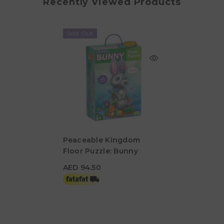
Recently Viewed Products
Sold Out
Peaceable Kingdom
Floor Puzzle: Bunny
AED 94.50
AED 94.50