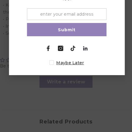
• Kids use their bodies and minds together to complete
the puzzle
• Perfect for home or classroom use
• Includs 41 Pieces of Puzzle
Submit
• Suitable for children aged 3 years and above.
Customer Reviews
Maybe Later
Be the first to write a review
Write a review
Related Products