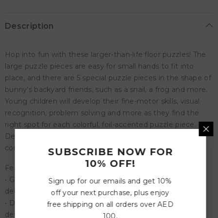
Description
Hop into fun with these larger-than-life floor puzzles! The
large puzzle pieces are easy for small hands to fit into
place, and there are 5 special puzzle pieces in the shape of
bunny’s backyard friends, such as a snail, a frog and more.
Young children will develop their fine-motor skills, visual
recognition, problem solving and more as they find the
right spot for each colorful, foil-accented puzzle piece.
Designed for long-term use, this sturdy puzzle includes a
convenient storage box with a cord for easy carrying.
SUBSCRIBE NOW FOR
10% OFF!
Features:
• Giant bunny floor puzzle with shiny foil accents sure to
Sign up for our emails and get 10%
delight your preschooler
off your next purchase, plus enjoy
• Develops visual recognition, cooperation, fine-motor
free shipping on all orders over AED
development, problem solving and cognitive skills
100.