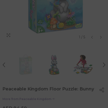
1
/
5
Peaceable Kingdom Floor Puzzle: Bunny
More from
Peaceable Kingdom