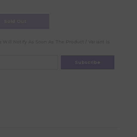
Sold Out
Will Notify As Soon As The Product / Variant Is
Subscribe