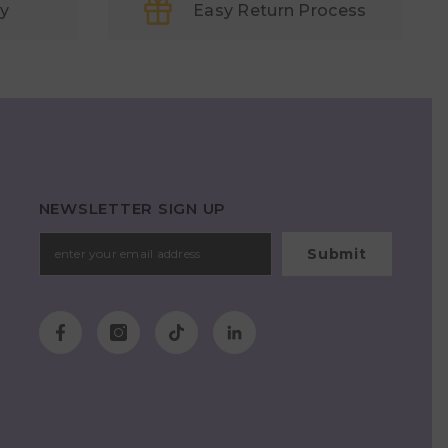
ry
Easy Return Process
NEWSLETTER SIGN UP
Submit