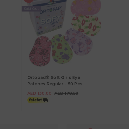
Sold Out
Ortopad® Soft Girls Eye
Patches Regular - 50 Pcs
AED 130.00
AED 178.50
AED 130.00
AED 178.50