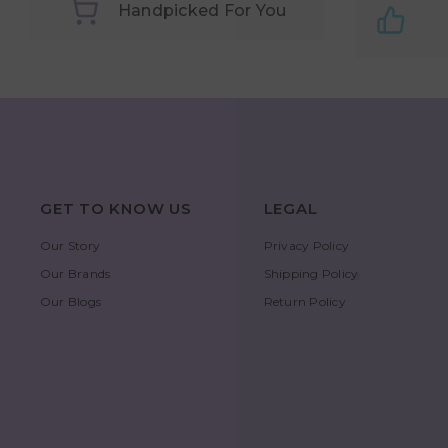
Handpicked For You
GET TO KNOW US
LEGAL
Our Story
Privacy Policy
Our Brands
Shipping Policy
Our Blogs
Return Policy