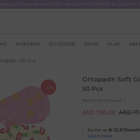
ipping on Orders Above AED100. Use Code "WELCOME10" for your First O
ING
NURSERY
OUTDOOR
GEAR
PLAY
SAF
Regular - 50 Pcs
Ortopad® Soft Gi
- 27%
50 Pcs
More from
Ortopad
AED 130.00
AED 17