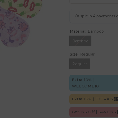
Material:
Bamboo
Bamboo
Size:
Regular
Regular
Extra 10% |
WELCOME10
Extra 15% | EXTRA15
Get 175 Off | SAVE175