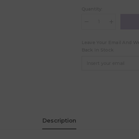
Quantity:
Decrease
Increase
quantity
quantity
for
for
Ortopad®
Ortopad®
Leave Your Email And We 
Soft
Soft
Girls
Girls
Back In Stock
Eye
Eye
Patches
Patches
Regular
Regular
-
-
50
50
pcs
pcs
Description