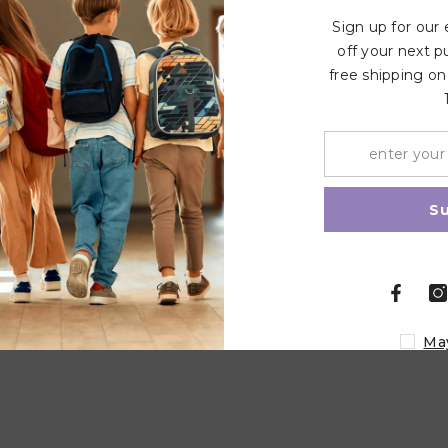
Sign up for our
off your next p
free shipping on
Related Products
Share
S
Ma