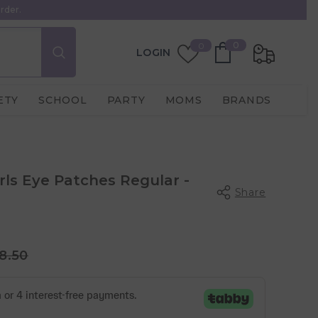
rder.
0
Wish
0
0
LOGIN
items
Lists
ETY
SCHOOL
PARTY
MOMS
BRANDS
rls Eye Patches Regular -
Share
8.50