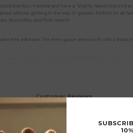
ural bamboo material and have a "slightly raised textured acce
n place without getting in the way of glasses. Perfect for all fa
Cats, Butterflies, and Pink Hearts!
tex-free adhesive. The inner gauze area is soft with a black inl
is dry and clean before applying the ORTOPAD® eye patch. R
es and avoid wrinkles. Place the patch over the eye, pointing th
m interfering with glasses. Refrain from stretching either the p
e patch, peel gently starting at the nose, stretching the skin 
Customer Reviews
2
 4
nd up
SUBSCRI
Write a review
10%