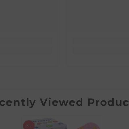
cently Viewed Produc
-27%