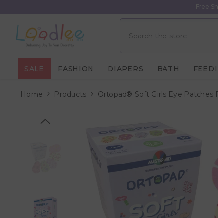
Skip To Content
Free Sh
SALE
FASHION
DIAPERS
BATH
FEED
Home
Products
Ortopad® Soft Girls Eye Patches 