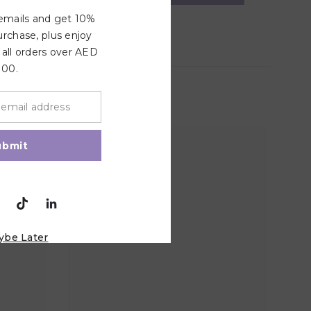
 emails and get 10%
urchase, plus enjoy
 all orders over AED
100.
ubmit
ybe Later