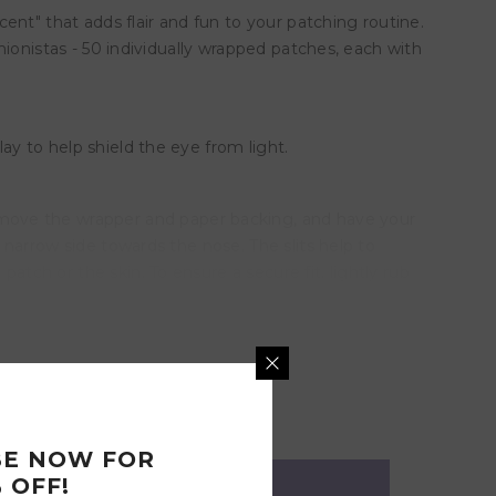
nt" that adds flair and fun to your patching routine.
shionistas - 50 individually wrapped patches, each with
ay to help shield the eye from light.
emove the wrapper and paper backing, and have your
e narrow side towards the nose. The slits help to
atch or the skin. To ensure a secure fit, lightly rub
slightly with your fingers.
BE NOW FOR
 OFF!