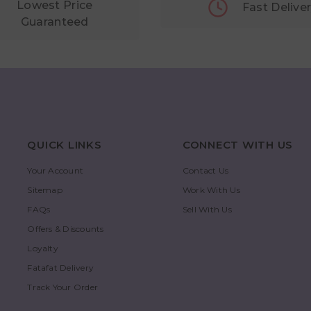
Lowest Price
Fast Delive
Guaranteed
QUICK LINKS
CONNECT WITH US
Your Account
Contact Us
Sitemap
Work With Us
FAQs
Sell With Us
Offers & Discounts
Loyalty
Fatafat Delivery
Track Your Order