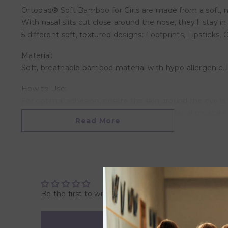
Ortopad® Soft Bamboo for Girls are made from a soft, nat
With nasal slits cut close around the nose, they'll stay i
5 different soft, textured designs: Footprints, Lipsticks, 
Material:
Soft, breathable bamboo material with hypo-allergenic, la
How to Use:
For optimal adhesion, ensure the skin around the eye 
child close his/her eyelids slightly to relax facial muscl
Read More
flatten the patch against the nose, keeping the patch fro
over the adhesive to bring up to body temp. To remove th
Sizing Suggestions:
Junior size (2-5/8″ x 1-31/32″ or 67 x 50 mm): Ages up to 
Medium size (2-63/64″ x 2-1/8″ or 76 x 54 mm): Ages 2 to
Be the first to write a review
Regular size (3-11/32″ x 2-5/16″ or 85 x 59 mm): Ages 4 a