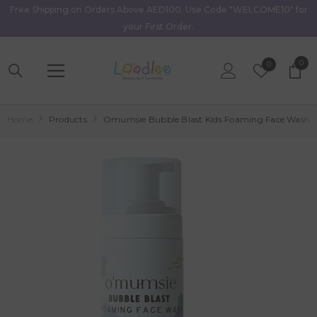
Free Shipping on Orders Above AED100. Use Code "WELCOME10" for
Skip To Content
your First Order.
0
0
Wish
0
item
Lists
Home
Products
Omumsie Bubble Blast Kids Foaming Face Wash 