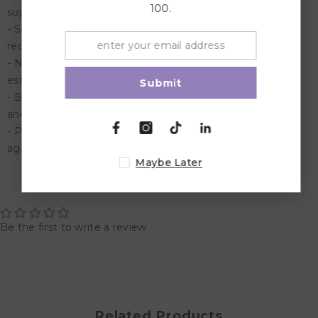
100.
supple feel.
- Soothing: Aloe and sandalwood calm irritation and
redness.
- Nourishing: Tomato fruit extract enriches the skin with
essential vitamins and antioxidants.
Submit
- Brightening: Saffron naturally enhances skin's radiance
and glow.
- Protective: Turmeric provides antioxidant protection
against environmental stressors.
Maybe Later
Customer Reviews
Be the first to write a review
Related Products