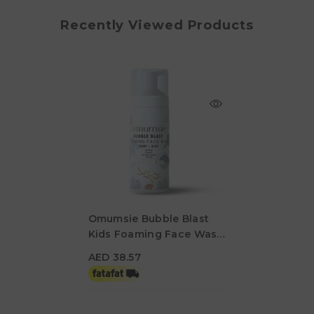
Recently Viewed Products
Omumsie Bubble Blast
Kids Foaming Face Wash
AED 38.57
- 100ml
AED 38.57