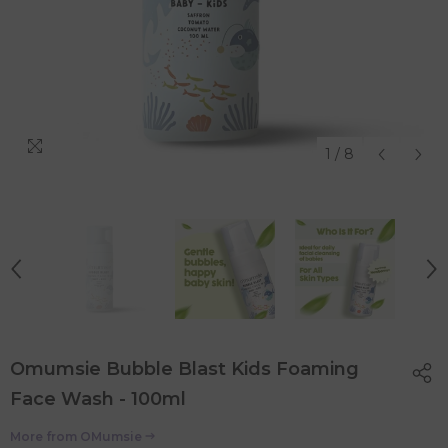
1
/
8
Omumsie Bubble Blast Kids Foaming
Face Wash - 100ml
More from
OMumsie