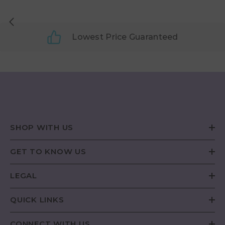
Lowest Price Guaranteed
SHOP WITH US
GET TO KNOW US
LEGAL
QUICK LINKS
CONNECT WITH US