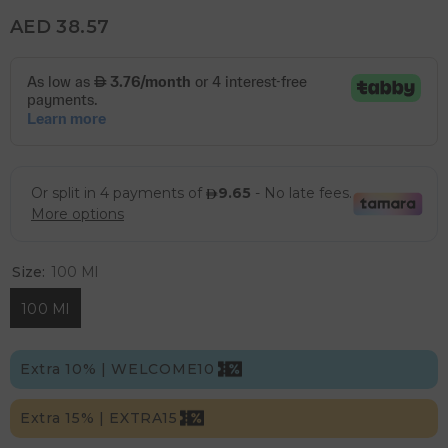
AED 38.57
Size:
100 Ml
100 Ml
Extra 10% | WELCOME10
Extra 15% | EXTRA15