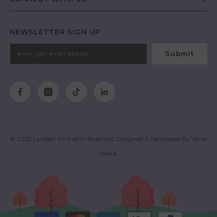
NEWSLETTER SIGN UP
Submit
© 2025
Laadlee
. All Rights Reserved. Designed & Developed By
Verve
Media
.
Payment