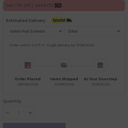
Get 175 Off | SAVE175
Estimated Delivery
Order within
2 d
17 m
to get delivery by
11/08/2026
.
Order Placed
Items Shipped
At Your Doorstep
08/08/2026
10/08/2026
11/08/2026
Quantity:
Decrease
Increase
quantity
quantity
for
for
Omumsie
Omumsie