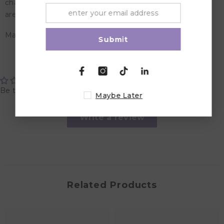
characteristic of all of our tableware designs. The silicone
are food approved, dishwasher and microwave safe.
Material: Food Grade Silicone
Submit
Customer Reviews
Be the first to write a review
Maybe Later
Write a review
Related Products