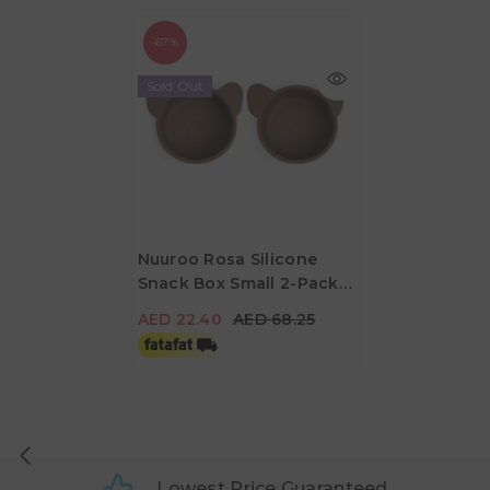
-67%
Sold Out
Nuuroo Rosa Silicone
Snack Box Small 2-Pack
AED 22.40
AED 68.25
Koala - Acorn
AED 22.40
AED 68.25
Lowest Price Guaranteed