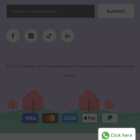
Submit
© 2025
Laadlee
. All Rights Reserved. Designed & Developed By
Verve
Media
.
Payment
methods
Click here