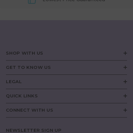
SHOP WITH US
GET TO KNOW US
LEGAL
QUICK LINKS
CONNECT WITH US
NEWSLETTER SIGN UP