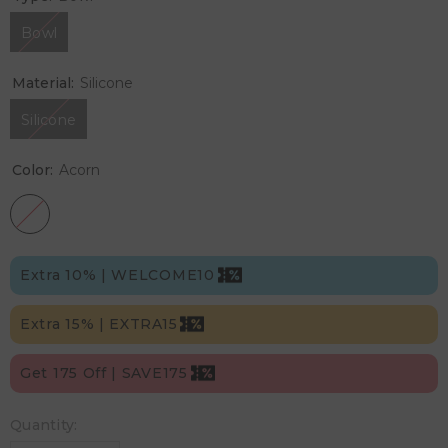
Bowl
Material:
Silicone
Silicone
Color:
Acorn
Extra 10% | WELCOME10
Extra 15% | EXTRA15
Get 175 Off | SAVE175
Quantity: