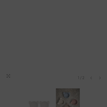
1
/
2