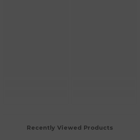
Recently Viewed Products