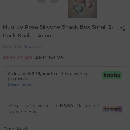
Nuuroo Rosa Silicone Snack Box Small 2-
Pack Koala - Acorn
More from
Nuuroo
AED 22.40
AED 68.25
Type:
Bowl