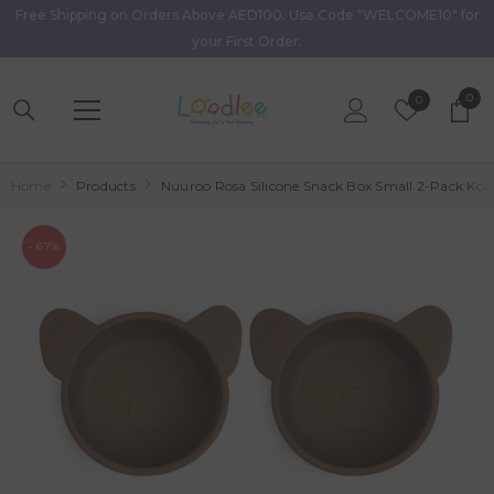
Free Shipping on Orders Above AED100. Use Code "WELCOME10" for
Skip To Content
your First Order.
0
0
Wish
0
item
Lists
Home
Products
Nuuroo Rosa Silicone Snack Box Small 2-Pack Koal
- 67%