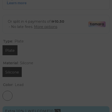
Type:
Plate
Plate
Material:
Silicone
Silicone
Color:
Lead
Extra 10% | WELCOME10