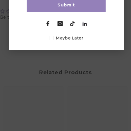
Customer Reviews
Submit
Be the first to write a review
Write a review
Maybe Later
Related Products