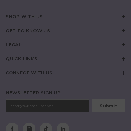
SHOP WITH US
GET TO KNOW US
LEGAL
QUICK LINKS
CONNECT WITH US
NEWSLETTER SIGN UP
Submit