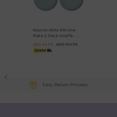
Nuuroo Akila Silicone
Plate 2-Pack Giraffe -
AED 42.00
AED 120.75
Lead
AED 42.00
AED 120.75
Easy Return Process