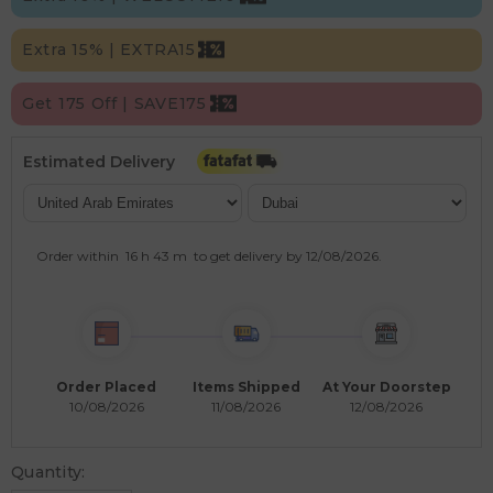
Extra 15% | EXTRA15
Get 175 Off | SAVE175
Estimated Delivery
Order within
16 h
43 m
to get delivery by
12/08/2026
.
Order Placed
Items Shipped
At Your Doorstep
10/08/2026
11/08/2026
12/08/2026
Quantity: