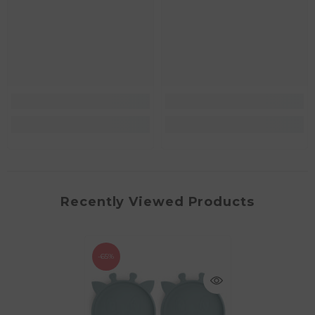
Recently Viewed Products
-65%