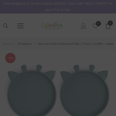
Free Shipping on Orders Above AED100. Use Code "WELCOME10" for
Skip To Content
your First Order.
0
0
Wish
0
item
Lists
Home
Products
Nuuroo Akila Silicone Plate 2-Pack Giraffe - Lead
- 65%