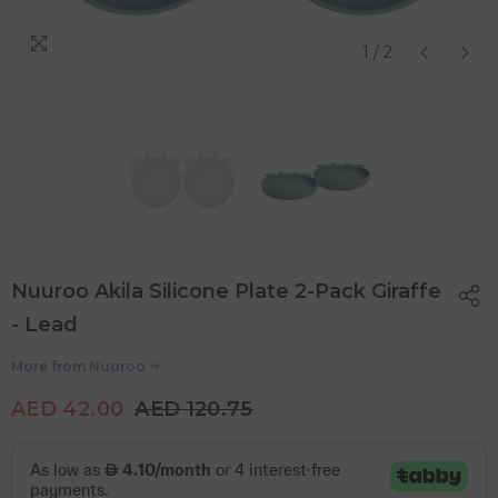
1
/
2
Nuuroo Akila Silicone Plate 2-Pack Giraffe
- Lead
More from
Nuuroo
AED 42.00
AED 120.75