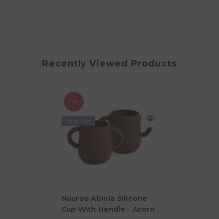
Recently Viewed Products
-3%
Sold Out
Nuuroo Abiola Silicone
Cup With Handle - Acorn
AED 33.20
AED 34.20