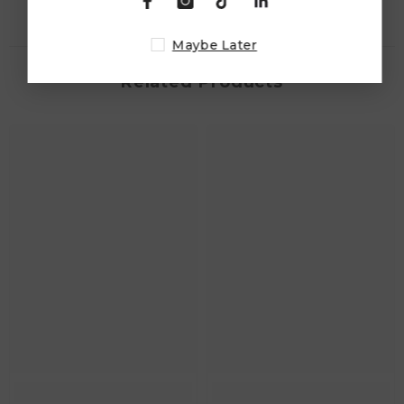
Maybe Later
Related Products