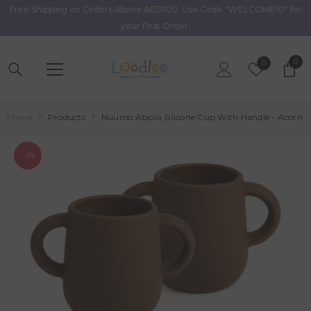
Free Shipping on Orders Above AED100. Use Code "WELCOME10" for
Skip To Content
your First Order.
0
0
Wish
0
item
Lists
Home
Products
Nuuroo Abiola Silicone Cup With Handle - Acorn
- 3%