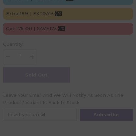
Extra 15% | EXTRA15
Get 175 Off | SAVE175
Quantity:
Decrease
Increase
quantity
quantity
for
for
Nuuroo
Nuuroo
Sold Out
Abiola
Abiola
Silicone
Silicone
Cup
Cup
with
with
Leave Your Email And We Will Notify As Soon As The
Handle
Handle
-
-
Product / Variant Is Back In Stock
Acorn
Acorn
Subscribe