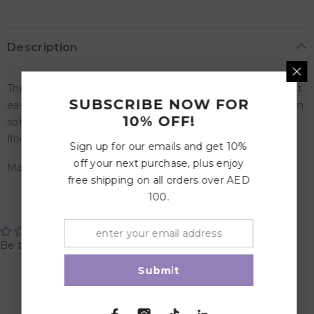
Description
The Abiola cup is designed with two handles that makes it
SUBSCRIBE NOW FOR
easy for children to drink on its own. The cup is made from
10% OFF!
soft silicone, which does not break when dropped on the
floor.
Sign up for our emails and get 10%
off your next purchase, plus enjoy
Material: Food Grade Silicone
free shipping on all orders over AED
100.
Customer Reviews
Be the first to write a review
Submit
Write a review