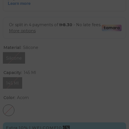
Material:
Silicone
Silicone
Capacity:
145 Ml
145 Ml
Color:
Acorn
Extra 10% | WELCOME10