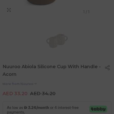
1
/
1
Nuuroo Abiola Silicone Cup With Handle -
Acorn
More from
Nuuroo
AED 33.20
AED 34.20