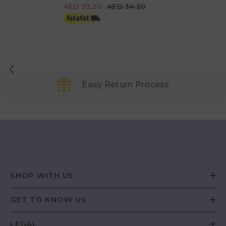
AED 33.20
AED 34.20
Easy Return Process
SHOP WITH US
GET TO KNOW US
LEGAL