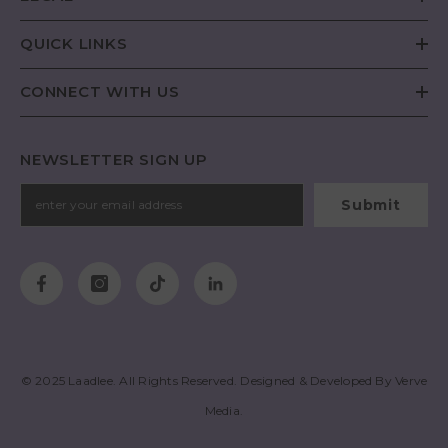
QUICK LINKS
CONNECT WITH US
NEWSLETTER SIGN UP
Submit
© 2025
Laadlee
. All Rights Reserved. Designed & Developed By
Verve
Media
.