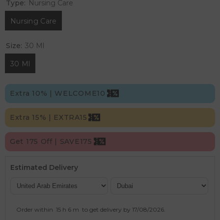
Type:
Nursing Care
Nursing Care
Size:
30 Ml
30 Ml
Extra 10% | WELCOME10
Extra 15% | EXTRA15
Get 175 Off | SAVE175
Estimated Delivery
Order within
15 h
6 m
to get delivery by
17/08/2026
.