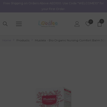
Free Shipping on Orders Above AED100. Use Code "WELCOME10" for
Skip To Content
your First Order.
0
0
Wish
0
item
Lists
Home
Products
Mustela - Bio Organic Nursing Comfort Balm 30