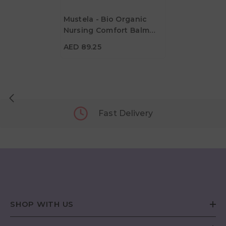
Mustela - Bio Organic
Nursing Comfort Balm
AED 89.25
30ml
AED 89.25
Fast Delivery
SHOP WITH US