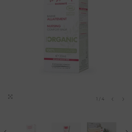
1
/
4