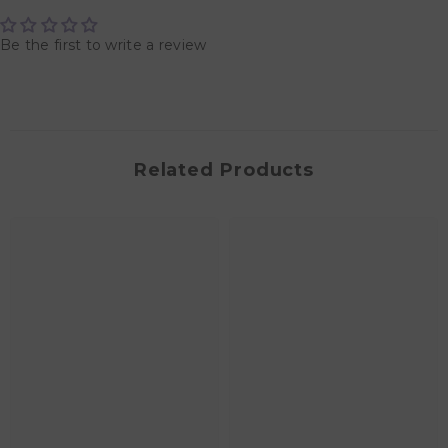
Be the first to write a review
Related Products