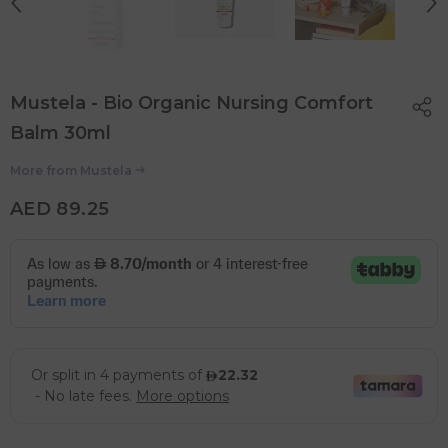
Mustela - Bio Organic Nursing Comfort
Balm 30ml
More from
Mustela
AED 89.25