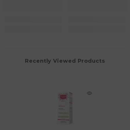
Recently Viewed Products