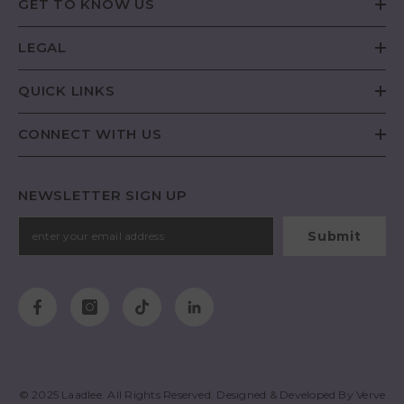
GET TO KNOW US
LEGAL
QUICK LINKS
CONNECT WITH US
NEWSLETTER SIGN UP
Submit
© 2025
Laadlee
. All Rights Reserved. Designed & Developed By
Verve