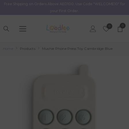
Free Shipping on Orders Above AED100. Use Code "WELCOME10" for
Skip To Content
your First Order.
0
0
Wish
0
item
Lists
Home
Products
Mushie Phone Press Toy Cambridge Blue