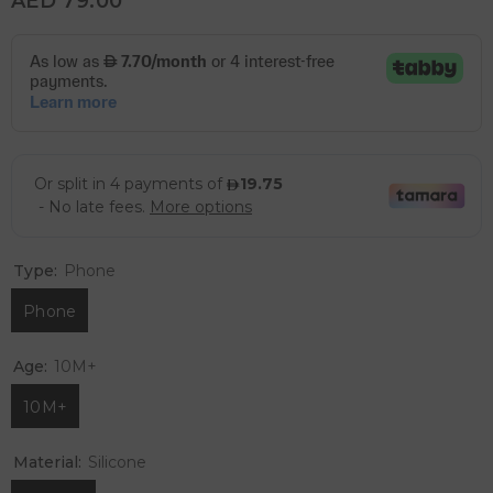
AED 79.00
Type:
Phone
Phone
Age:
10M+
10M+
Material:
Silicone