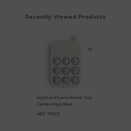
Recently Viewed Products
Mushie Phone Press Toy
Cambridge Blue
AED 79.00
AED 79.00