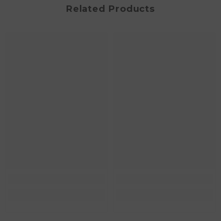
Related Products