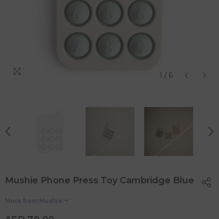
1
/
6
Mushie Phone Press Toy Cambridge Blue
More from
Mushie