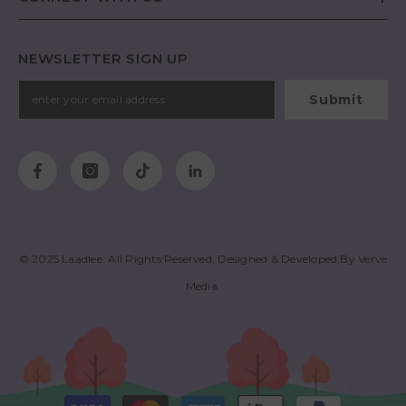
NEWSLETTER SIGN UP
Submit
© 2025
Laadlee
. All Rights Reserved. Designed & Developed By
Verve
Media
.
Payment