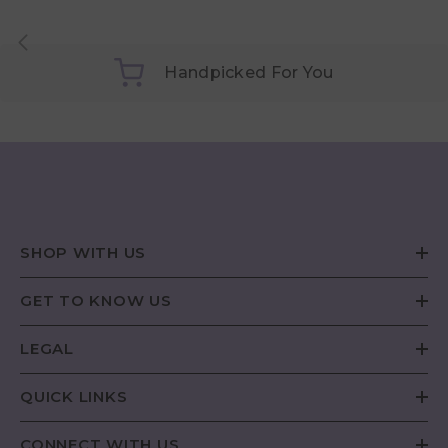
Handpicked For You
SHOP WITH US
GET TO KNOW US
LEGAL
QUICK LINKS
CONNECT WITH US