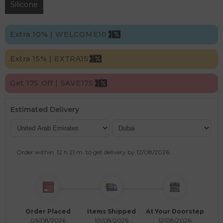
Silicone
Extra 10% | WELCOME10
Extra 15% | EXTRA15
Get 175 Off | SAVE175
Estimated Delivery
Order within
12 h
21 m
to get delivery by
12/08/2026
.
Order Placed
Items Shipped
At Your Doorstep
06/08/2026
10/08/2026
12/08/2026