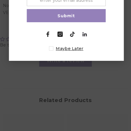
Nordic Swan Ecolabel
VEGAN
Submit
Customer Reviews
Be the first to write a review
Maybe Later
Write a review
Related Products