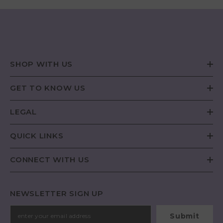
SHOP WITH US
GET TO KNOW US
LEGAL
QUICK LINKS
CONNECT WITH US
NEWSLETTER SIGN UP
Submit