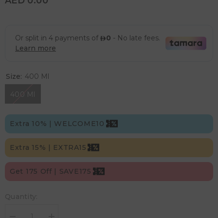
AED 0.00
Size:
400 Ml
400 Ml
Extra 10% | WELCOME10
Extra 15% | EXTRA15
Get 175 Off | SAVE175
Quantity: