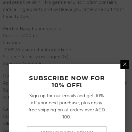
and sensitive skin. This gentle and rich lotion contains
natural ingredients and will leave your little one soft from
head to toe.
Mushie Baby Lotion details:
Contains 400 ml
Lavender
100% Vegan (natural ingredients)
Suitable for daily use (ages 0+)
Made in Denmark
How to use the Baby Lotion:
SUBSCRIBE NOW FOR
Apply a small amount of lotion to baby’s clean and dry skin.
10% OFF!
Reapply when needed. External use only. Avoid contact
Sign up for our emails and get 10%
with eyes.
off your next purchase, plus enjoy
Certifications:
free shipping on all orders over AED
COSMOS ORGANIC
100.
Allergy Certified (EU)
Asthma Allergy Nordic