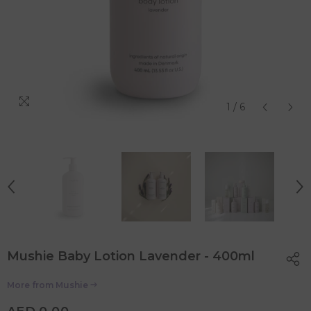
1
/
6
Mushie Baby Lotion Lavender - 400ml
More from
Mushie