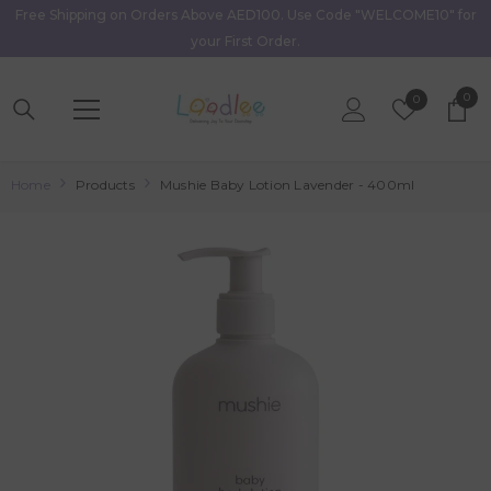
Free Shipping on Orders Above AED100. Use Code "WELCOME10" for
Skip To Content
your First Order.
0
0
Wish
0
item
Lists
Home
Products
Mushie Baby Lotion Lavender - 400ml