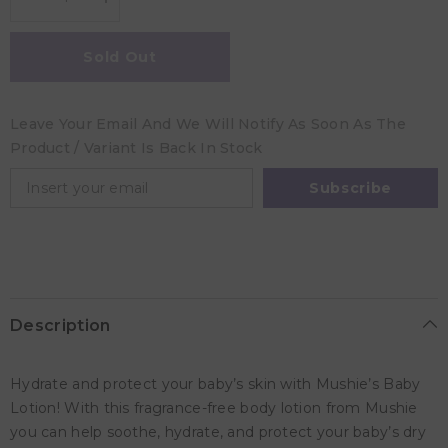
Decrease
Increase
quantity
quantity
for
for
Mushie
Mushie
Sold Out
Baby
Baby
Lotion
Lotion
Lavender
Lavender
-
-
Leave Your Email And We Will Notify As Soon As The
400ml
400ml
Product / Variant Is Back In Stock
Subscribe
Description
Hydrate and protect your baby’s skin with Mushie’s Baby
Lotion! With this fragrance-free body lotion from Mushie
you can help soothe, hydrate, and protect your baby’s dry