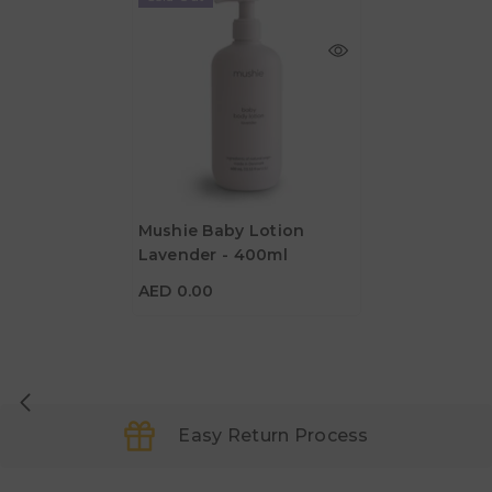
Mushie Baby Lotion
Lavender - 400ml
AED 0.00
AED 0.00
Easy Return Process