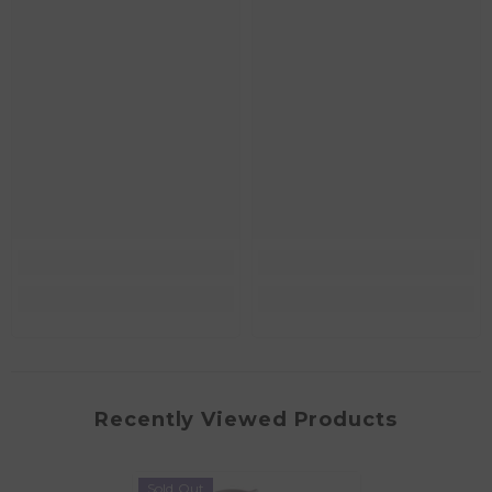
Recently Viewed Products
Sold Out