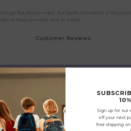
hrough the silicone maze…the tactile stimulation of this puzzle
improve focus at home, work or school
Customer Reviews
Write a review
SUBSCRI
10%
Related Products
Sign up for our
off your next p
free shipping on