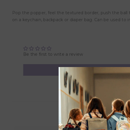
Pop the popper, feel the textured border, push the ball t
on a keychain, backpack or diaper bag. Can be used to 
Be the first to write a review