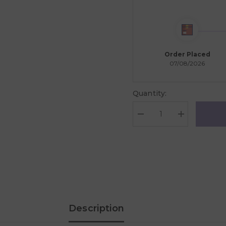
Order Placed
07/08/2026
Quantity:
Decrease
Increase
quantity
quantity
for
for
MindWare
MindWare
Sensory
Sensory
Genius:
Genius:
Sensy
Sensy
Pops
Pops
Description