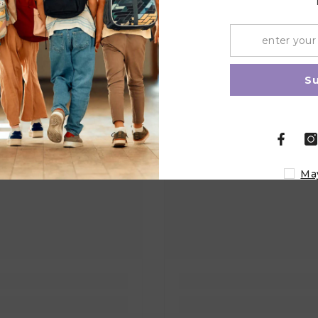
Share
S
Ma