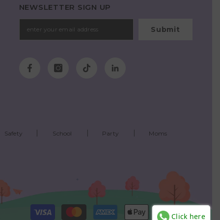
NEWSLETTER SIGN UP
Submit
Safety
School
Party
Moms
Payment
Click here
methods