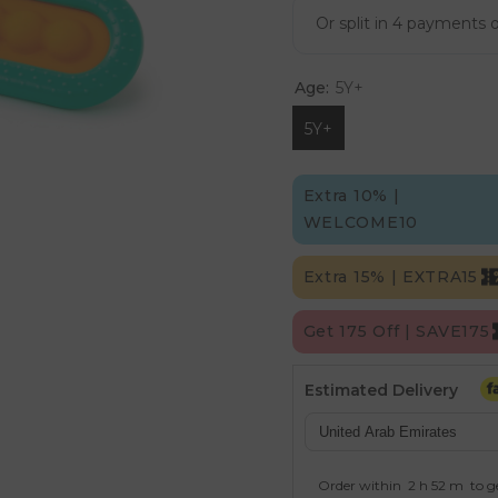
Age:
5Y+
5Y+
Extra 10% |
WELCOME10
Extra 15% | EXTRA15
Get 175 Off | SAVE175
Estimated Delivery
Order within
2 h
52 m
to g