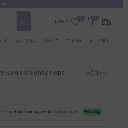
rder.
0
Wish
0
0
LOGIN
items
Lists
ETY
SCHOOL
PARTY
MOMS
BRANDS
y Genius: Sensy Pops
Share