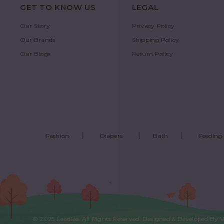
GET TO KNOW US
LEGAL
Our Story
Privacy Policy
Our Brands
Shipping Policy
Our Blogs
Return Policy
Fashion
Diapers
Bath
Feeding
© 2025
Laadlee
. All Rights Reserved. Designed & Developed By
V