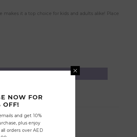
 makes it a top choice for kids and adults alike! Place
BE NOW FOR
 OFF!
 emails and get 10%
urchase, plus enjoy
 all orders over AED