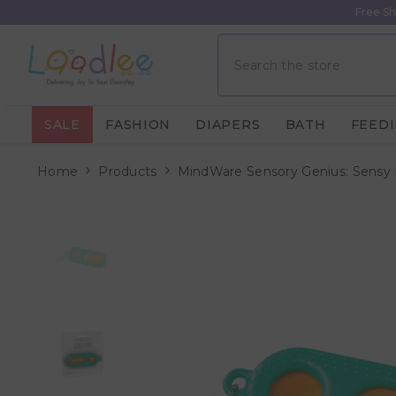
Skip To Content
Free Sh
SALE
FASHION
DIAPERS
BATH
FEED
Home
Products
MindWare Sensory Genius: Sensy