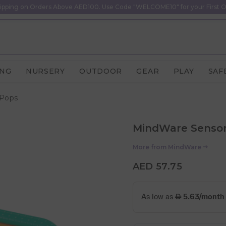
ipping on Orders Above AED100. Use Code "WELCOME10" for your First O
ING
NURSERY
OUTDOOR
GEAR
PLAY
SAF
 Pops
MindWare Sensor
More from
MindWare
AED 57.75