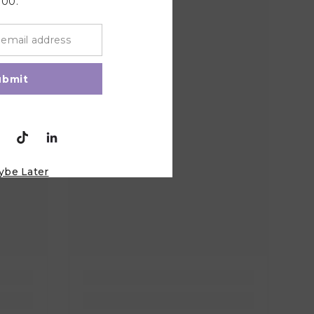
100.
ubmit
ybe Later