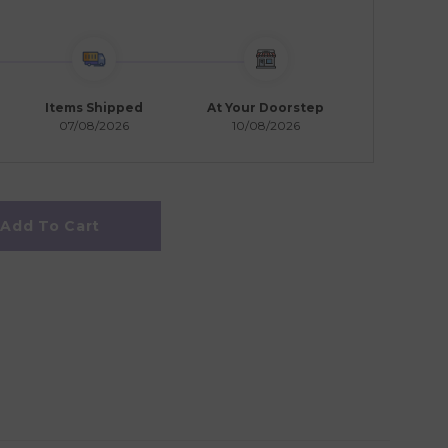
Items Shipped
At Your Doorstep
07/08/2026
10/08/2026
Add To Cart