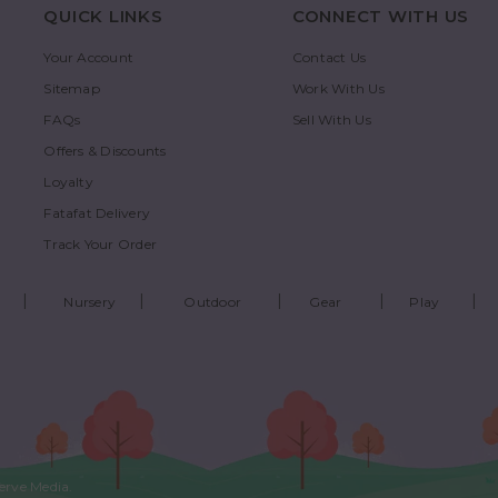
QUICK LINKS
CONNECT WITH US
Your Account
Contact Us
Sitemap
Work With Us
FAQs
Sell With Us
Offers & Discounts
Loyalty
Fatafat Delivery
Track Your Order
Nursery
Outdoor
Gear
Play
erve Media
.