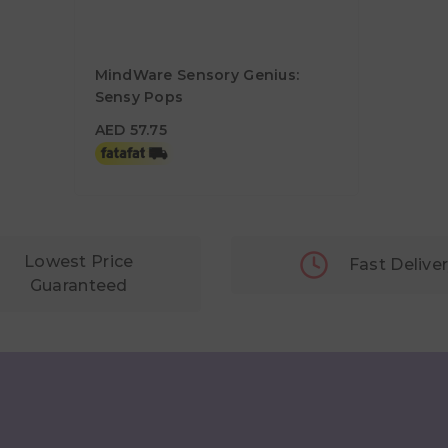
MindWare Sensory Genius:
Sensy Pops
AED 57.75
AED 57.75
Lowest Price
Fast Delive
Guaranteed