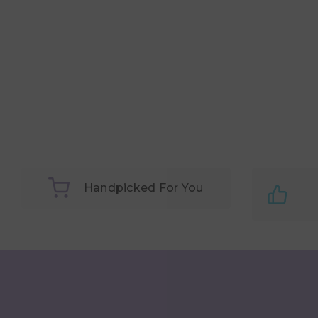
Handpicked For You