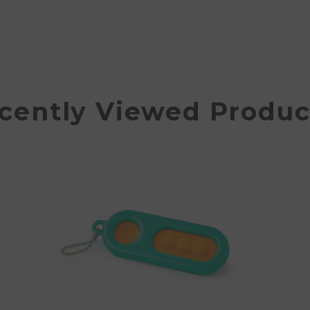
cently Viewed Produc