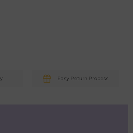
ry
Easy Return Process