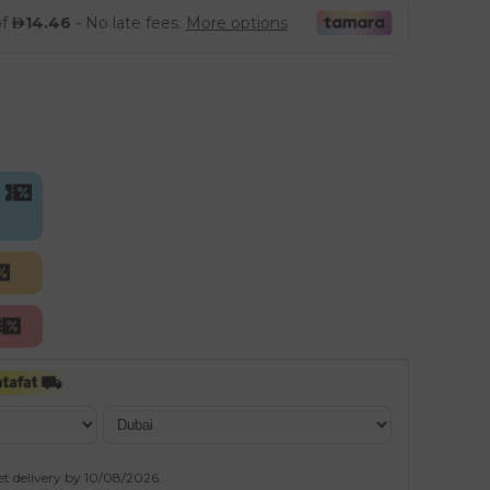
et delivery by
10/08/2026
.