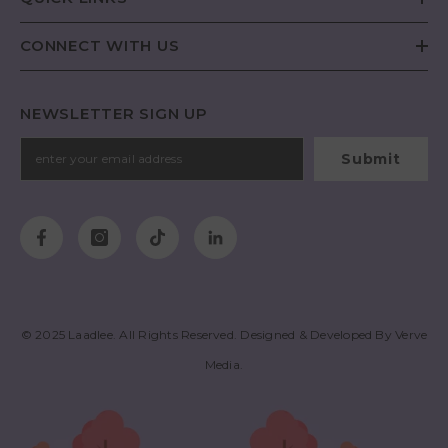
CONNECT WITH US
NEWSLETTER SIGN UP
Submit
© 2025
Laadlee
. All Rights Reserved. Designed & Developed By
Verve
Media
.