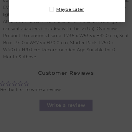
options: sitting, resting and sleeping - Innovative materials;
EVA covered in polyurethane meaning the pushchairs are
Maybe Later
lightweight, resistant, breathable and easy to clean. -
Attach the Mima iZi Go car seat to the chassis using the
car seat adapters (included with the iZi Go). Overview:
Product Dimensions:
Frame: L73.5 x W53.5 x H32.0 cm,
Seat
Box: L91.0 x W47.5 x H30.0 cm,
Starter Pack: L75.0 x
W40.0 x H9.0 cm Recommended Age:Suitable for 0
Month & Above
Customer Reviews
Be the first to write a review
Write a review