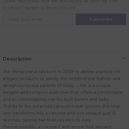
Leave Your Email And We Will Notify As Soon As The
Rose
Rose
Product / Variant Is Back In Stock
Subscribe
Description
The Mima brand was born in 2009 to deliver practical yet
elegant products to satisfy the needs of the fashion and
design conscious parents of today., , Xari is a unique,
elegant and compact pushchair that offers a comfortable
and accommodating ride for both parent and baby. ,
Thanks to the patented carrycot inside system, the seat
unit transforms into a carrycot and vice versa in just 15
seconds. Special Xari features include easy
manoeuvrability, a compact and simple fold, elegant