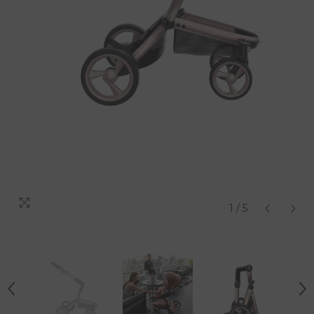
1
/
5