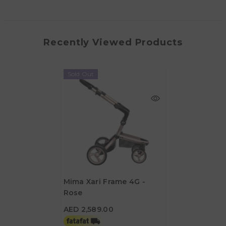
Recently Viewed Products
Sold Out
Mima Xari Frame 4G -
Rose
AED 2,589.00
AED 2,589.00