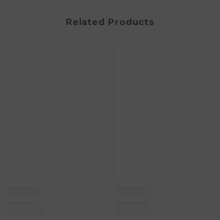
Related Products