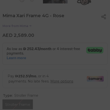
Mima Xari Frame 4G - Rose
More from
Mima
AED 2,589.00
Type:
Stroller Frame
Stroller Frame