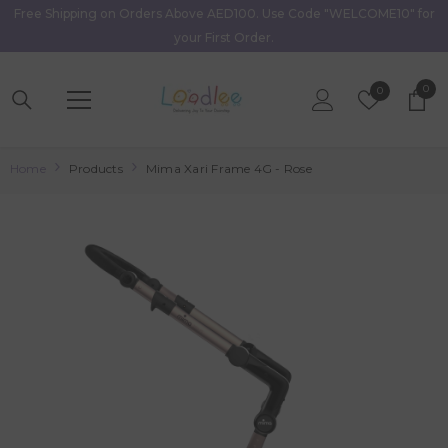
Free Shipping on Orders Above AED100. Use Code "WELCOME10" for
Skip To Content
your First Order.
0
0
Wish
0
item
Lists
Home
Products
Mima Xari Frame 4G - Rose