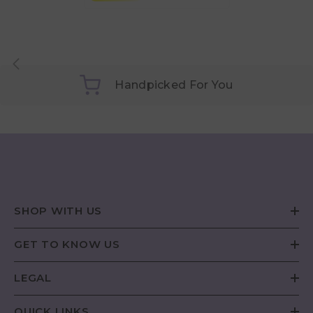
Handpicked For You
SHOP WITH US
GET TO KNOW US
LEGAL
QUICK LINKS