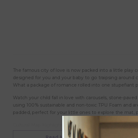
The famous city of love is now packed into a little play corn
designed for you and your baby to go traipsing around ca
What a package of romance rolled into one stupefiant pr
Watch your child fall in love with carousels, stone-paved 
using 100% sustainable and non-toxic TPU Foam and are 
padded, perfect for your little ones to explore the mat,
Cultural Map Highlights:
1) Eiffel Tower
Read More