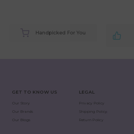
Handpicked For You
GET TO KNOW US
LEGAL
Our Story
Privacy Policy
Our Brands
Shipping Policy
Our Blogs
Return Policy