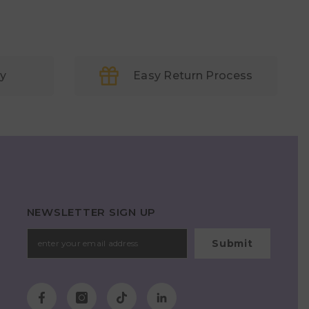
ry
Easy Return Process
NEWSLETTER SIGN UP
Submit