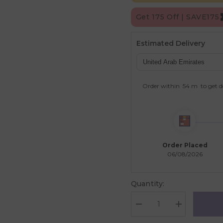
Get 175 Off | SAVE175
Estimated Delivery
Order within
54 m
to get d
Order Placed
06/08/2026
Quantity:
Decrease
Increase
quantity
quantity
for
for