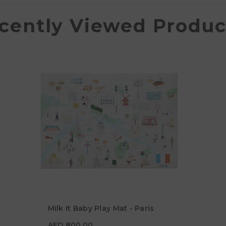
cently Viewed Produc
Milk It Baby Play Mat - Paris
AED 800.00
AED 800.00