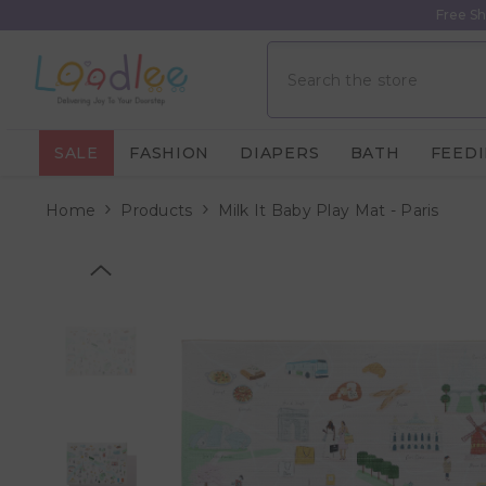
Skip To Content
Free Sh
SALE
FASHION
DIAPERS
BATH
FEED
Home
Products
Milk It Baby Play Mat - Paris