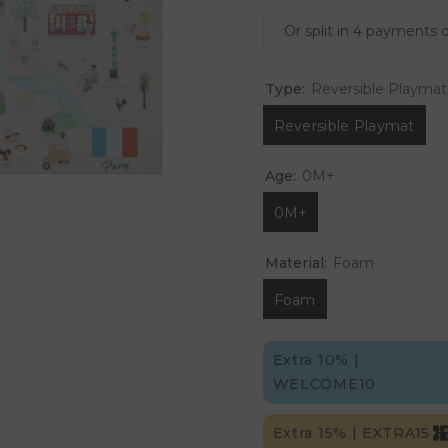
Type:
Reversible Playmat
Reversible Playmat
Age:
0M+
0M+
Material:
Foam
Foam
Extra 10% |
WELCOME10
Extra 15% | EXTRA15