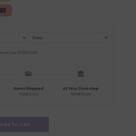
elivery by
13/08/2026
.
Items Shipped
At Your Doorstep
11/08/2026
13/08/2026
Add To Cart