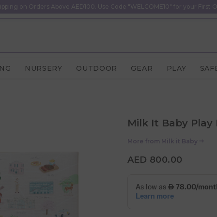
ipping on Orders Above AED100. Use Code "WELCOME10" for your First O
ING
NURSERY
OUTDOOR
GEAR
PLAY
SAF
Milk It Baby Play 
More from
Milk it Baby
AED 800.00