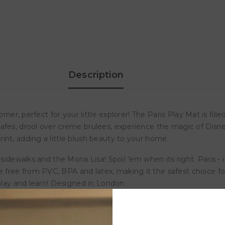
Milk
Milk
It
It
Baby
Baby
Play
Play
Mat
Mat
-
-
Paris
Paris
Description
er, perfect for your little explorer! The Paris Play Mat is filled 
fes, drool over creme brulees, experience the magic of Disneyl
int, adding a little blush beauty to your home.
sidewalks and the Mona Lisa! Spoil 'em when its right. Paris - i
free from PVC, BPA and latex, making it the safest choice for
 play and learn! Designed in London.