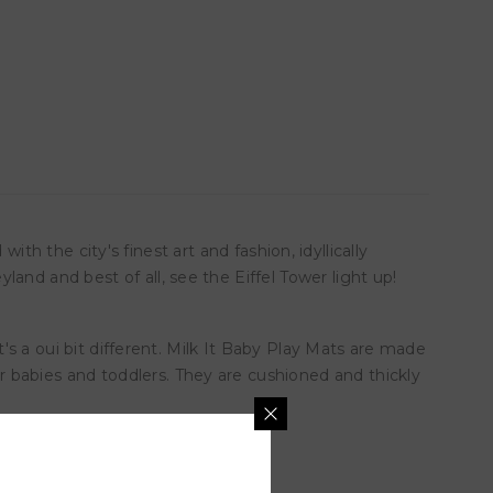
with the city's finest art and fashion, idyllically
and and best of all, see the Eiffel Tower light up!
t's a oui bit different. Milk It Baby Play Mats are made
 babies and toddlers. They are cushioned and thickly