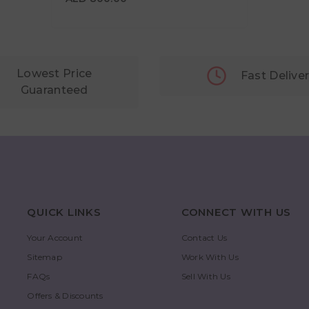
Lowest Price
Fast Delive
Guaranteed
QUICK LINKS
CONNECT WITH US
Your Account
Contact Us
Sitemap
Work With Us
FAQs
Sell With Us
Offers & Discounts