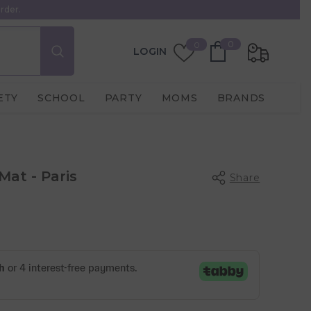
rder.
0
Wish
0
0
LOGIN
items
Lists
ETY
SCHOOL
PARTY
MOMS
BRANDS
Mat - Paris
Share