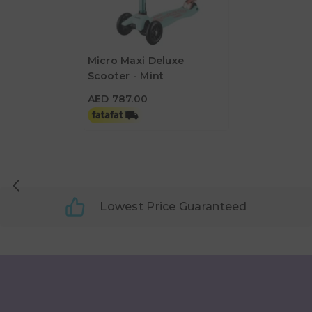
Micro Maxi Deluxe
Scooter - Mint
AED 787.00
AED 787.00
Lowest Price Guaranteed