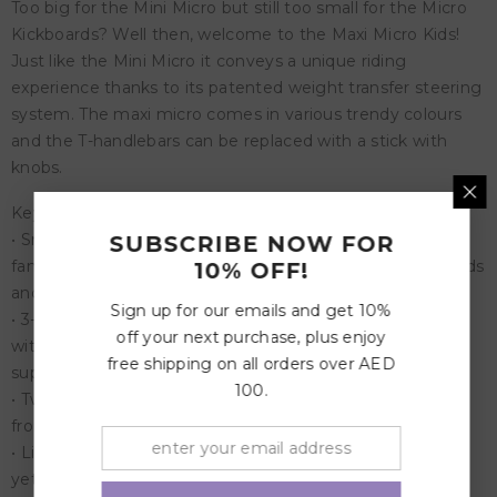
Too big for the Mini Micro but still too small for the Micro
Kickboards? Well then, welcome to the Maxi Micro Kids!
Just like the Mini Micro it conveys a unique riding
experience thanks to its patented weight transfer steering
system. The maxi micro comes in various trendy colours
and the T-handlebars can be replaced with a stick with
knobs.
Key Features:
• Smooth Gliding: The innovative Micro brand is known to
SUBSCRIBE NOW FOR
families for its durable and smooth gliding scooters for kids
10% OFF!
and adults.
Sign up for our emails and get 10%
• 3-Wheel Scooter: Micro's Maxi Deluxe 3-Wheel Scooter
off your next purchase, plus enjoy
with a sloped-to-steer design offers a stable ride that
free shipping on all orders over AED
supports children as they bend and carve the sidewalk.
100.
• Two motion-activated: It features two motion-activated
front wheels.
• Lightweight: Incredibly strong (holds up to 110 pounds)
yet extremely lightweight, perfect for elementary school