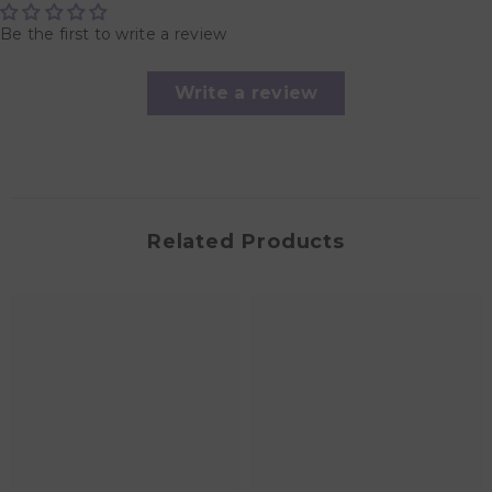
Be the first to write a review
Write a review
Related Products