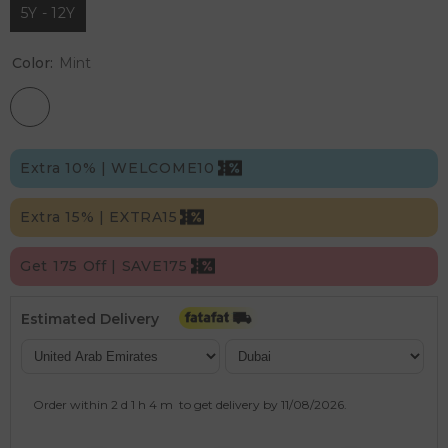
5Y - 12Y
Color:
Mint
Extra 10% | WELCOME10
Extra 15% | EXTRA15
Get 175 Off | SAVE175
Estimated Delivery
Order within
2 d
1 h
4 m
to get delivery by
11/08/2026
.