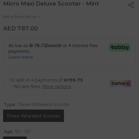
Micro Maxi Deluxe Scooter - Mint
More from
Micro
AED 787.00
Type:
Three-Wheeled Scooter
Three-Wheeled Scooter
Age:
5Y - 12Y