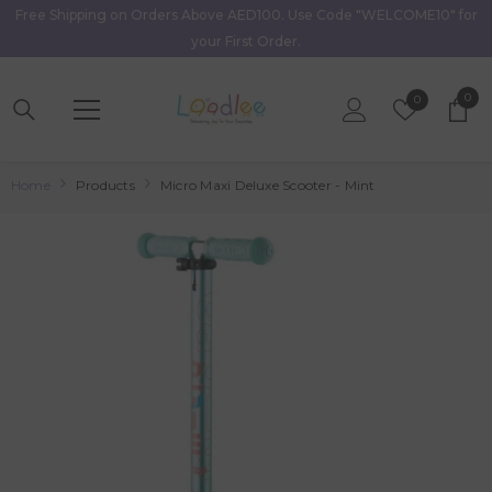
Free Shipping on Orders Above AED100. Use Code "WELCOME10" for
Skip To Content
your First Order.
0
0
Wish
0
item
Lists
Home
Products
Micro Maxi Deluxe Scooter - Mint