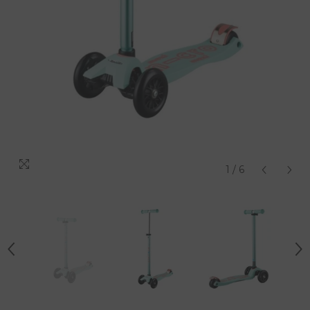
1
/
6