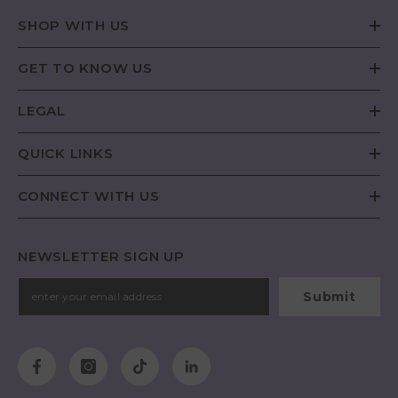
SHOP WITH US
GET TO KNOW US
LEGAL
QUICK LINKS
CONNECT WITH US
NEWSLETTER SIGN UP
Submit