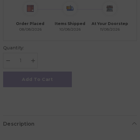
Order Placed
Items Shipped
At Your Doorstep
08/08/2026
10/08/2026
11/08/2026
Quantity:
Decrease
Increase
quantity
quantity
for
for
Micro
Micro
Add To Cart
Maxi
Maxi
Deluxe
Deluxe
Scooter
Scooter
-
-
Mint
Mint
Description