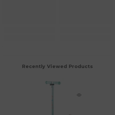
Recently Viewed Products